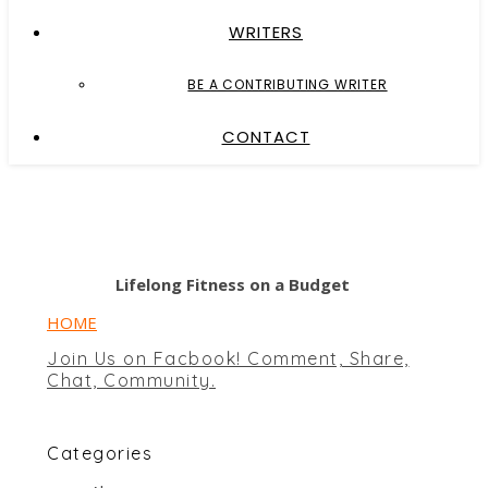
WRITERS
BE A CONTRIBUTING WRITER
CONTACT
Lifelong Fitness on a Budget
HOME
Join Us on Facbook! Comment, Share,
Chat, Community.
Categories