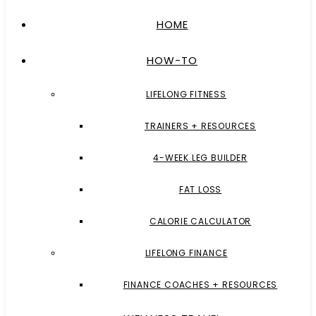
HOME
HOW-TO
LIFELONG FITNESS
TRAINERS + RESOURCES
4-WEEK LEG BUILDER
FAT LOSS
CALORIE CALCULATOR
LIFELONG FINANCE
FINANCE COACHES + RESOURCES