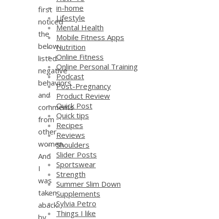
in-home
first
Lifestyle
noticed
Mental Health
the
Mobile Fitness Apps
below-
Nutrition
Online Fitness
listed
Online Personal Training
negative
Podcast
behaviors
Post-Pregnancy
and
Product Review
Quick Post
comments
Quick tips
from
Recipes
other
Reviews
women.
Shoulders
Slider Posts
And
Sportswear
I
Strength
was
Summer Slim Down
taken
Supplements
Sylvia Petro
aback
Things I like
by