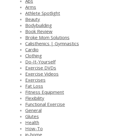
Abs
Arms
Athlete Spotlight
Beauty
Bodybuilding
Book Review
Broke Mom Solutions
Calisthenics | Gymnastics
Cardio
Clothing
Do-It-Yourself
Exercise DVDs
Exercise Videos
Exercises
Fat Loss
Fitness Equipment
Flexibility
Functional Exercise
General
Glutes
Health
How-To
in-home