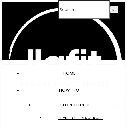
HOME
HOW-TO
LIFELONG FITNESS
TRAINERS + RESOURCES