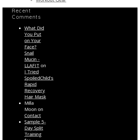
Recent
Comments
What Did
You Put
on Your
Face?
Snail
Mucin -
LLAFIT
on
I Tried
SpoiledChild’s
Rapid
Recovery
Hair Mask
Milla
Moon
on
Contact
Sample 5-
Day Split
Training