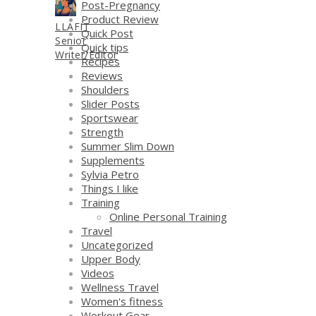
Post-Pregnancy
Product Review
LLAFIT
Quick Post
Senior
Quick tips
Writer/Editor
Recipes
Reviews
Shoulders
Slider Posts
Sportswear
Strength
Summer Slim Down
Supplements
Sylvia Petro
Things I like
Training
Online Personal Training
Travel
Uncategorized
Upper Body
Videos
Wellness Travel
Women's fitness
Workout Gear