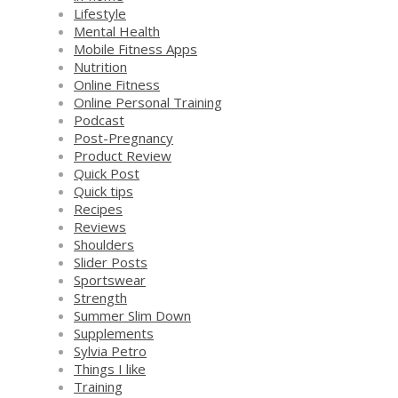
Lifestyle
Mental Health
Mobile Fitness Apps
Nutrition
Online Fitness
Online Personal Training
Podcast
Post-Pregnancy
Product Review
Quick Post
Quick tips
Recipes
Reviews
Shoulders
Slider Posts
Sportswear
Strength
Summer Slim Down
Supplements
Sylvia Petro
Things I like
Training