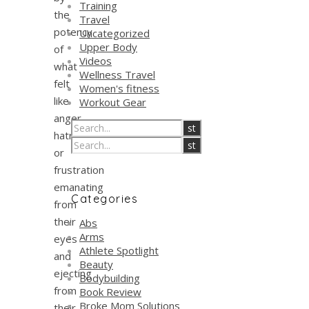
Training
the
Travel
potency
Uncategorized
Upper Body
of
Videos
what
Wellness Travel
felt
Women's fitness
like
Workout Gear
anger,
hatred,
or
frustration
emanating
Categories
from
their
Abs
Arms
eyes
Athlete Spotlight
and
Beauty
ejecting
Bodybuilding
from
Book Review
Broke Mom Solutions
their