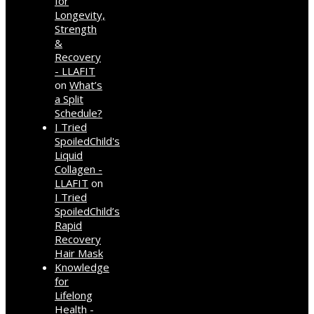
for
Longevity,
Strength
&
Recovery
- LLAFIT
on
What’s
a Split
Schedule?
I Tried
SpoiledChild's
Liquid
Collagen -
LLAFIT
on
I Tried
SpoiledChild’s
Rapid
Recovery
Hair Mask
Knowledge
for
Lifelong
Health -