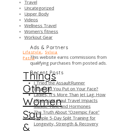
Travel
Uncategorized
Upper Body
Videos
Wellness Travel
Women's fitness
Workout Gear
Ads & Partners
,
Lifestyle
Sylvia
This website earns commissions from
Petro
qualifying purchases from posted ads.
Things
Recent Posts
I Tried the AssaultRunner
Other
What Did You Put on Your Face?
Ladies, It’s More Than Jet Lag: How
Women
Ultra-Long-Haul Travel Impacts
Muscle Tone and Hormones
Say
The Truth About “Ozempic Face”
Sample 5-Day Split Training for
&
Longevity, Strength & Recovery