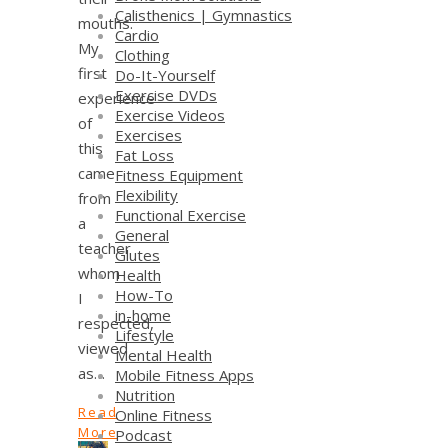
Calisthenics | Gymnastics
mouths.
Cardio
My
Clothing
first
Do-It-Yourself
Exercise DVDs
experience
Exercise Videos
of
Exercises
this
Fat Loss
came
Fitness Equipment
Flexibility
from
Functional Exercise
a
General
teacher
Glutes
whom
Health
How-To
I
in-home
respected,
Lifestyle
viewed
Mental Health
as…
Mobile Fitness Apps
Nutrition
Read
Online Fitness
More
Podcast