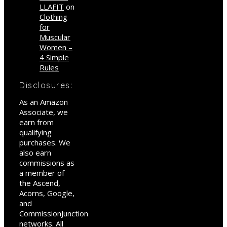
LLAFIT
on
Clothing
for
Muscular
Women –
4 Simple
Rules
Disclosures:
As an Amazon
Associate, we
earn from
qualifying
purchases. We
also earn
commissions as
a member of
the Ascend,
Acorns, Google,
and
CommissionJunction
networks. All