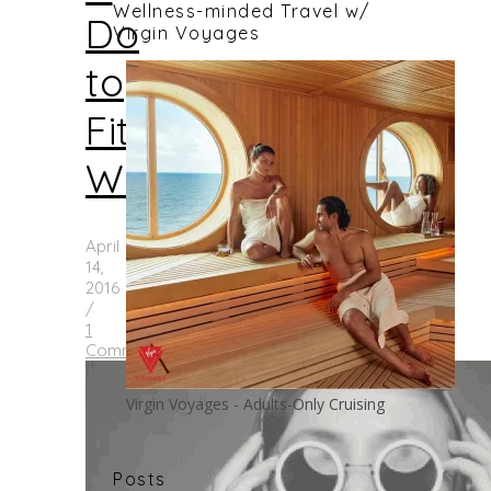
Wellness-minded Travel w/
Do
Virgin Voyages
to
Fit
Women
April
14,
2016
/
1
Comment
Virgin Voyages - Adults-Only Cruising
Posts