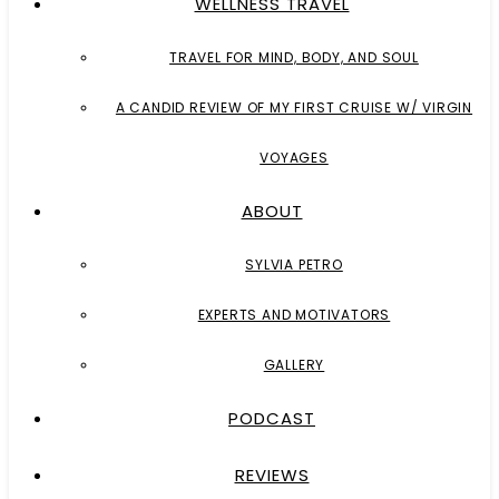
WELLNESS TRAVEL
TRAVEL FOR MIND, BODY, AND SOUL
A CANDID REVIEW OF MY FIRST CRUISE W/ VIRGIN
VOYAGES
ABOUT
SYLVIA PETRO
EXPERTS AND MOTIVATORS
GALLERY
PODCAST
REVIEWS