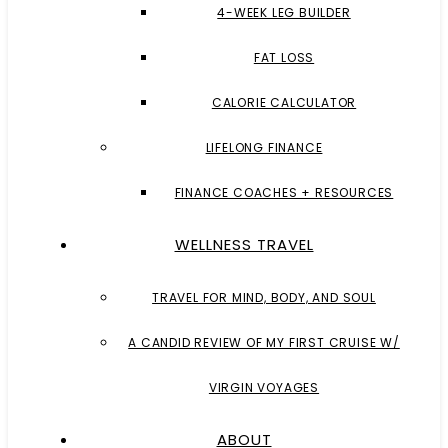
4-WEEK LEG BUILDER
FAT LOSS
CALORIE CALCULATOR
LIFELONG FINANCE
FINANCE COACHES + RESOURCES
WELLNESS TRAVEL
TRAVEL FOR MIND, BODY, AND SOUL
A CANDID REVIEW OF MY FIRST CRUISE W/
VIRGIN VOYAGES
ABOUT