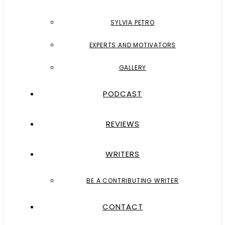
SYLVIA PETRO
EXPERTS AND MOTIVATORS
GALLERY
PODCAST
REVIEWS
WRITERS
BE A CONTRIBUTING WRITER
CONTACT