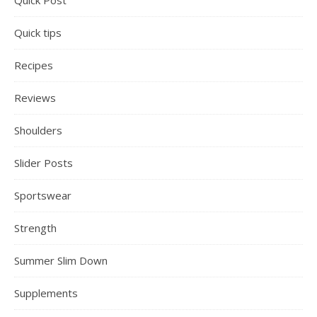
Quick Post
Quick tips
Recipes
Reviews
Shoulders
Slider Posts
Sportswear
Strength
Summer Slim Down
Supplements