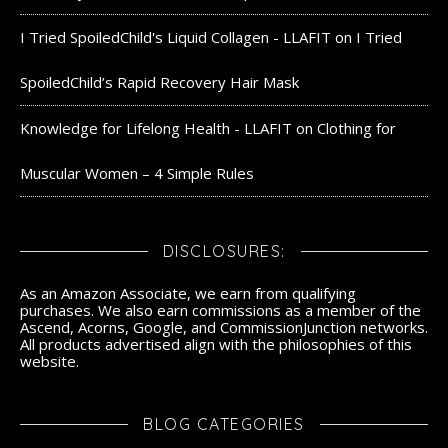
I Tried SpoiledChild's Liquid Collagen - LLAFIT
on
I Tried
SpoiledChild’s Rapid Recovery Hair Mask
Knowledge for Lifelong Health - LLAFIT
on
Clothing for
Muscular Women – 4 Simple Rules
DISCLOSURES:
As an Amazon Associate, we earn from qualifying
purchases. We also earn commissions as a member of the
Ascend, Acorns, Google, and CommissionJunction networks.
All products advertised align with the philosophies of this
website.
BLOG CATEGORIES