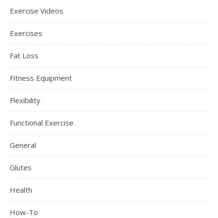
Exercise Videos
Exercises
Fat Loss
Fitness Equipment
Flexibility
Functional Exercise
General
Glutes
Health
How-To