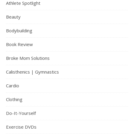
Athlete Spotlight
Beauty
Bodybuilding
Book Review
Broke Mom Solutions
Calisthenics | Gymnastics
Cardio
Clothing
Do-It-Yourself
Exercise DVDs