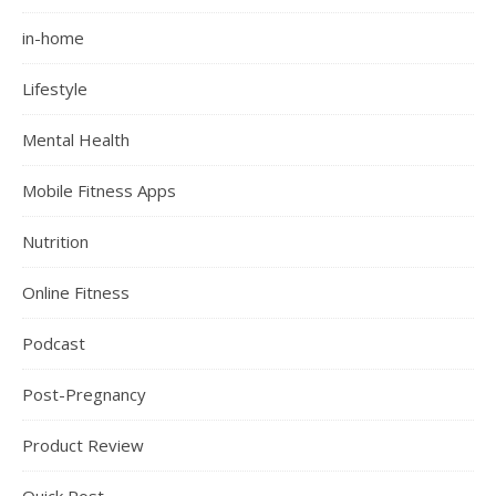
in-home
Lifestyle
Mental Health
Mobile Fitness Apps
Nutrition
Online Fitness
Podcast
Post-Pregnancy
Product Review