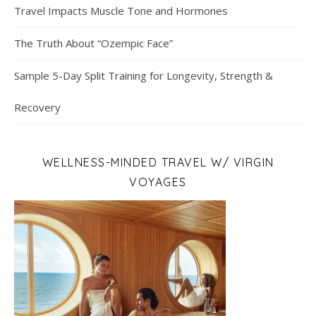
Travel Impacts Muscle Tone and Hormones
The Truth About “Ozempic Face”
Sample 5-Day Split Training for Longevity, Strength &
Recovery
WELLNESS-MINDED TRAVEL W/ VIRGIN
VOYAGES