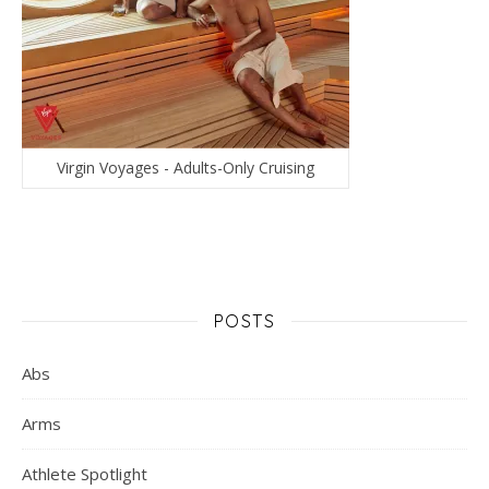
Virgin Voyages - Adults-Only Cruising
POSTS
Abs
Arms
Athlete Spotlight