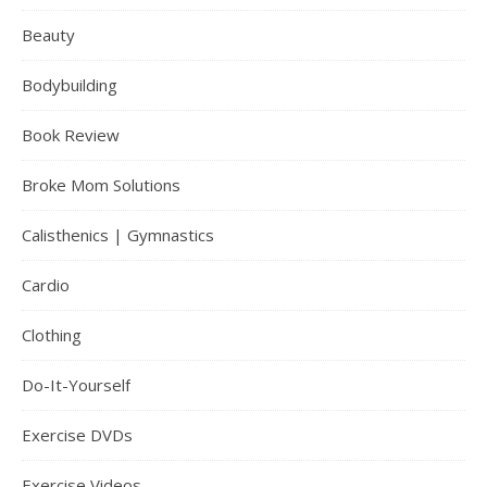
Beauty
Bodybuilding
Book Review
Broke Mom Solutions
Calisthenics | Gymnastics
Cardio
Clothing
Do-It-Yourself
Exercise DVDs
Exercise Videos