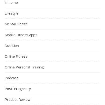
in-home
Lifestyle
Mental Health
Mobile Fitness Apps
Nutrition
Online Fitness
Online Personal Training
Podcast
Post-Pregnancy
Product Review