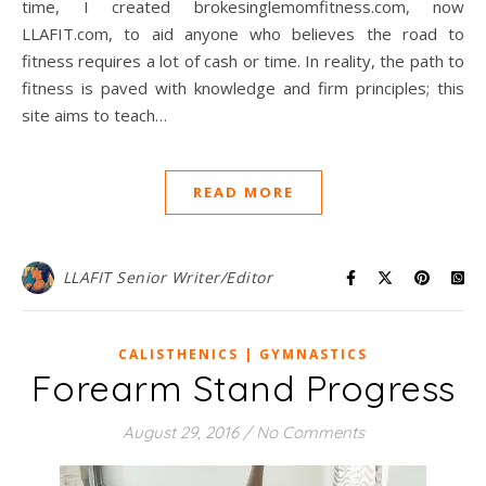
time, I created brokesinglemomfitness.com, now
LLAFIT.com, to aid anyone who believes the road to
fitness requires a lot of cash or time. In reality, the path to
fitness is paved with knowledge and firm principles; this
site aims to teach…
READ MORE
LLAFIT Senior Writer/Editor
CALISTHENICS | GYMNASTICS
Forearm Stand Progress
August 29, 2016
/
No Comments