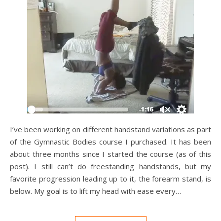
I’ve been working on different handstand variations as part
of the Gymnastic Bodies course I purchased. It has been
about three months since I started the course (as of this
post). I still can’t do freestanding handstands, but my
favorite progression leading up to it, the forearm stand, is
below. My goal is to lift my head with ease every…