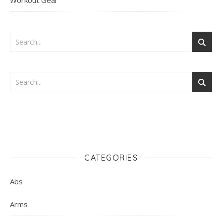
Workout Gear
CATEGORIES
Abs
Arms