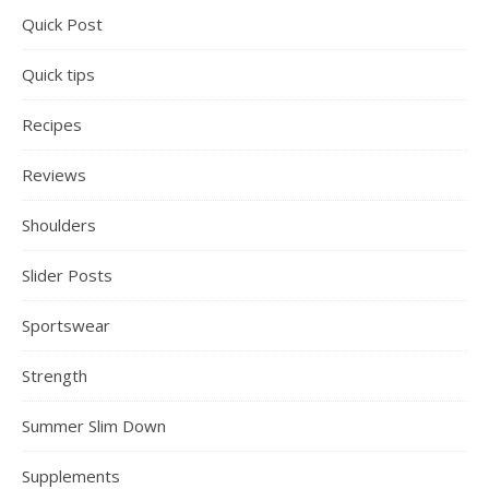
Quick Post
Quick tips
Recipes
Reviews
Shoulders
Slider Posts
Sportswear
Strength
Summer Slim Down
Supplements