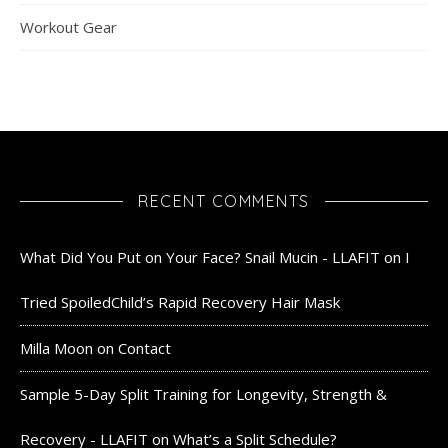
Workout Gear
RECENT COMMENTS
What Did You Put on Your Face? Snail Mucin - LLAFIT
on
I
Tried SpoiledChild’s Rapid Recovery Hair Mask
Milla Moon
on
Contact
Sample 5-Day Split Training for Longevity, Strength &
Recovery - LLAFIT
on
What’s a Split Schedule?