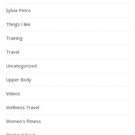
Sylvia Petro
Things I like
Training
Travel
Uncategorized
Upper Body
Videos
Wellness Travel
Women's fitness