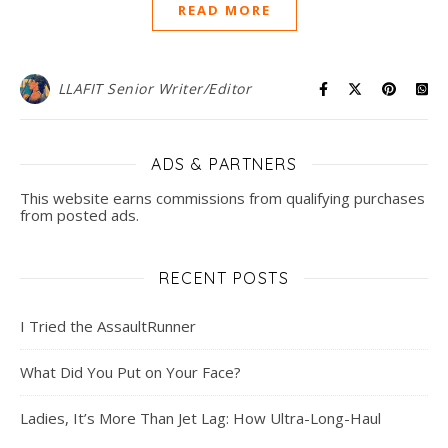
READ MORE
LLAFIT Senior Writer/Editor
ADS & PARTNERS
This website earns commissions from qualifying purchases
from posted ads.
RECENT POSTS
I Tried the AssaultRunner
What Did You Put on Your Face?
Ladies, It’s More Than Jet Lag: How Ultra-Long-Haul