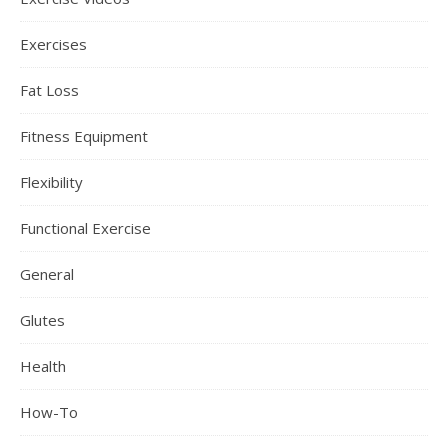
Exercises
Fat Loss
Fitness Equipment
Flexibility
Functional Exercise
General
Glutes
Health
How-To