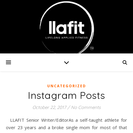
UNCATEGORIZED
Instagram Posts
October 22, 2017
/
No Comments
LLAFIT Senior Writer/EditorAs a self-taught athlete for
over 23 years and a broke single mom for most of that