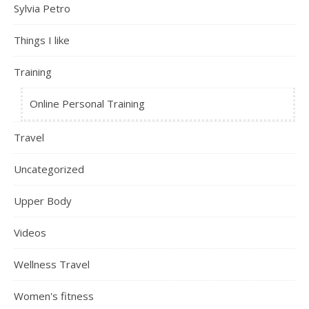
Sylvia Petro
Things I like
Training
Online Personal Training
Travel
Uncategorized
Upper Body
Videos
Wellness Travel
Women's fitness