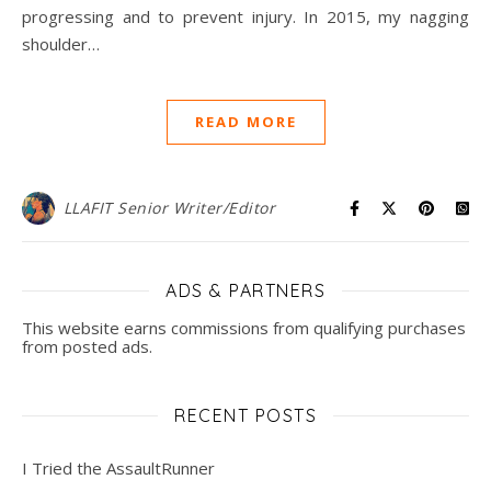
progressing and to prevent injury. In 2015, my nagging
shoulder…
READ MORE
LLAFIT Senior Writer/Editor
ADS & PARTNERS
This website earns commissions from qualifying purchases
from posted ads.
RECENT POSTS
I Tried the AssaultRunner