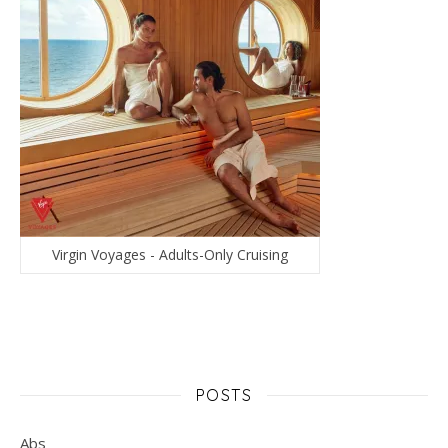
Virgin Voyages - Adults-Only Cruising
POSTS
Abs