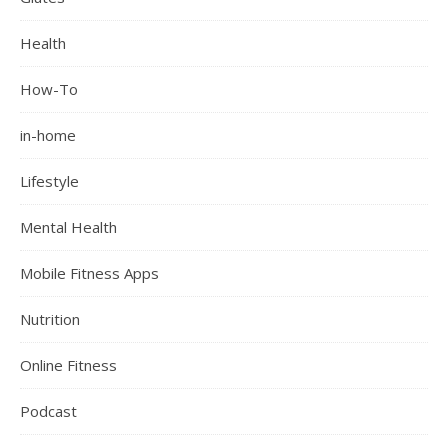
Health
How-To
in-home
Lifestyle
Mental Health
Mobile Fitness Apps
Nutrition
Online Fitness
Podcast