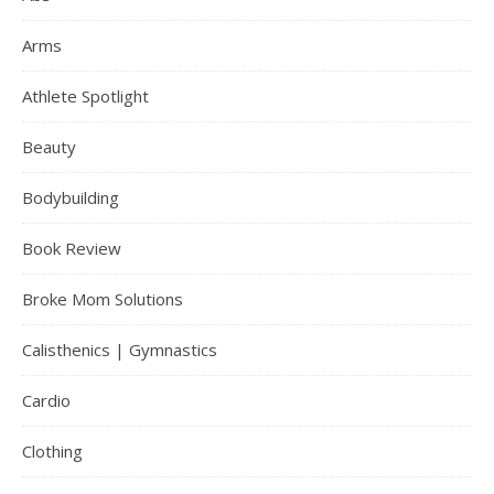
Arms
Athlete Spotlight
Beauty
Bodybuilding
Book Review
Broke Mom Solutions
Calisthenics | Gymnastics
Cardio
Clothing