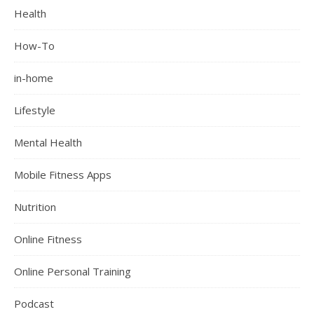
Health
How-To
in-home
Lifestyle
Mental Health
Mobile Fitness Apps
Nutrition
Online Fitness
Online Personal Training
Podcast