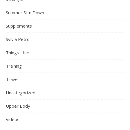
Summer Slim Down
Supplements
Sylvia Petro
Things I like
Training
Travel
Uncategorized
Upper Body
Videos