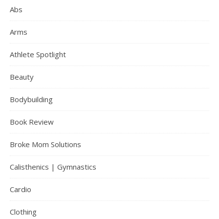
Abs
Arms
Athlete Spotlight
Beauty
Bodybuilding
Book Review
Broke Mom Solutions
Calisthenics | Gymnastics
Cardio
Clothing