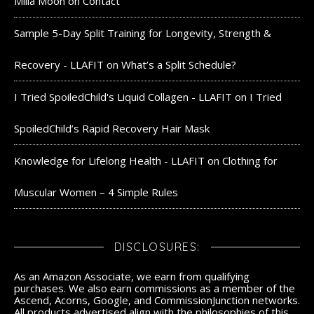
Milla Moon
on
Contact
Sample 5-Day Split Training for Longevity, Strength &
Recovery - LLAFIT
on
What’s a Split Schedule?
I Tried SpoiledChild's Liquid Collagen - LLAFIT
on
I Tried
SpoiledChild’s Rapid Recovery Hair Mask
Knowledge for Lifelong Health - LLAFIT
on
Clothing for
Muscular Women – 4 Simple Rules
DISCLOSURES:
As an Amazon Associate, we earn from qualifying
purchases. We also earn commissions as a member of the
Ascend, Acorns, Google, and CommissionJunction networks.
All products advertised align with the philosophies of this