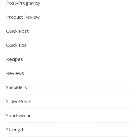
Post-Pregnancy
Product Review
Quick Post
Quick tips
Recipes
Reviews
Shoulders
Slider Posts
Sportswear
Strength