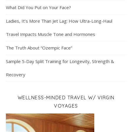
What Did You Put on Your Face?
Ladies, It’s More Than Jet Lag: How Ultra-Long-Haul
Travel Impacts Muscle Tone and Hormones
The Truth About “Ozempic Face”
Sample 5-Day Split Training for Longevity, Strength &
Recovery
WELLNESS-MINDED TRAVEL W/ VIRGIN
VOYAGES