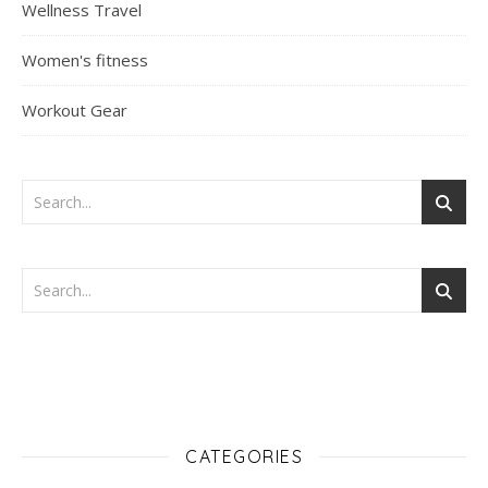
Wellness Travel
Women's fitness
Workout Gear
CATEGORIES