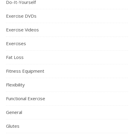
Do-It-Yourself
Exercise DVDs
Exercise Videos
Exercises
Fat Loss
Fitness Equipment
Flexibility
Functional Exercise
General
Glutes