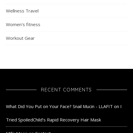
Wellness Travel
Women's fitness
Workout Gear
RECENT COMMENTS
What Did You Put on Your Face? Snail Mucin - LLAFIT
on
I
Tried SpoiledChild’s Rapid Recovery Hair Mask