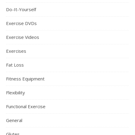
Do-It-Yourself
Exercise DVDs
Exercise Videos
Exercises
Fat Loss
Fitness Equipment
Flexibility
Functional Exercise
General
Glutes