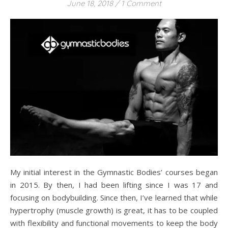
June 18, 2018
/
1 Comment
My initial interest in the Gymnastic Bodies’ courses began
in 2015. By then, I had been lifting since I was 17 and
focusing on bodybuilding. Since then, I’ve learned that while
hypertrophy (muscle growth) is great, it has to be coupled
with flexibility and functional movements to keep the body