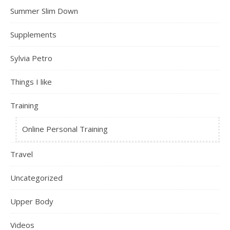
Summer Slim Down
Supplements
Sylvia Petro
Things I like
Training
Online Personal Training
Travel
Uncategorized
Upper Body
Videos