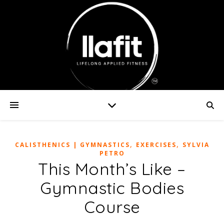
,
,
CALISTHENICS | GYMNASTICS
EXERCISES
SYLVIA
PETRO
This Month’s Like –
Gymnastic Bodies
Course