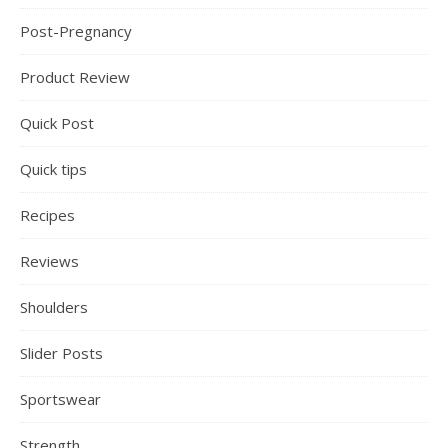
Post-Pregnancy
Product Review
Quick Post
Quick tips
Recipes
Reviews
Shoulders
Slider Posts
Sportswear
Strength