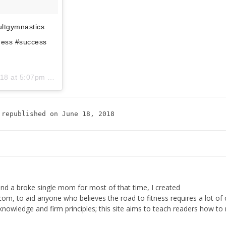
dultgymnastics
tness #success
18 at 5:07pm PDT
 republished on June 18, 2018
 and a broke single mom for most of that time, I created
, to aid anyone who believes the road to fitness requires a lot of 
th knowledge and firm principles; this site aims to teach readers how to