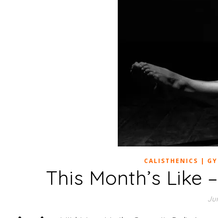
CALISTHENICS | G
This Month’s Like
Jun