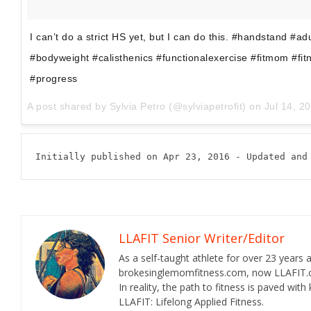
I can’t do a strict HS yet, but I can do this. #handstand #a
#bodyweight #calisthenics #functionalexercise #fitmom #fi
#progress
A post shared by
Sylvia Petro
(@sylviapetrofit) on
Jul 14, 20
Initially published on Apr 23, 2016 - Updated and
LLAFIT Senior Writer/Editor
As a self-taught athlete for over 23 years
brokesinglemomfitness.com, now LLAFIT.com
In reality, the path to fitness is paved wi
LLAFIT: Lifelong Applied Fitness.