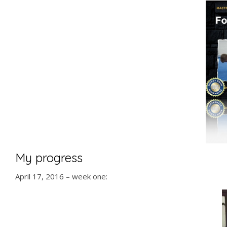
My progress
April 17, 2016 – week one: