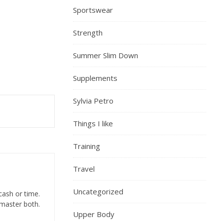
Sportswear
Strength
Summer Slim Down
Supplements
Sylvia Petro
Things I like
Training
Travel
Uncategorized
cash or time.
 master both.
Upper Body