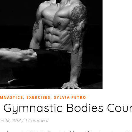
,
,
YMNASTICS
EXERCISES
SYLVIA PETRO
 – Gymnastic Bodies Cou
e 18, 2018
/
1 Comment