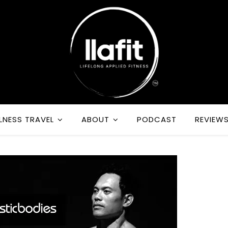
LNESS TRAVEL
ABOUT
PODCAST
REVIEW