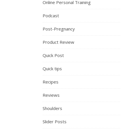
Online Personal Training
Podcast
Post-Pregnancy
Product Review
Quick Post
Quick tips
Recipes
Reviews
Shoulders
Slider Posts