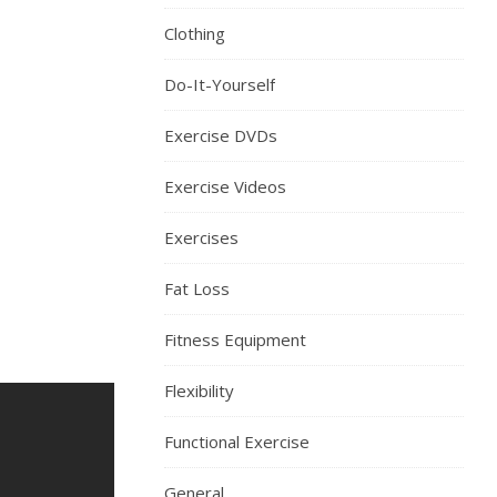
Clothing
Do-It-Yourself
Exercise DVDs
Exercise Videos
Exercises
Fat Loss
Fitness Equipment
Flexibility
Functional Exercise
General