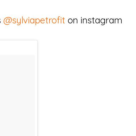
s
@sylviapetrofit
on instagram