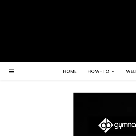
HOME
HOW-TO
WEL