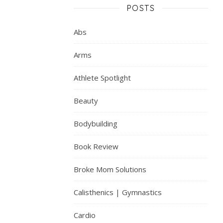
POSTS
Abs
Arms
Athlete Spotlight
Beauty
Bodybuilding
Book Review
Broke Mom Solutions
Calisthenics | Gymnastics
Cardio