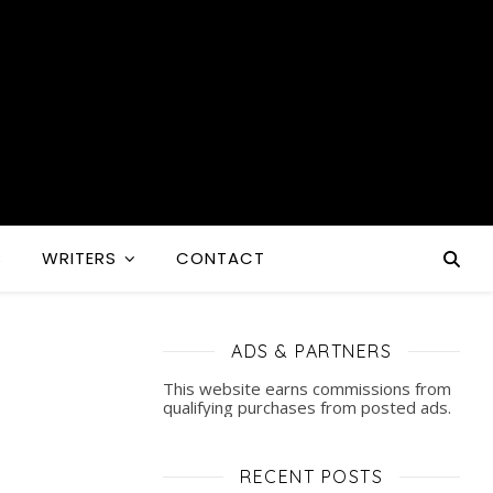
S
WRITERS
CONTACT
ADS & PARTNERS
This website earns commissions from
qualifying purchases from posted ads.
RECENT POSTS