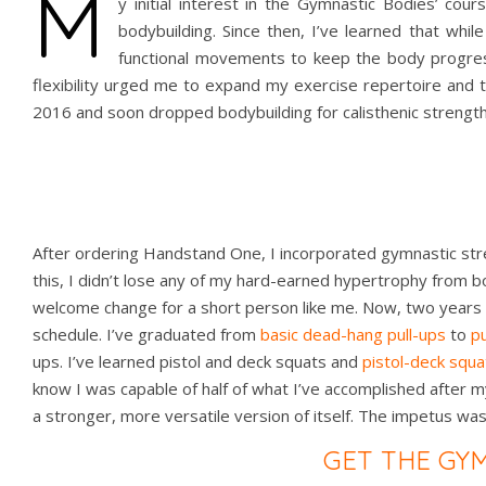
M
y initial interest in the Gymnastic Bodies’ cou
bodybuilding. Since then, I’ve learned that whil
functional movements to keep the body progress
flexibility urged me to expand my exercise repertoire and
2016 and soon dropped bodybuilding for calisthenic strength 
After ordering Handstand One, I incorporated gymnastic str
this, I didn’t lose any of my hard-earned hypertrophy from b
welcome change for a short person like me. Now, two years af
schedule. I’ve graduated from
basic dead-hang pull-ups
to
pu
ups. I’ve learned pistol and deck squats and
pistol-deck squa
know I was capable of half of what I’ve accomplished after m
a stronger, more versatile version of itself. The impetus wa
GET THE GY