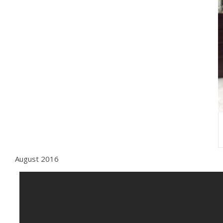
August 2016