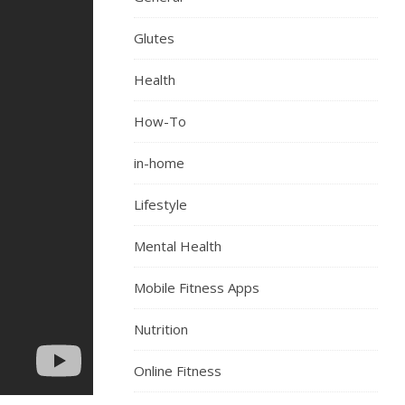
Glutes
Health
How-To
in-home
Lifestyle
Mental Health
Mobile Fitness Apps
Nutrition
Online Fitness