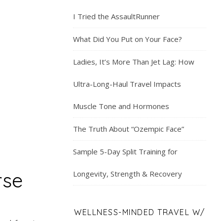
I Tried the AssaultRunner
What Did You Put on Your Face?
Ladies, It’s More Than Jet Lag: How
Ultra-Long-Haul Travel Impacts
Muscle Tone and Hormones
The Truth About “Ozempic Face”
Sample 5-Day Split Training for
rse
Longevity, Strength & Recovery
WELLNESS-MINDED TRAVEL W/