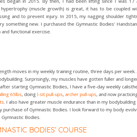
rses began in 2015. By then, I had been lifting since I was 17
e hypertrophy (muscle growth) is great, it has to be coupled with
ing and to prevent injury. In 2015, my nagging shoulder tight
 try something new. I purchased the Gymnastic Bodies’ Handsta
and functional exercise.
ength moves in my weekly training routine, three days per week.
odybuilding. Surprisingly, my muscles have gotten fuller and long
ter starting Gymnastic Bodies, I have a five-day weekly calisthen
lling 65lbs
, doing
l-sit pull-ups
,
archer pull-ups
, and now practicin
ts
. I also have greater muscle endurance than in my bodybuilding d
y purchase of Gymnastic Bodies. I look forward to my body evolvi
s Gymnastic Bodies.
MNASTIC BODIES’ COURSE