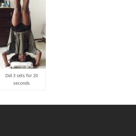
Did 3 sets for 20
seconds