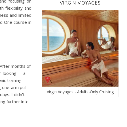
 and focusing on
VIRGIN VOYAGES
 flexibility and
ness and limited
nd One course in
 After months of
er-looking — a
ic training
g one-arm pull-
Virgin Voyages - Adults-Only Cruising
ays. I didn’t
ng further into