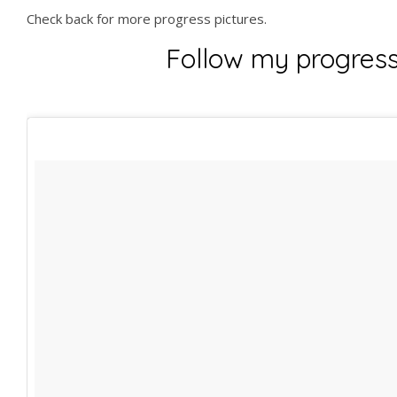
Check back for more progress pictures.
Follow my progres