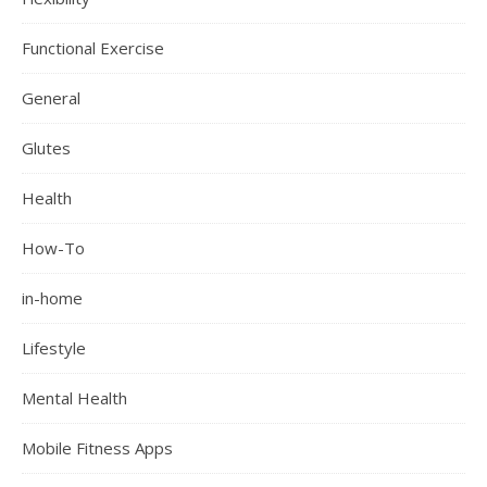
Functional Exercise
General
Glutes
Health
How-To
in-home
Lifestyle
Mental Health
Mobile Fitness Apps