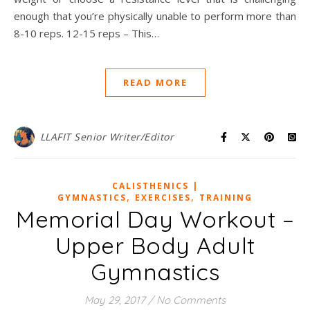
enough that you’re physically unable to perform more than
8-10 reps. 12-15 reps – This…
READ MORE
LLAFIT Senior Writer/Editor
CALISTHENICS |
,
,
GYMNASTICS
EXERCISES
TRAINING
Memorial Day Workout –
Upper Body Adult
Gymnastics
May 29, 2017
/
No Comments