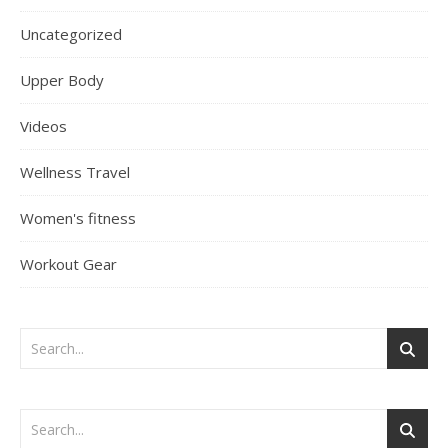
Uncategorized
Upper Body
Videos
Wellness Travel
Women's fitness
Workout Gear