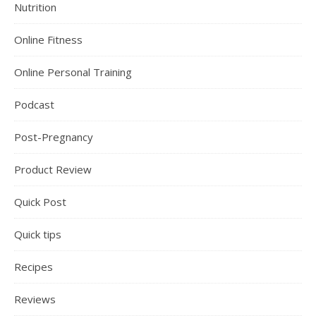
Nutrition
Online Fitness
Online Personal Training
Podcast
Post-Pregnancy
Product Review
Quick Post
Quick tips
Recipes
Reviews