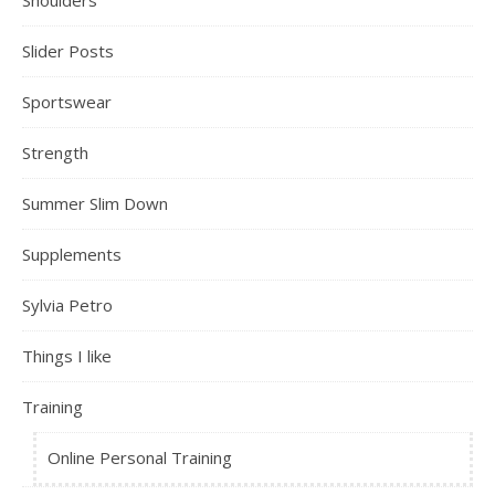
Shoulders
Slider Posts
Sportswear
Strength
Summer Slim Down
Supplements
Sylvia Petro
Things I like
Training
Online Personal Training