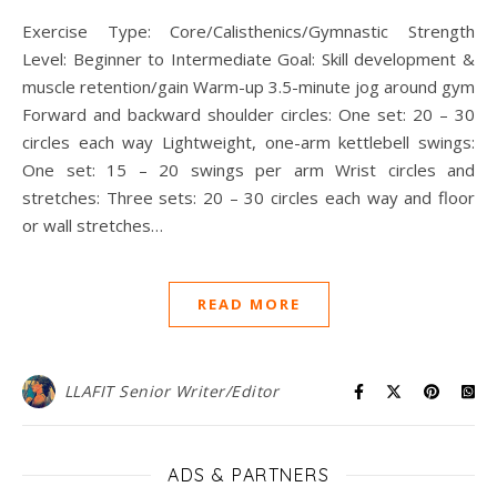
Exercise Type: Core/Calisthenics/Gymnastic Strength
Level: Beginner to Intermediate Goal: Skill development &
muscle retention/gain Warm-up 3.5-minute jog around gym
Forward and backward shoulder circles: One set: 20 – 30
circles each way Lightweight, one-arm kettlebell swings:
One set: 15 – 20 swings per arm Wrist circles and
stretches: Three sets: 20 – 30 circles each way and floor
or wall stretches…
READ MORE
LLAFIT Senior Writer/Editor
ADS & PARTNERS