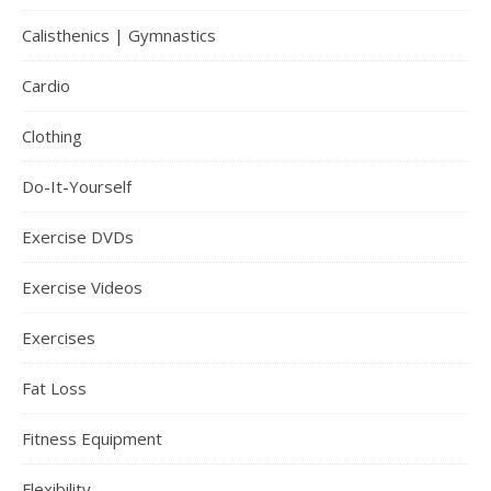
Calisthenics | Gymnastics
Cardio
Clothing
Do-It-Yourself
Exercise DVDs
Exercise Videos
Exercises
Fat Loss
Fitness Equipment
Flexibility