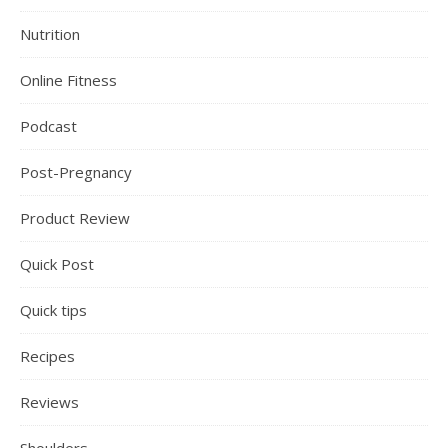
Nutrition
Online Fitness
Podcast
Post-Pregnancy
Product Review
Quick Post
Quick tips
Recipes
Reviews