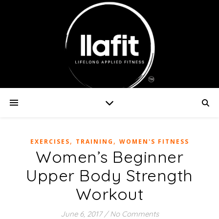
,
,
EXERCISES
TRAINING
WOMEN'S FITNESS
Women’s Beginner
Upper Body Strength
Workout
June 6, 2017
/
No Comments