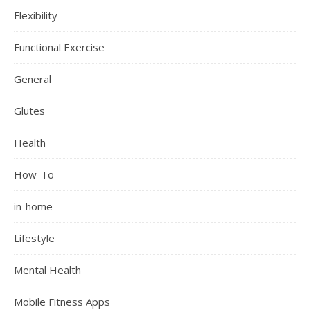
Flexibility
Functional Exercise
General
Glutes
Health
How-To
in-home
Lifestyle
Mental Health
Mobile Fitness Apps