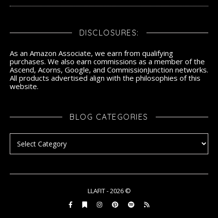
DISCLOSURES:
As an Amazon Associate, we earn from qualifying
purchases. We also earn commissions as a member of the
Ascend, Acorns, Google, and CommissionJunction networks.
All products advertised align with the philosophies of this
website.
BLOG CATEGORIES
Blog Categories
LLAFIT - 2026 ©