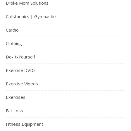
Broke Mom Solutions
Calisthenics | Gymnastics
Cardio
Clothing
Do-It-Yourself
Exercise DVDs
Exercise Videos
Exercises
Fat Loss
Fitness Equipment