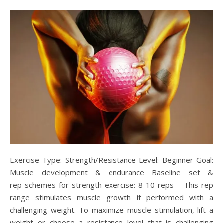
Exercise Type: Strength/Resistance Level: Beginner Goal:
Muscle development & endurance Baseline set &
rep schemes for strength exercise: 8-10 reps – This rep
range stimulates muscle growth if performed with a
challenging weight. To maximize muscle stimulation, lift a
weight or choose a resistance level that is challenging