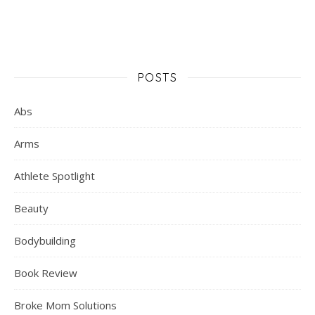
POSTS
Abs
Arms
Athlete Spotlight
Beauty
Bodybuilding
Book Review
Broke Mom Solutions