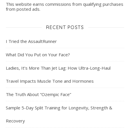
This website earns commissions from qualifying purchases
from posted ads.
RECENT POSTS
I Tried the AssaultRunner
What Did You Put on Your Face?
Ladies, It’s More Than Jet Lag: How Ultra-Long-Haul
Travel Impacts Muscle Tone and Hormones
The Truth About “Ozempic Face”
Sample 5-Day Split Training for Longevity, Strength &
Recovery