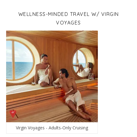
WELLNESS-MINDED TRAVEL W/ VIRGIN
VOYAGES
Virgin Voyages - Adults-Only Cruising