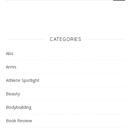
CATEGORIES
Abs
Arms
Athlete Spotlight
Beauty
Bodybuilding
Book Review