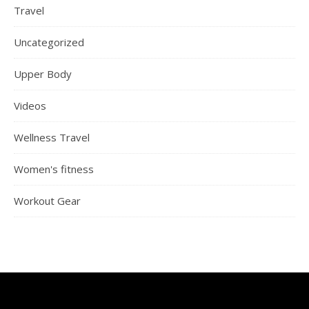
Travel
Uncategorized
Upper Body
Videos
Wellness Travel
Women's fitness
Workout Gear