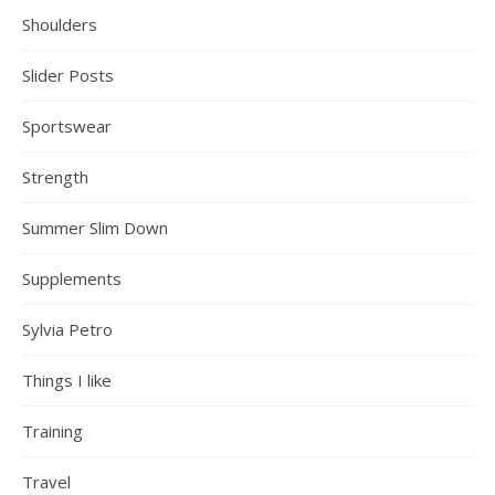
Shoulders
Slider Posts
Sportswear
Strength
Summer Slim Down
Supplements
Sylvia Petro
Things I like
Training
Travel