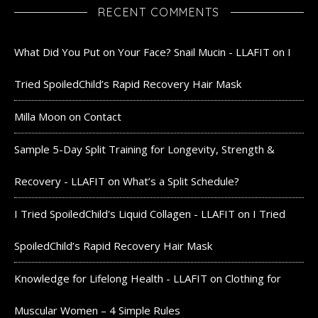
RECENT COMMENTS
What Did You Put on Your Face? Snail Mucin - LLAFIT
on
I
Tried SpoiledChild’s Rapid Recovery Hair Mask
Milla Moon
on
Contact
Sample 5-Day Split Training for Longevity, Strength &
Recovery - LLAFIT
on
What’s a Split Schedule?
I Tried SpoiledChild's Liquid Collagen - LLAFIT
on
I Tried
SpoiledChild’s Rapid Recovery Hair Mask
Knowledge for Lifelong Health - LLAFIT
on
Clothing for
Muscular Women – 4 Simple Rules