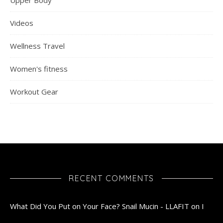
Upper Body
Videos
Wellness Travel
Women's fitness
Workout Gear
RECENT COMMENTS
What Did You Put on Your Face? Snail Mucin - LLAFIT
on
I