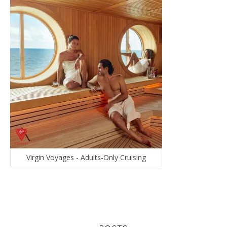
Virgin Voyages - Adults-Only Cruising