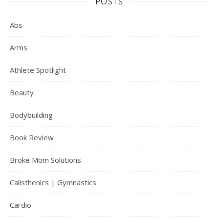
POSTS
Abs
Arms
Athlete Spotlight
Beauty
Bodybuilding
Book Review
Broke Mom Solutions
Calisthenics | Gymnastics
Cardio