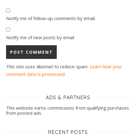
Notify me of follow-up comments by email.
Notify me of new posts by email.
This site uses Akismet to reduce spam.
Learn how your
comment data is processed.
ADS & PARTNERS
This website earns commissions from qualifying purchases
from posted ads.
RECENT POSTS