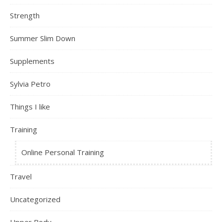
Strength
Summer Slim Down
Supplements
Sylvia Petro
Things I like
Training
Online Personal Training
Travel
Uncategorized