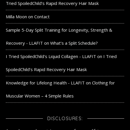
Tried SpoiledChild’s Rapid Recovery Hair Mask
Milla Moon
on
Contact
Sample 5-Day Split Training for Longevity, Strength &
Recovery - LLAFIT
on
What’s a Split Schedule?
I Tried SpoiledChild's Liquid Collagen - LLAFIT
on
I Tried
SpoiledChild’s Rapid Recovery Hair Mask
Knowledge for Lifelong Health - LLAFIT
on
Clothing for
Muscular Women – 4 Simple Rules
DISCLOSURES: