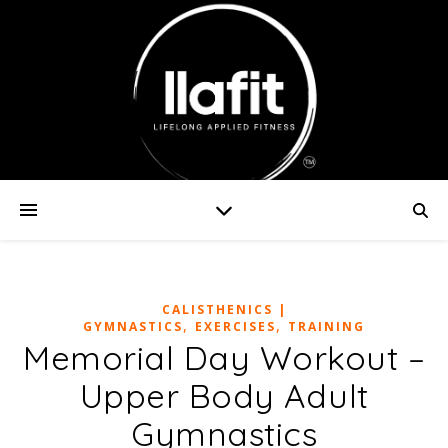
CALISTHENICS |
,
,
GYMNASTICS
EXERCISES
TRAINING
Memorial Day Workout –
Upper Body Adult
Gymnastics