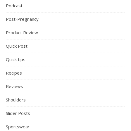
Podcast
Post-Pregnancy
Product Review
Quick Post
Quick tips
Recipes
Reviews
Shoulders
Slider Posts
Sportswear