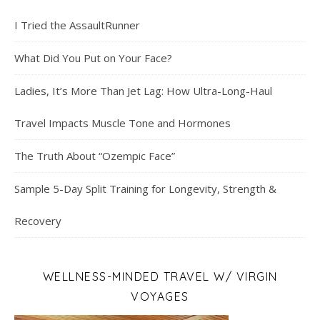
I Tried the AssaultRunner
What Did You Put on Your Face?
Ladies, It’s More Than Jet Lag: How Ultra-Long-Haul
Travel Impacts Muscle Tone and Hormones
The Truth About “Ozempic Face”
Sample 5-Day Split Training for Longevity, Strength &
Recovery
WELLNESS-MINDED TRAVEL W/ VIRGIN
VOYAGES