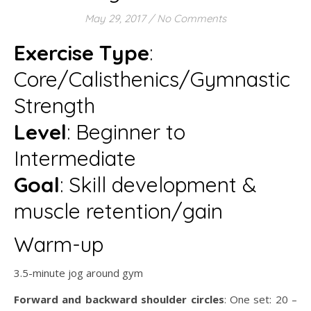
May 29, 2017
/
No Comments
Exercise Type
:
Core/Calisthenics/Gymnastic
Strength
Level
: Beginner to
Intermediate
Goal
: Skill development &
muscle retention/gain
Warm-up
3.5-minute jog around gym
Forward and backward shoulder circles
: One set: 20 –