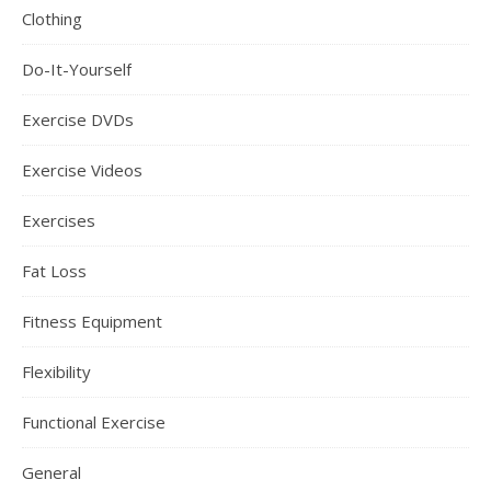
Clothing
Do-It-Yourself
Exercise DVDs
Exercise Videos
Exercises
Fat Loss
Fitness Equipment
Flexibility
Functional Exercise
General