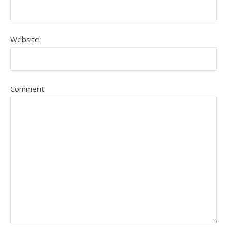
Website
Comment