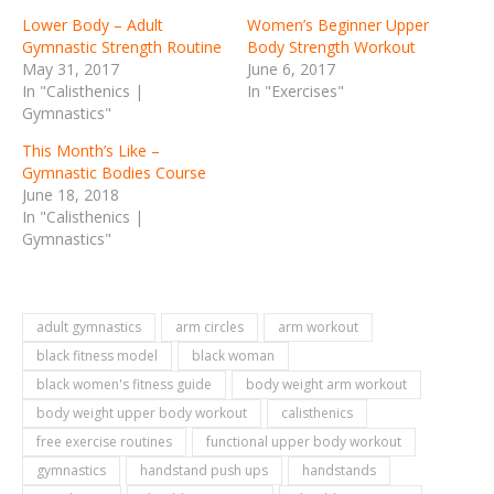
Lower Body – Adult
Women’s Beginner Upper
Gymnastic Strength Routine
Body Strength Workout
May 31, 2017
June 6, 2017
In "Calisthenics |
In "Exercises"
Gymnastics"
This Month’s Like –
Gymnastic Bodies Course
June 18, 2018
In "Calisthenics |
Gymnastics"
adult gymnastics
arm circles
arm workout
black fitness model
black woman
black women's fitness guide
body weight arm workout
body weight upper body workout
calisthenics
free exercise routines
functional upper body workout
gymnastics
handstand push ups
handstands