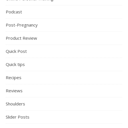
Podcast
Post-Pregnancy
Product Review
Quick Post
Quick tips
Recipes
Reviews
Shoulders
Slider Posts