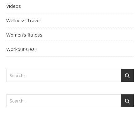
Videos
Wellness Travel
Women's fitness
Workout Gear