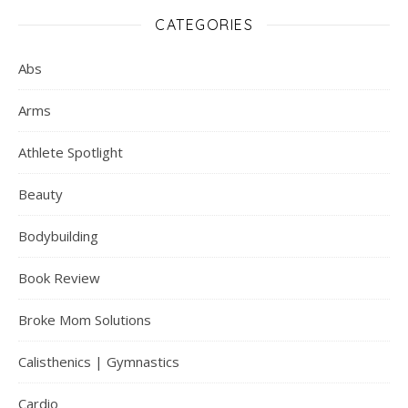
CATEGORIES
Abs
Arms
Athlete Spotlight
Beauty
Bodybuilding
Book Review
Broke Mom Solutions
Calisthenics | Gymnastics
Cardio