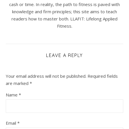
cash or time. In reality, the path to fitness is paved with
knowledge and firm principles; this site aims to teach
readers how to master both. LLAFIT: Lifelong Applied
Fitness.
LEAVE A REPLY
Your email address will not be published.
Required fields
are marked
*
Name
*
Email
*