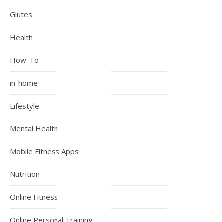
Glutes
Health
How-To
in-home
Lifestyle
Mental Health
Mobile Fitness Apps
Nutrition
Online Fitness
Online Personal Training