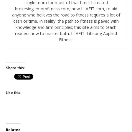
single mom for most of that time, I created
brokesinglemomfitness.com, now LLAFIT.com, to aid
anyone who believes the road to fitness requires a lot of
cash or time. In reality, the path to fitness is paved with
knowledge and firm principles; this site aims to teach
readers how to master both. LLAFIT: Lifelong Applied
Fitness.
Share this:
Like this:
Related