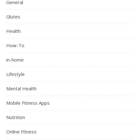
General
Glutes
Health
How-To
in-home
Lifestyle
Mental Health
Mobile Fitness Apps
Nutrition
Online Fitness