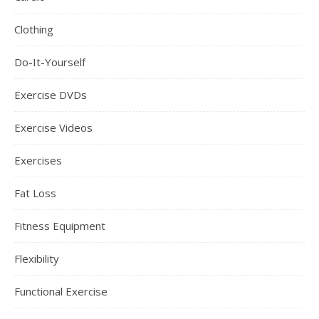
Clothing
Do-It-Yourself
Exercise DVDs
Exercise Videos
Exercises
Fat Loss
Fitness Equipment
Flexibility
Functional Exercise