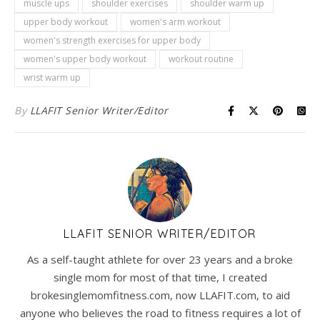
muscle ups
shoulder exercises
shoulder warm up
upper body workout
women's arm workout
women's strength exercises for upper body
women's upper body workout
workout routine
wrist warm up
By
LLAFIT Senior Writer/Editor
LLAFIT SENIOR WRITER/EDITOR
As a self-taught athlete for over 23 years and a broke
single mom for most of that time, I created
brokesinglemomfitness.com, now LLAFIT.com, to aid
anyone who believes the road to fitness requires a lot of