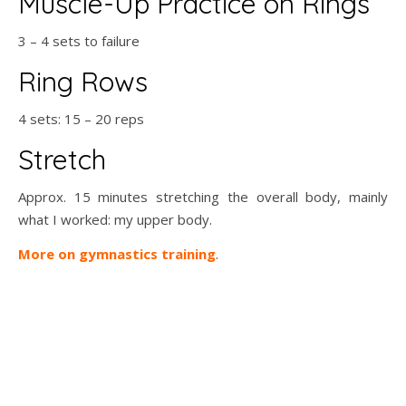
Muscle-Up Practice on Rings
3 – 4 sets to failure
Ring Rows
4 sets: 15 – 20 reps
Stretch
Approx. 15 minutes stretching the overall body, mainly
what I worked: my upper body.
More on gymnastics training
.