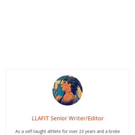
LLAFIT Senior Writer/Editor
As a self-taught athlete for over 23 years and a broke