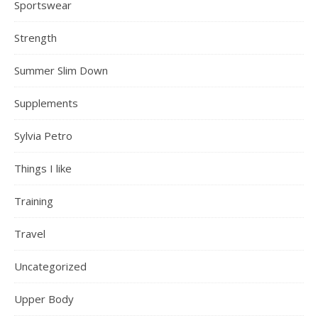
Sportswear
Strength
Summer Slim Down
Supplements
Sylvia Petro
Things I like
Training
Travel
Uncategorized
Upper Body