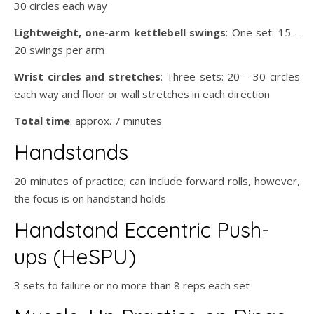
30 circles each way
Lightweight, one-arm kettlebell swings
: One set: 15 –
20 swings per arm
Wrist circles and stretches
: Three sets: 20 – 30 circles
each way and floor or wall stretches in each direction
Total time
: approx. 7 minutes
Handstands
20 minutes of practice; can include forward rolls, however,
the focus is on handstand holds
Handstand Eccentric Push-
ups (HeSPU)
3 sets to failure or no more than 8 reps each set