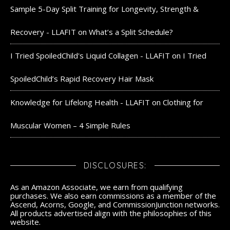
Sample 5-Day Split Training for Longevity, Strength &
Recovery - LLAFIT
on
What’s a Split Schedule?
I Tried SpoiledChild's Liquid Collagen - LLAFIT
on
I Tried
SpoiledChild’s Rapid Recovery Hair Mask
Knowledge for Lifelong Health - LLAFIT
on
Clothing for
Muscular Women – 4 Simple Rules
DISCLOSURES:
As an Amazon Associate, we earn from qualifying
purchases. We also earn commissions as a member of the
Ascend, Acorns, Google, and CommissionJunction networks.
All products advertised align with the philosophies of this
website.