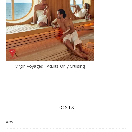
Virgin Voyages - Adults-Only Cruising
POSTS
Abs