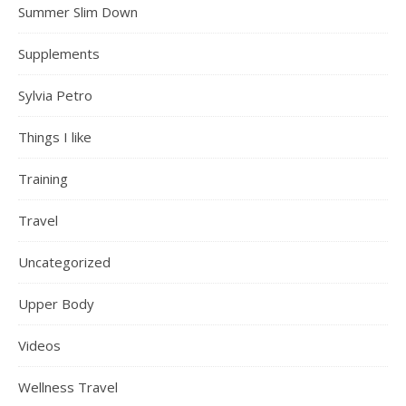
Summer Slim Down
Supplements
Sylvia Petro
Things I like
Training
Travel
Uncategorized
Upper Body
Videos
Wellness Travel