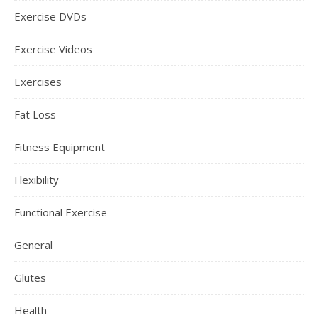
Exercise DVDs
Exercise Videos
Exercises
Fat Loss
Fitness Equipment
Flexibility
Functional Exercise
General
Glutes
Health