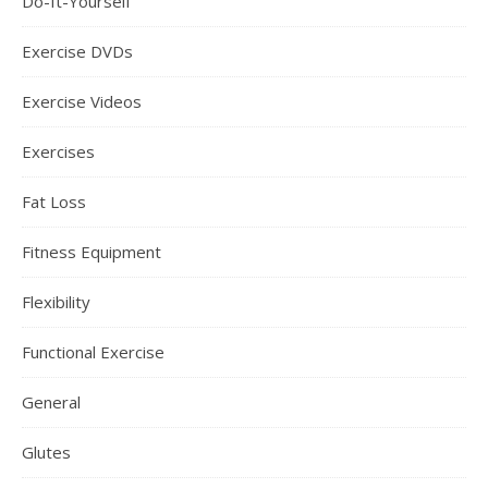
Do-It-Yourself
Exercise DVDs
Exercise Videos
Exercises
Fat Loss
Fitness Equipment
Flexibility
Functional Exercise
General
Glutes