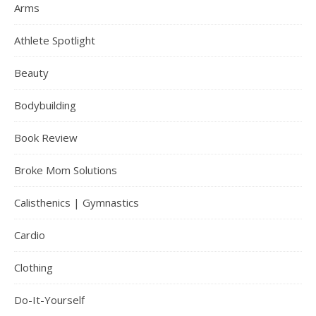
Arms
Athlete Spotlight
Beauty
Bodybuilding
Book Review
Broke Mom Solutions
Calisthenics | Gymnastics
Cardio
Clothing
Do-It-Yourself