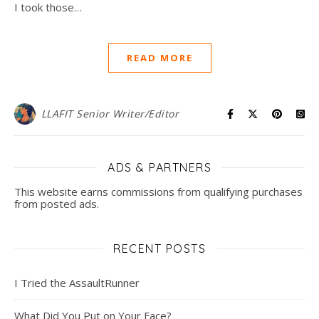
I took those…
READ MORE
LLAFIT Senior Writer/Editor
ADS & PARTNERS
This website earns commissions from qualifying purchases
from posted ads.
RECENT POSTS
I Tried the AssaultRunner
What Did You Put on Your Face?