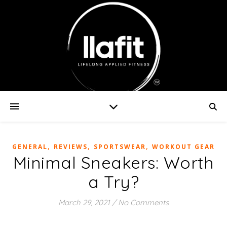
,
,
,
GENERAL
REVIEWS
SPORTSWEAR
WORKOUT GEAR
Minimal Sneakers: Worth
a Try?
March 29, 2021
/
No Comments