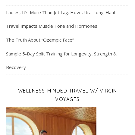
Ladies, It’s More Than Jet Lag: How Ultra-Long-Haul
Travel Impacts Muscle Tone and Hormones
The Truth About “Ozempic Face”
Sample 5-Day Split Training for Longevity, Strength &
Recovery
WELLNESS-MINDED TRAVEL W/ VIRGIN
VOYAGES