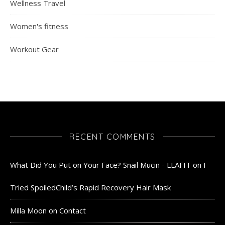
Wellness Travel
Women's fitness
Workout Gear
RECENT COMMENTS
What Did You Put on Your Face? Snail Mucin - LLAFIT
on
I
Tried SpoiledChild’s Rapid Recovery Hair Mask
Milla Moon
on
Contact