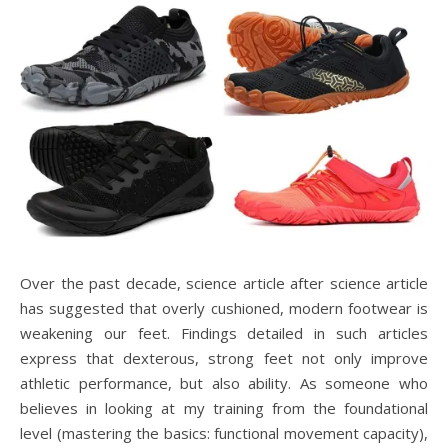
Over the past decade, science article after science article
has suggested that overly cushioned, modern footwear is
weakening our feet. Findings detailed in such articles
express that dexterous, strong feet not only improve
athletic performance, but also ability. As someone who
believes in looking at my training from the foundational
level (mastering the basics: functional movement capacity),