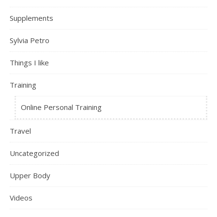
Supplements
Sylvia Petro
Things I like
Training
Online Personal Training
Travel
Uncategorized
Upper Body
Videos