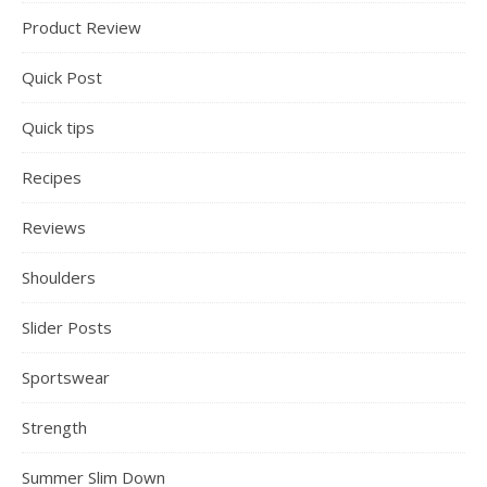
Product Review
Quick Post
Quick tips
Recipes
Reviews
Shoulders
Slider Posts
Sportswear
Strength
Summer Slim Down