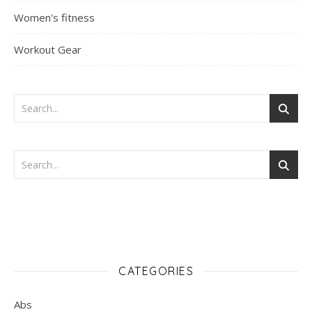
Women's fitness
Workout Gear
CATEGORIES
Abs