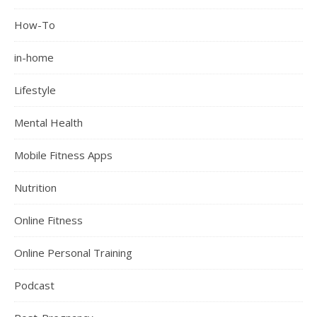
How-To
in-home
Lifestyle
Mental Health
Mobile Fitness Apps
Nutrition
Online Fitness
Online Personal Training
Podcast