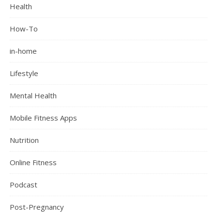
Health
How-To
in-home
Lifestyle
Mental Health
Mobile Fitness Apps
Nutrition
Online Fitness
Podcast
Post-Pregnancy