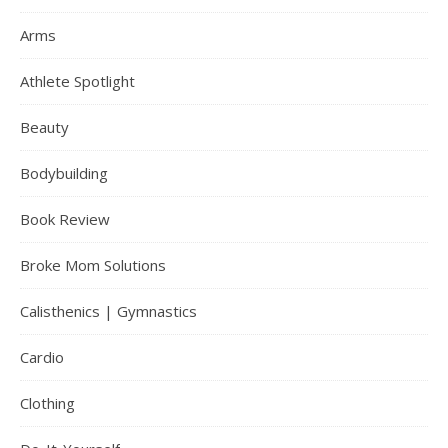
Arms
Athlete Spotlight
Beauty
Bodybuilding
Book Review
Broke Mom Solutions
Calisthenics | Gymnastics
Cardio
Clothing