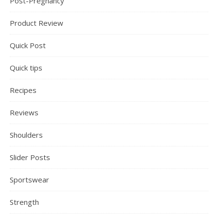
Post-Pregnancy
Product Review
Quick Post
Quick tips
Recipes
Reviews
Shoulders
Slider Posts
Sportswear
Strength