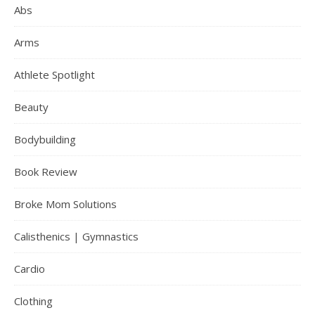
Abs
Arms
Athlete Spotlight
Beauty
Bodybuilding
Book Review
Broke Mom Solutions
Calisthenics | Gymnastics
Cardio
Clothing