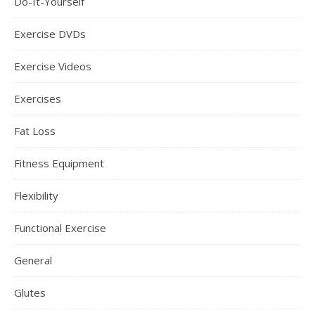
Do-It-Yourself
Exercise DVDs
Exercise Videos
Exercises
Fat Loss
Fitness Equipment
Flexibility
Functional Exercise
General
Glutes