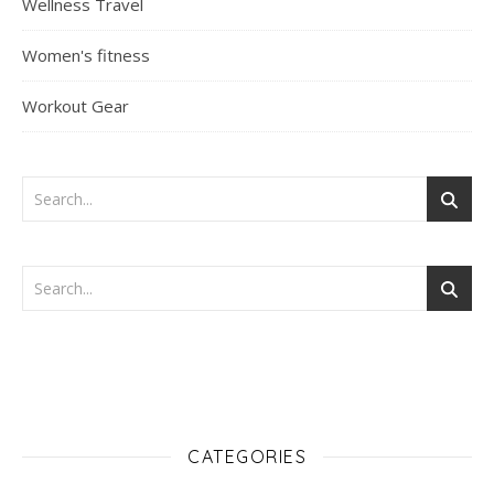
Wellness Travel
Women's fitness
Workout Gear
CATEGORIES