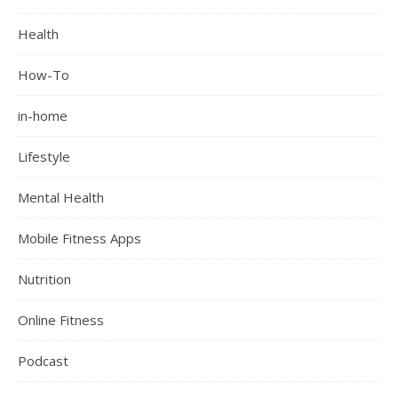
Health
How-To
in-home
Lifestyle
Mental Health
Mobile Fitness Apps
Nutrition
Online Fitness
Podcast