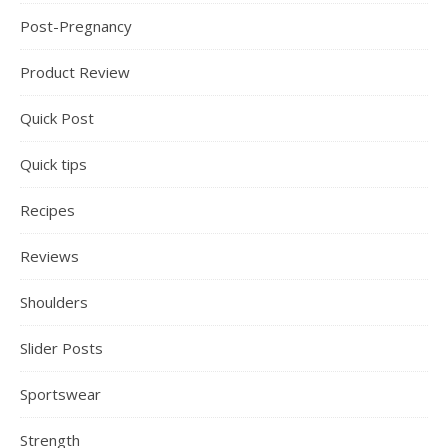
Post-Pregnancy
Product Review
Quick Post
Quick tips
Recipes
Reviews
Shoulders
Slider Posts
Sportswear
Strength