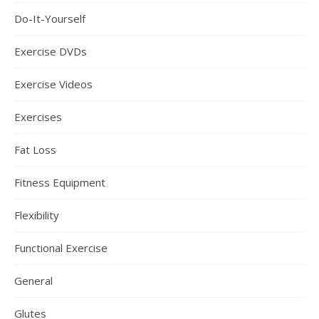
Do-It-Yourself
Exercise DVDs
Exercise Videos
Exercises
Fat Loss
Fitness Equipment
Flexibility
Functional Exercise
General
Glutes