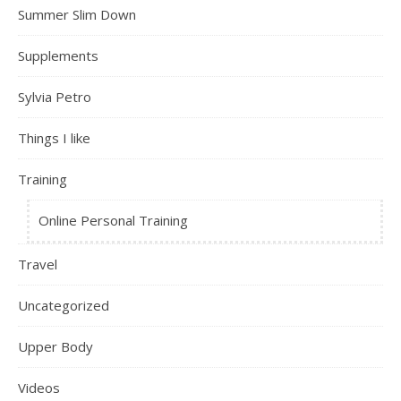
Summer Slim Down
Supplements
Sylvia Petro
Things I like
Training
Online Personal Training
Travel
Uncategorized
Upper Body
Videos