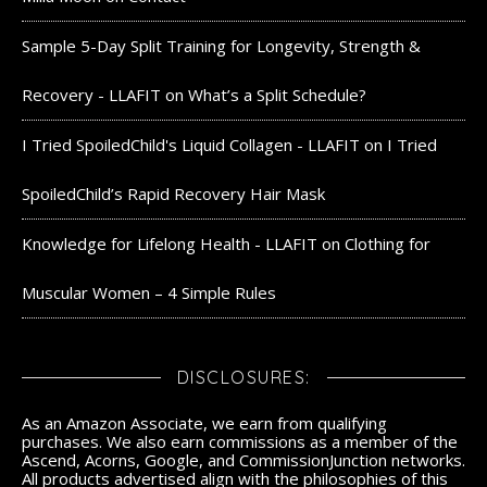
Sample 5-Day Split Training for Longevity, Strength &
Recovery - LLAFIT
on
What’s a Split Schedule?
I Tried SpoiledChild's Liquid Collagen - LLAFIT
on
I Tried
SpoiledChild’s Rapid Recovery Hair Mask
Knowledge for Lifelong Health - LLAFIT
on
Clothing for
Muscular Women – 4 Simple Rules
DISCLOSURES:
As an Amazon Associate, we earn from qualifying
purchases. We also earn commissions as a member of the
Ascend, Acorns, Google, and CommissionJunction networks.
All products advertised align with the philosophies of this