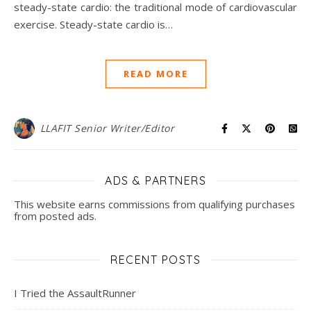
steady-state cardio: the traditional mode of cardiovascular
exercise. Steady-state cardio is…
READ MORE
LLAFIT Senior Writer/Editor
ADS & PARTNERS
This website earns commissions from qualifying purchases
from posted ads.
RECENT POSTS
I Tried the AssaultRunner