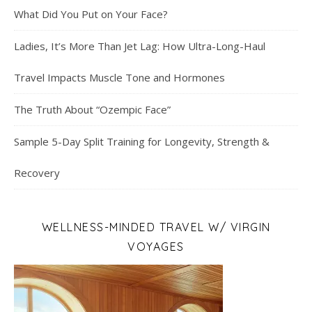
What Did You Put on Your Face?
Ladies, It’s More Than Jet Lag: How Ultra-Long-Haul
Travel Impacts Muscle Tone and Hormones
The Truth About “Ozempic Face”
Sample 5-Day Split Training for Longevity, Strength &
Recovery
WELLNESS-MINDED TRAVEL W/ VIRGIN
VOYAGES