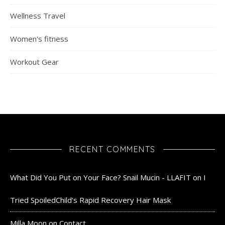
Wellness Travel
Women's fitness
Workout Gear
RECENT COMMENTS
What Did You Put on Your Face? Snail Mucin - LLAFIT
on
I
Tried SpoiledChild’s Rapid Recovery Hair Mask
Milla Moon
on
Contact