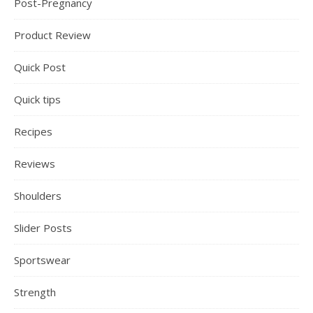
Post-Pregnancy
Product Review
Quick Post
Quick tips
Recipes
Reviews
Shoulders
Slider Posts
Sportswear
Strength