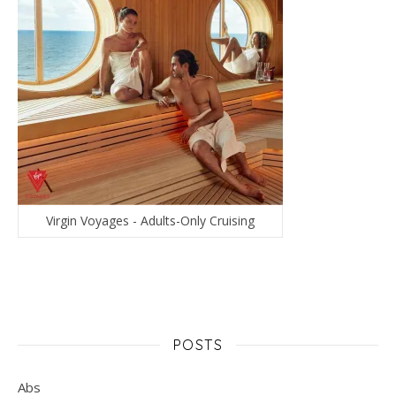
Virgin Voyages - Adults-Only Cruising
POSTS
Abs