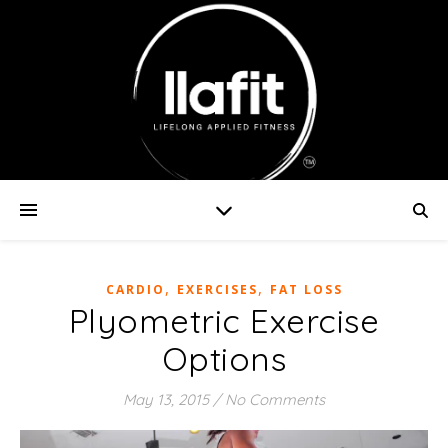
,
,
CARDIO
EXERCISES
FAT LOSS
Plyometric Exercise
Options
May 13, 2015
/
No Comments