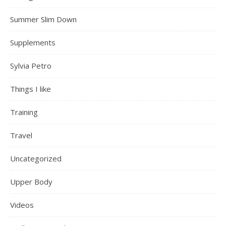
Summer Slim Down
Supplements
Sylvia Petro
Things I like
Training
Travel
Uncategorized
Upper Body
Videos