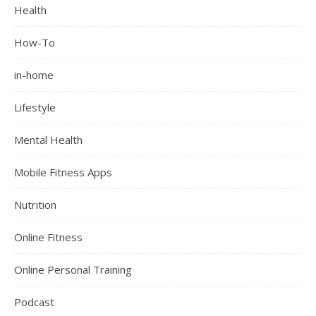
Health
How-To
in-home
Lifestyle
Mental Health
Mobile Fitness Apps
Nutrition
Online Fitness
Online Personal Training
Podcast