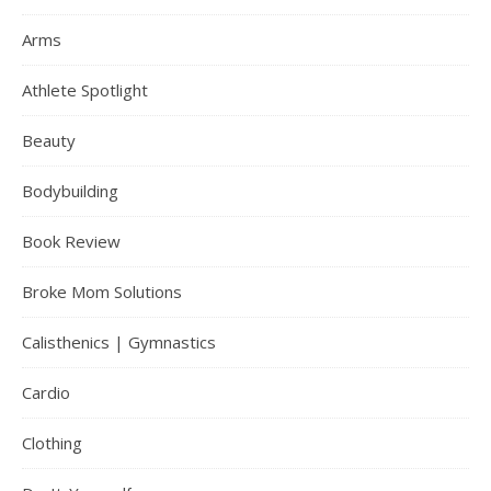
Arms
Athlete Spotlight
Beauty
Bodybuilding
Book Review
Broke Mom Solutions
Calisthenics | Gymnastics
Cardio
Clothing