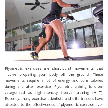
Plyometric exercises are short-burst movements that
involve propelling your body off the ground. These
movements require a lot of energy and burn calories
during and after exercise. Plyometric training is often
categorized as high-intensity interval training (HIIT).
Recently, many exercise scientists and elite trainers have
attested to the effectiveness of plyometric exercise over