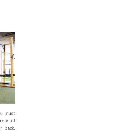
ou must
 rear of
r back,