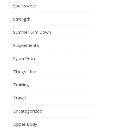
Sportswear
Strength
Summer Slim Down
Supplements
Sylvia Petro
Things I like
Training
Travel
Uncategorized
Upper Body