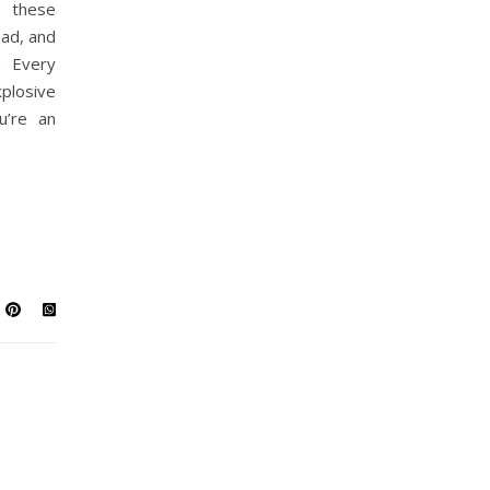
 these
bad, and
. Every
losive
u’re an