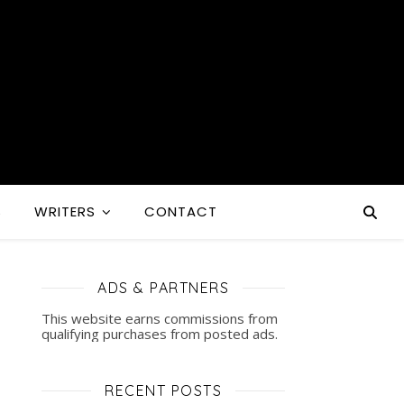
S
WRITERS
CONTACT
ADS & PARTNERS
This website earns commissions from
qualifying purchases from posted ads.
RECENT POSTS