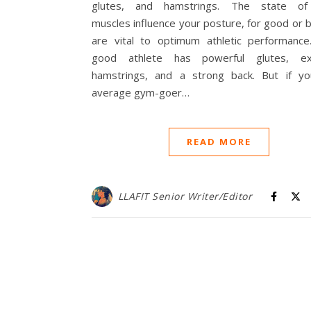
glutes, and hamstrings. The state of
muscles influence your posture, for good or 
are vital to optimum athletic performance
good athlete has powerful glutes, exp
hamstrings, and a strong back. But if yo
average gym-goer…
READ MORE
LLAFIT Senior Writer/Editor