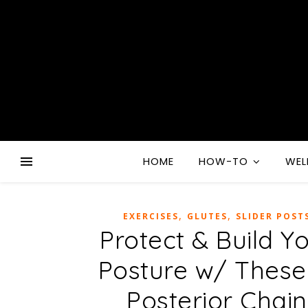
HOME
HOW-TO
WEL
,
,
EXERCISES
GLUTES
SLIDER POST
Protect & Build Y
Posture w/ These
Posterior Chain