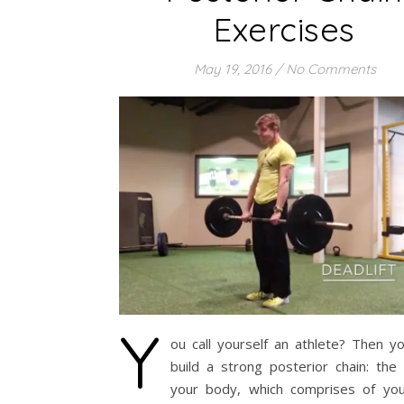
Exercises
May 19, 2016
/
No Comments
Y
ou call yourself an athlete? Then y
build a strong posterior chain: the
your body, which comprises of you