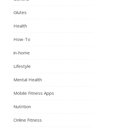
Glutes
Health
How-To
in-home
Lifestyle
Mental Health
Mobile Fitness Apps
Nutrition
Online Fitness