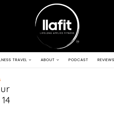
LNESS TRAVEL
ABOUT
PODCAST
REVIEW
S
our
 14