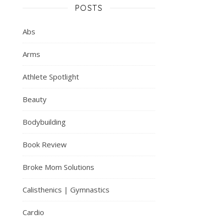
POSTS
Abs
Arms
Athlete Spotlight
Beauty
Bodybuilding
Book Review
Broke Mom Solutions
Calisthenics | Gymnastics
Cardio