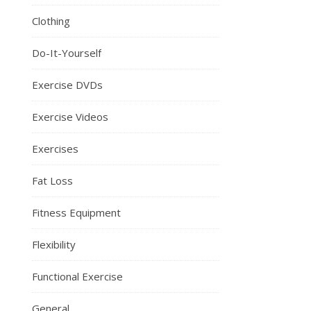
Clothing
Do-It-Yourself
Exercise DVDs
Exercise Videos
Exercises
Fat Loss
Fitness Equipment
Flexibility
Functional Exercise
General