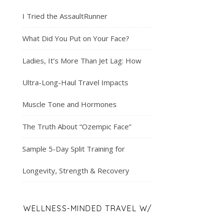
I Tried the AssaultRunner
What Did You Put on Your Face?
Ladies, It’s More Than Jet Lag: How
Ultra-Long-Haul Travel Impacts
Muscle Tone and Hormones
The Truth About “Ozempic Face”
Sample 5-Day Split Training for
Longevity, Strength & Recovery
WELLNESS-MINDED TRAVEL W/