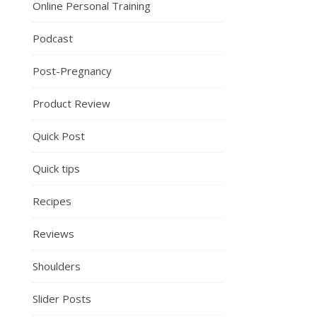
Online Personal Training
Podcast
Post-Pregnancy
Product Review
Quick Post
Quick tips
Recipes
Reviews
Shoulders
Slider Posts