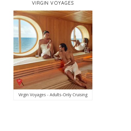
VIRGIN VOYAGES
Virgin Voyages - Adults-Only Cruising