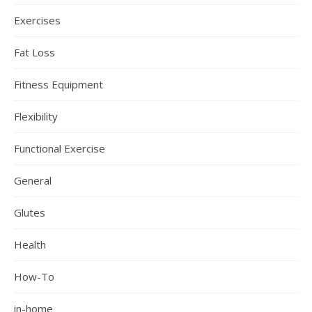
Exercises
Fat Loss
Fitness Equipment
Flexibility
Functional Exercise
General
Glutes
Health
How-To
in-home