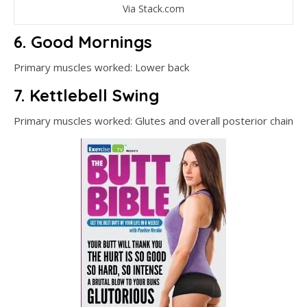
Via Stack.com
6. Good Mornings
Primary muscles worked: Lower back
7. Kettlebell Swing
Primary muscles worked: Glutes and overall posterior chain