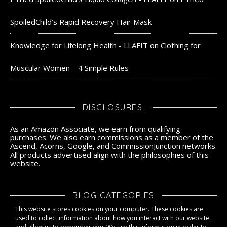
SpoiledChild’s Rapid Recovery Hair Mask
Knowledge for Lifelong Health - LLAFIT
on
Clothing for
Muscular Women – 4 Simple Rules
DISCLOSURES:
As an Amazon Associate, we earn from qualifying
purchases. We also earn commissions as a member of the
Ascend, Acorns, Google, and CommissionJunction networks.
All products advertised align with the philosophies of this
website.
BLOG CATEGORIES
This website stores cookies on your computer. These cookies are
Blog Categories
used to collect information about how you interact with our website