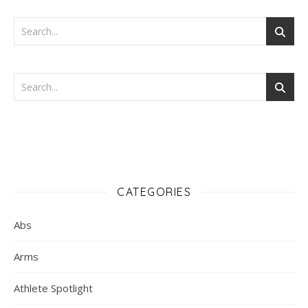
CATEGORIES
Abs
Arms
Athlete Spotlight