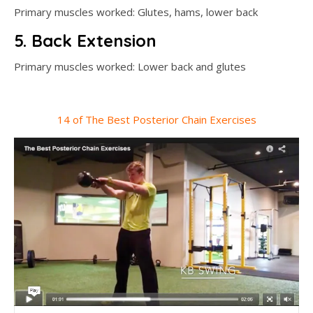
Primary muscles worked: Glutes, hams, lower back
5. Back Extension
Primary muscles worked: Lower back and glutes
14 of The Best Posterior Chain Exercises