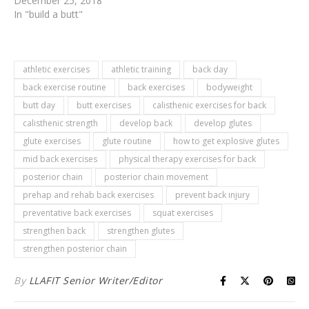
December 25, 2018
In "build a butt"
athletic exercises
athletic training
back day
back exercise routine
back exercises
bodyweight
butt day
butt exercises
calisthenic exercises for back
calisthenic strength
develop back
develop glutes
glute exercises
glute routine
how to get explosive glutes
mid back exercises
physical therapy exercises for back
posterior chain
posterior chain movement
prehap and rehab back exercises
prevent back injury
preventative back exercises
squat exercises
strengthen back
strengthen glutes
strengthen posterior chain
By
LLAFIT Senior Writer/Editor