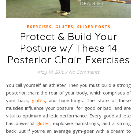
,
,
EXERCISES
GLUTES
SLIDER POSTS
Protect & Build Your
Posture w/ These 14
Posterior Chain Exercises
May 19, 2016
/
No Comments
You call yourself an athlete? Then you must build a strong
posterior chain: the rear of your body, which comprises of
your back,
glutes
, and hamstrings. The state of these
muscles influence your posture, for good or bad, and are
vital to optimum athletic performance. Every good athlete
has powerful
glutes
, explosive hamstrings, and a strong
back. But if you’re an average gym-goer with a dream to