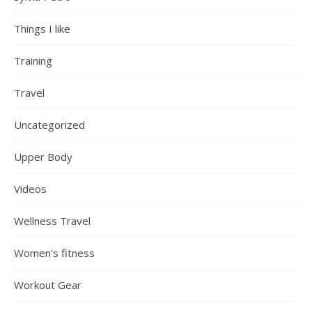
Things I like
Training
Travel
Uncategorized
Upper Body
Videos
Wellness Travel
Women's fitness
Workout Gear