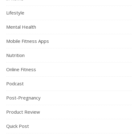
Lifestyle
Mental Health
Mobile Fitness Apps
Nutrition
Online Fitness
Podcast
Post-Pregnancy
Product Review
Quick Post