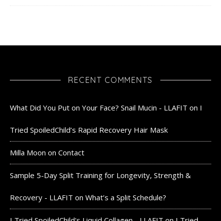
RECENT COMMENTS
What Did You Put on Your Face? Snail Mucin - LLAFIT
on
I
Tried SpoiledChild’s Rapid Recovery Hair Mask
Milla Moon
on
Contact
Sample 5-Day Split Training for Longevity, Strength &
Recovery - LLAFIT
on
What’s a Split Schedule?
I Tried SpoiledChild's Liquid Collagen - LLAFIT
on
I Tried