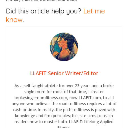
Did this article help you?
Let me
know
.
LLAFIT Senior Writer/Editor
As a self-taught athlete for over 23 years and a broke
single mom for most of that time, I created
brokesinglemomfitness.com, now LLAFIT.com, to aid
anyone who believes the road to fitness requires a lot of
cash or time. In reality, the path to fitness is paved with
knowledge and firm principles; this site aims to teach
readers how to master both. LLAFIT: Lifelong Applied
Fitness.