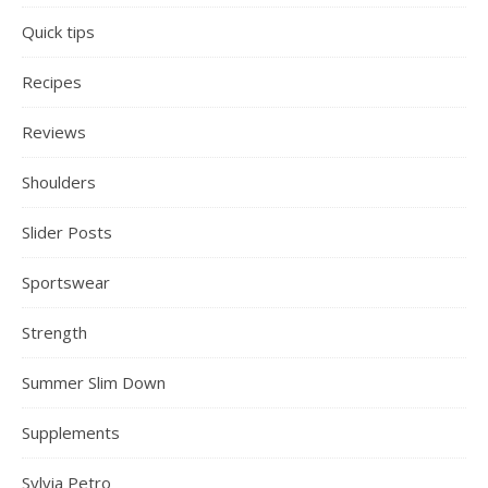
Quick tips
Recipes
Reviews
Shoulders
Slider Posts
Sportswear
Strength
Summer Slim Down
Supplements
Sylvia Petro