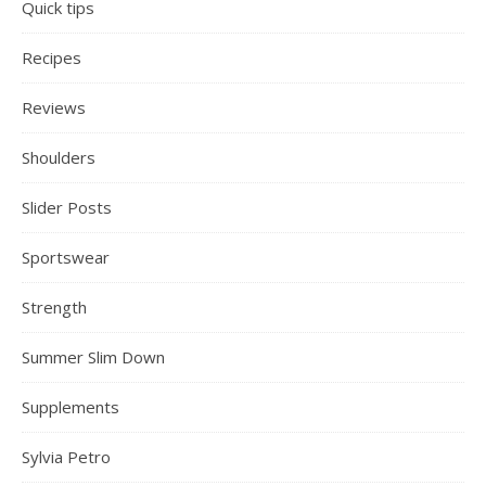
Quick tips
Recipes
Reviews
Shoulders
Slider Posts
Sportswear
Strength
Summer Slim Down
Supplements
Sylvia Petro