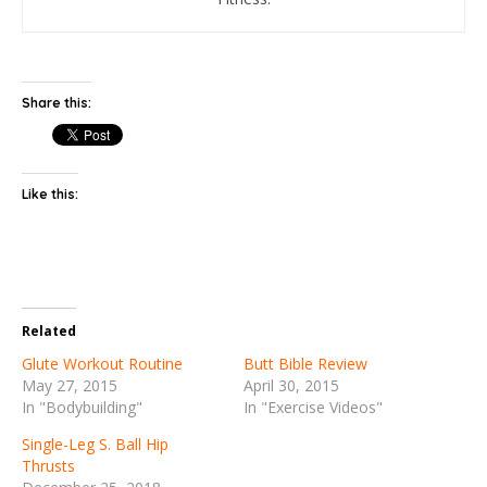
Share this:
Like this:
Related
Glute Workout Routine
Butt Bible Review
May 27, 2015
April 30, 2015
In "Bodybuilding"
In "Exercise Videos"
Single-Leg S. Ball Hip
Thrusts