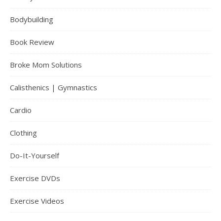
Bodybuilding
Book Review
Broke Mom Solutions
Calisthenics | Gymnastics
Cardio
Clothing
Do-It-Yourself
Exercise DVDs
Exercise Videos