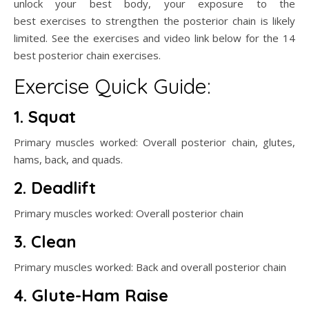
unlock your best body, your exposure to the
best exercises to strengthen the posterior chain is likely
limited. See the exercises and video link below for the 14
best posterior chain exercises.
Exercise Quick Guide:
1. Squat
Primary muscles worked: Overall posterior chain, glutes,
hams, back, and quads.
2. Deadlift
Primary muscles worked: Overall posterior chain
3. Clean
Primary muscles worked: Back and overall posterior chain
4. Glute-Ham Raise