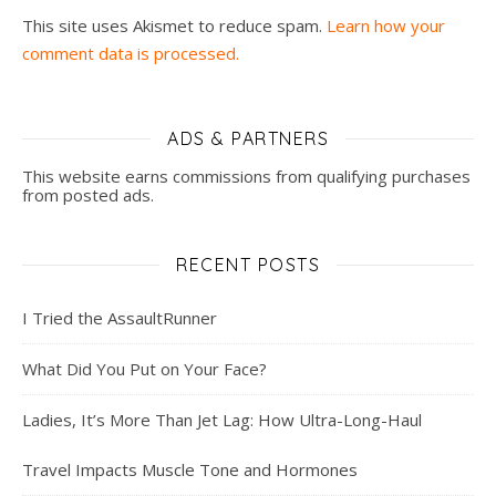
This site uses Akismet to reduce spam.
Learn how your
comment data is processed.
ADS & PARTNERS
This website earns commissions from qualifying purchases
from posted ads.
RECENT POSTS
I Tried the AssaultRunner
What Did You Put on Your Face?
Ladies, It’s More Than Jet Lag: How Ultra-Long-Haul
Travel Impacts Muscle Tone and Hormones