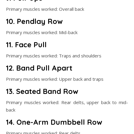
Primary muscles worked: Overall back
10. Pendlay Row
Primary muscles worked: Mid-back
11. Face Pull
Primary muscles worked: Traps and shoulders
12. Band Pull Apart
Primary muscles worked: Upper back and traps
13. Seated Band Row
Primary muscles worked: Rear delts, upper back to mid-
back
14. One-Arm Dumbbell Row
Primary muscles worked: Rear delts