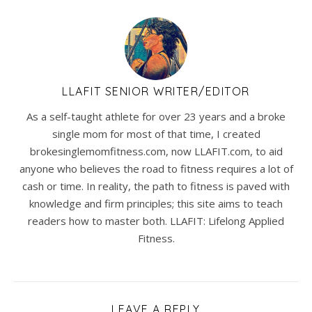
LLAFIT SENIOR WRITER/EDITOR
As a self-taught athlete for over 23 years and a broke
single mom for most of that time, I created
brokesinglemomfitness.com, now LLAFIT.com, to aid
anyone who believes the road to fitness requires a lot of
cash or time. In reality, the path to fitness is paved with
knowledge and firm principles; this site aims to teach
readers how to master both. LLAFIT: Lifelong Applied
Fitness.
LEAVE A REPLY