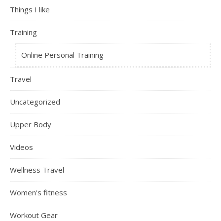
Things I like
Training
Online Personal Training
Travel
Uncategorized
Upper Body
Videos
Wellness Travel
Women's fitness
Workout Gear