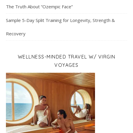
The Truth About “Ozempic Face”
Sample 5-Day Split Training for Longevity, Strength &
Recovery
WELLNESS-MINDED TRAVEL W/ VIRGIN
VOYAGES