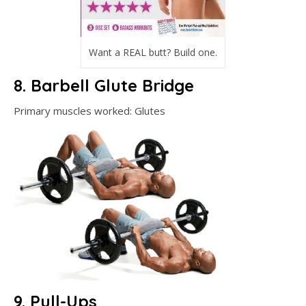
Want a REAL butt? Build one.
8. Barbell Glute Bridge
Primary muscles worked: Glutes
9. Pull-Ups