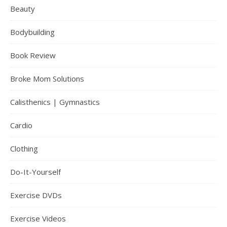
Beauty
Bodybuilding
Book Review
Broke Mom Solutions
Calisthenics | Gymnastics
Cardio
Clothing
Do-It-Yourself
Exercise DVDs
Exercise Videos