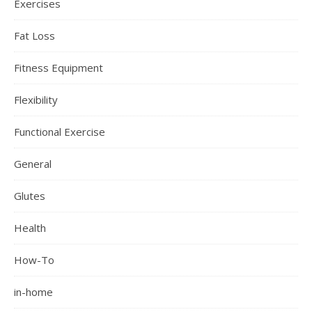
Exercises
Fat Loss
Fitness Equipment
Flexibility
Functional Exercise
General
Glutes
Health
How-To
in-home