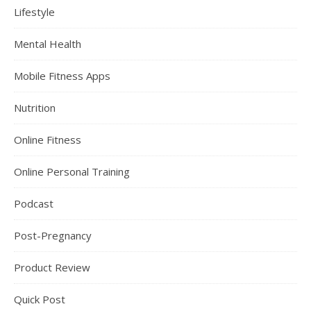
Lifestyle
Mental Health
Mobile Fitness Apps
Nutrition
Online Fitness
Online Personal Training
Podcast
Post-Pregnancy
Product Review
Quick Post