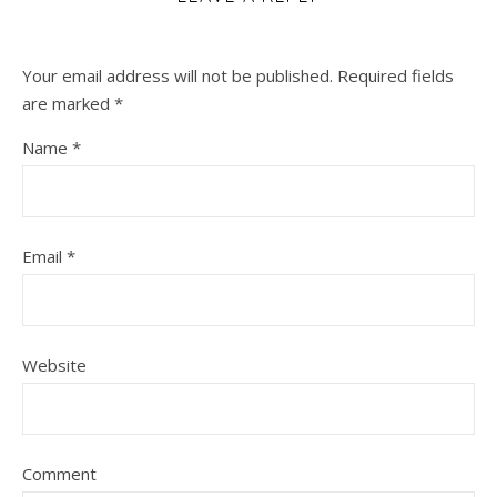
Your email address will not be published.
Required fields
are marked
*
Name
*
Email
*
Website
Comment