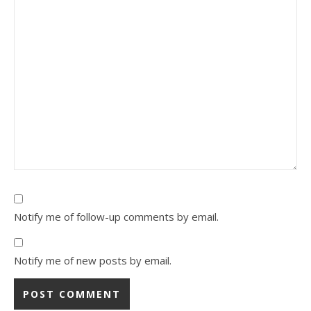
Notify me of follow-up comments by email.
Notify me of new posts by email.