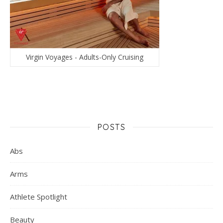
Virgin Voyages - Adults-Only Cruising
POSTS
Abs
Arms
Athlete Spotlight
Beauty