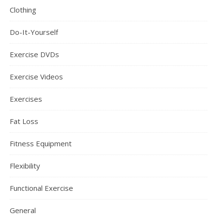
Clothing
Do-It-Yourself
Exercise DVDs
Exercise Videos
Exercises
Fat Loss
Fitness Equipment
Flexibility
Functional Exercise
General