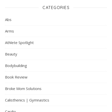
CATEGORIES
Abs
Arms
Athlete Spotlight
Beauty
Bodybuilding
Book Review
Broke Mom Solutions
Calisthenics | Gymnastics
Cardio