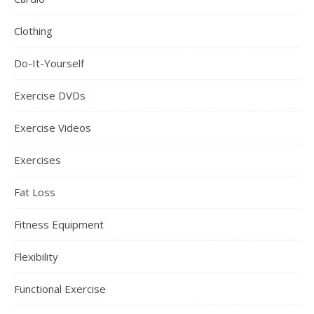
Clothing
Do-It-Yourself
Exercise DVDs
Exercise Videos
Exercises
Fat Loss
Fitness Equipment
Flexibility
Functional Exercise