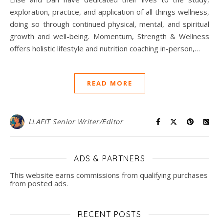
exploration, practice, and application of all things wellness,
doing so through continued physical, mental, and spiritual
growth and well-being. Momentum, Strength & Wellness
offers holistic lifestyle and nutrition coaching in-person,…
READ MORE
LLAFIT Senior Writer/Editor
ADS & PARTNERS
This website earns commissions from qualifying purchases
from posted ads.
RECENT POSTS