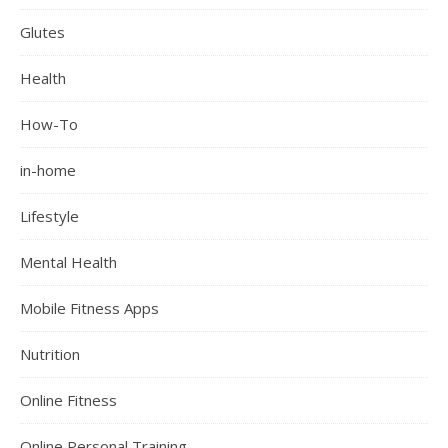
Glutes
Health
How-To
in-home
Lifestyle
Mental Health
Mobile Fitness Apps
Nutrition
Online Fitness
Online Personal Training