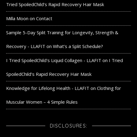
Tried SpoiledChild’s Rapid Recovery Hair Mask
Milla Moon
on
Contact
Sample 5-Day Split Training for Longevity, Strength &
Recovery - LLAFIT
on
What’s a Split Schedule?
I Tried SpoiledChild's Liquid Collagen - LLAFIT
on
I Tried
SpoiledChild’s Rapid Recovery Hair Mask
Knowledge for Lifelong Health - LLAFIT
on
Clothing for
Muscular Women – 4 Simple Rules
DISCLOSURES: