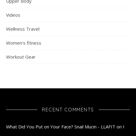
Upper Body
Videos
Wellness Travel
Women's fitness
Workout Gear
RECENT COMMENTS
What Did You Put on Your Face? Snail Mucin - LLAFIT
on
I