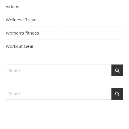
Videos
Wellness Travel
Women's fitness
Workout Gear