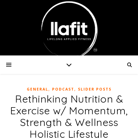
,
,
GENERAL
PODCAST
SLIDER POSTS
Rethinking Nutrition &
Exercise w/ Momentum,
Strength & Wellness
Holistic Lifestyle