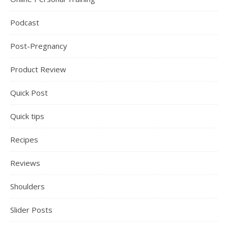
Podcast
Post-Pregnancy
Product Review
Quick Post
Quick tips
Recipes
Reviews
Shoulders
Slider Posts