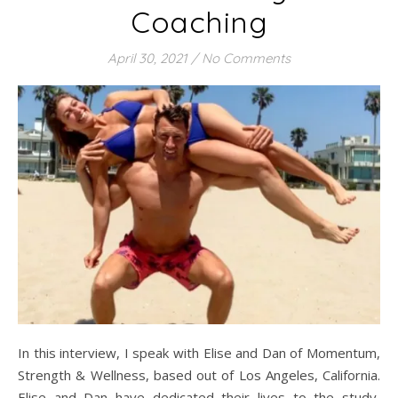
Coaching
April 30, 2021
/
No Comments
In this interview, I speak with Elise and Dan of Momentum,
Strength & Wellness, based out of Los Angeles, California.
Elise and Dan have dedicated their lives to the study,