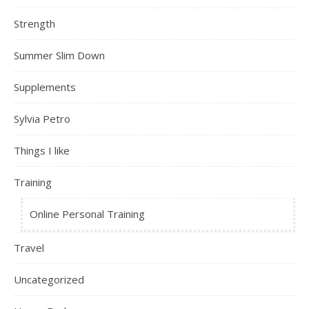
Strength
Summer Slim Down
Supplements
Sylvia Petro
Things I like
Training
Online Personal Training
Travel
Uncategorized