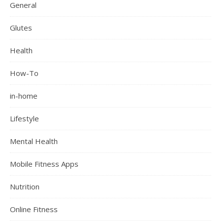
General
Glutes
Health
How-To
in-home
Lifestyle
Mental Health
Mobile Fitness Apps
Nutrition
Online Fitness