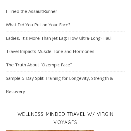
I Tried the AssaultRunner
What Did You Put on Your Face?
Ladies, It’s More Than Jet Lag: How Ultra-Long-Haul
Travel Impacts Muscle Tone and Hormones
The Truth About “Ozempic Face”
Sample 5-Day Split Training for Longevity, Strength &
Recovery
WELLNESS-MINDED TRAVEL W/ VIRGIN
VOYAGES