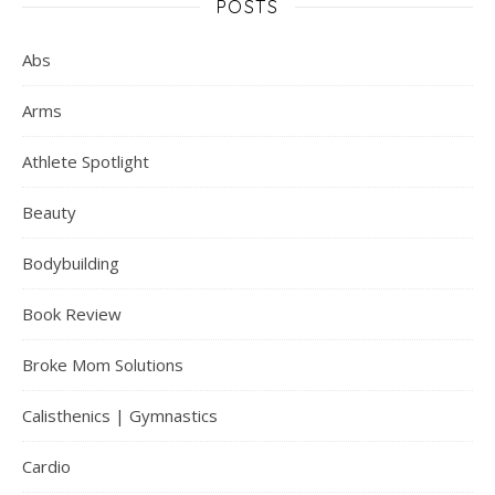
POSTS
Abs
Arms
Athlete Spotlight
Beauty
Bodybuilding
Book Review
Broke Mom Solutions
Calisthenics | Gymnastics
Cardio