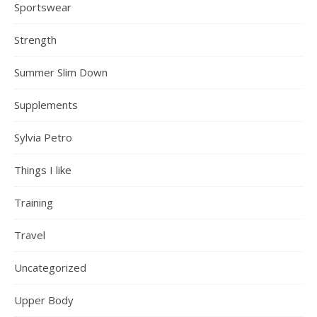
Sportswear
Strength
Summer Slim Down
Supplements
Sylvia Petro
Things I like
Training
Travel
Uncategorized
Upper Body