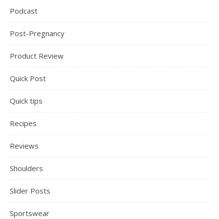
Podcast
Post-Pregnancy
Product Review
Quick Post
Quick tips
Recipes
Reviews
Shoulders
Slider Posts
Sportswear