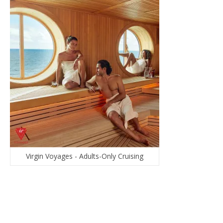
Virgin Voyages - Adults-Only Cruising