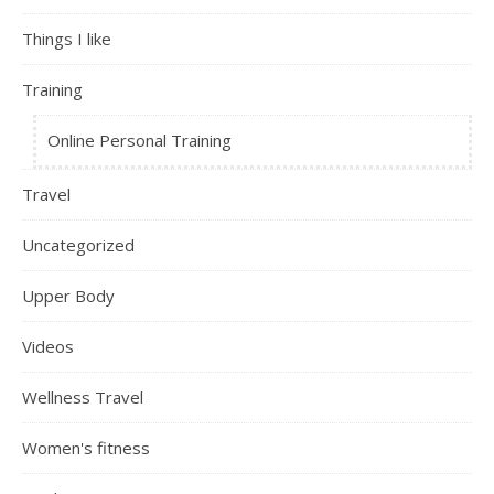
Things I like
Training
Online Personal Training
Travel
Uncategorized
Upper Body
Videos
Wellness Travel
Women's fitness