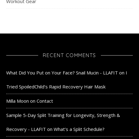
Workout Gear
RECENT COMMENTS
What Did You Put on Your Face? Snail Mucin - LLAFIT
on
I
Tried SpoiledChild’s Rapid Recovery Hair Mask
Milla Moon
on
Contact
Sample 5-Day Split Training for Longevity, Strength &
Recovery - LLAFIT
on
What’s a Split Schedule?