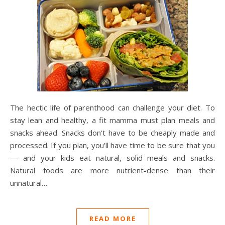
The hectic life of parenthood can challenge your diet. To
stay lean and healthy, a fit mamma must plan meals and
snacks ahead. Snacks don’t have to be cheaply made and
processed. If you plan, you’ll have time to be sure that you
— and your kids eat natural, solid meals and snacks.
Natural foods are more nutrient-dense than their
unnatural…
READ MORE