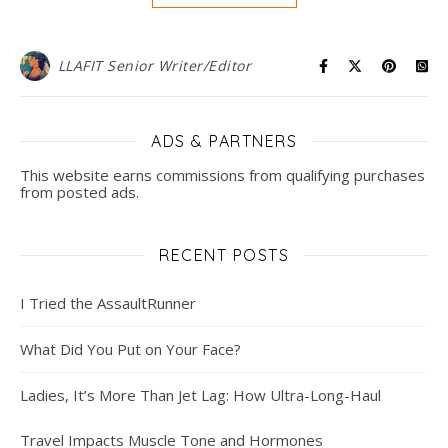
LLAFIT Senior Writer/Editor
ADS & PARTNERS
This website earns commissions from qualifying purchases
from posted ads.
RECENT POSTS
I Tried the AssaultRunner
What Did You Put on Your Face?
Ladies, It’s More Than Jet Lag: How Ultra-Long-Haul
Travel Impacts Muscle Tone and Hormones