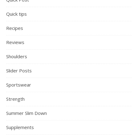
Quick tips
Recipes
Reviews
Shoulders
Slider Posts
Sportswear
Strength
Summer Slim Down
Supplements