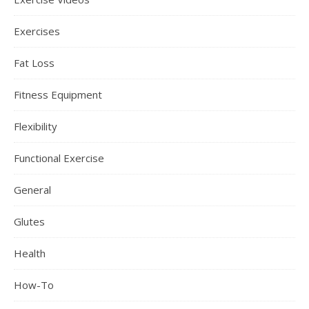
Exercises
Fat Loss
Fitness Equipment
Flexibility
Functional Exercise
General
Glutes
Health
How-To