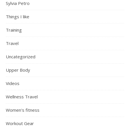
Sylvia Petro
Things I like
Training
Travel
Uncategorized
Upper Body
Videos
Wellness Travel
Women's fitness
Workout Gear