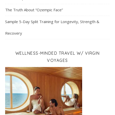
The Truth About “Ozempic Face”
Sample 5-Day Split Training for Longevity, Strength &
Recovery
WELLNESS-MINDED TRAVEL W/ VIRGIN
VOYAGES