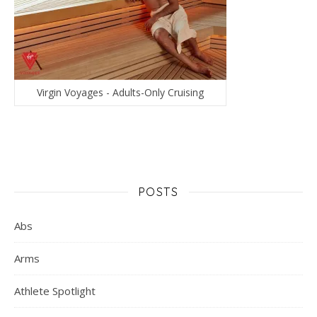
Virgin Voyages - Adults-Only Cruising
POSTS
Abs
Arms
Athlete Spotlight