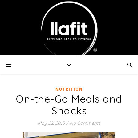
NUTRITION
On-the-Go Meals and
Snacks
May 22, 2013
/
No Comments