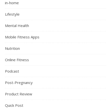
in-home
Lifestyle
Mental Health
Mobile Fitness Apps
Nutrition
Online Fitness
Podcast
Post-Pregnancy
Product Review
Quick Post