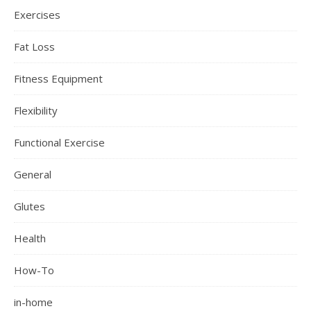
Exercises
Fat Loss
Fitness Equipment
Flexibility
Functional Exercise
General
Glutes
Health
How-To
in-home