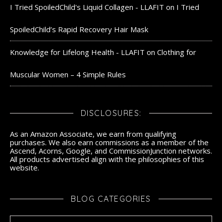
I Tried SpoiledChild's Liquid Collagen - LLAFIT
on
I Tried
SpoiledChild’s Rapid Recovery Hair Mask
Knowledge for Lifelong Health - LLAFIT
on
Clothing for
Muscular Women – 4 Simple Rules
DISCLOSURES:
As an Amazon Associate, we earn from qualifying
purchases. We also earn commissions as a member of the
Ascend, Acorns, Google, and CommissionJunction networks.
All products advertised align with the philosophies of this
website.
BLOG CATEGORIES
Blog Categories