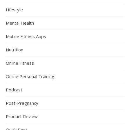
Lifestyle
Mental Health
Mobile Fitness Apps
Nutrition
Online Fitness
Online Personal Training
Podcast
Post-Pregnancy
Product Review
Quick Post