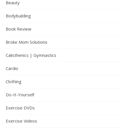
Beauty
Bodybuilding
Book Review
Broke Mom Solutions
Calisthenics | Gymnastics
Cardio
Clothing
Do-It-Yourself
Exercise DVDs
Exercise Videos