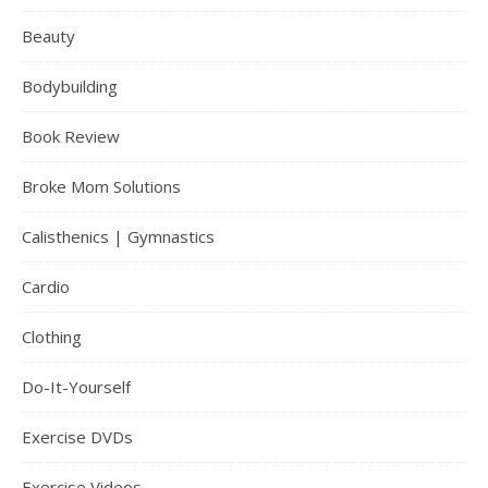
Beauty
Bodybuilding
Book Review
Broke Mom Solutions
Calisthenics | Gymnastics
Cardio
Clothing
Do-It-Yourself
Exercise DVDs
Exercise Videos