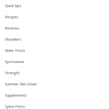
Quick tips
Recipes
Reviews
Shoulders
Slider Posts
Sportswear
Strength
Summer Slim Down
Supplements
Sylvia Petro