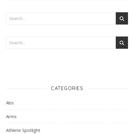
CATEGORIES
Abs
Arms
Athlete Spotlight