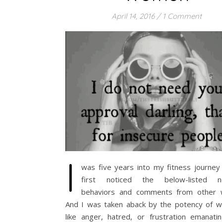
April 14, 2016
/
1 Comment
I
was five years into my fitness journey
first noticed the below-listed ne
behaviors and comments from other
And I was taken aback by the potency of wh
like anger, hatred, or frustration emanati