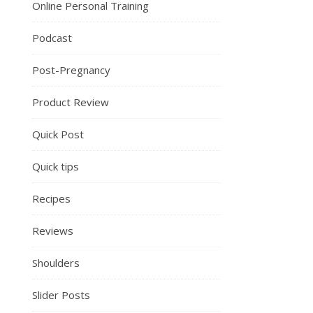
Online Personal Training
Podcast
Post-Pregnancy
Product Review
Quick Post
Quick tips
Recipes
Reviews
Shoulders
Slider Posts