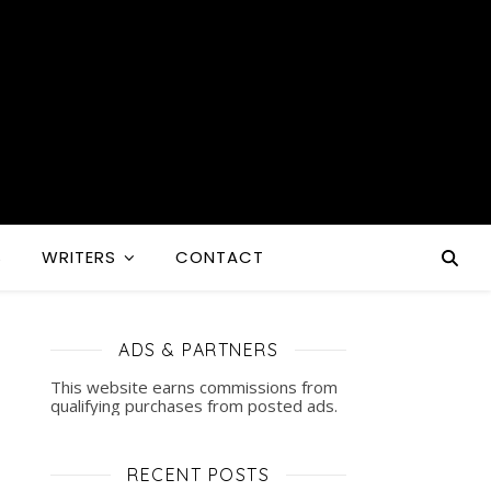
S
WRITERS
CONTACT
ADS & PARTNERS
This website earns commissions from
qualifying purchases from posted ads.
RECENT POSTS