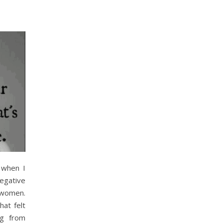
 when I
gative
 women.
at felt
ng from