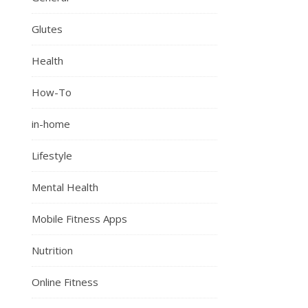
Glutes
Health
How-To
in-home
Lifestyle
Mental Health
Mobile Fitness Apps
Nutrition
Online Fitness