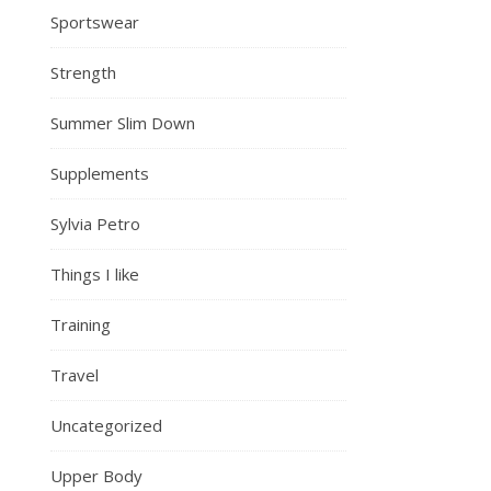
Sportswear
Strength
Summer Slim Down
Supplements
Sylvia Petro
Things I like
Training
Travel
Uncategorized
Upper Body