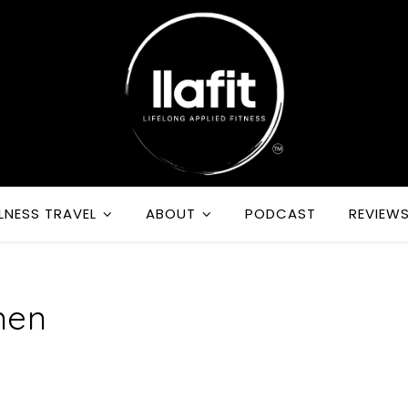
LNESS TRAVEL
ABOUT
PODCAST
REVIEW
men