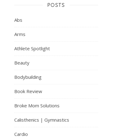
POSTS
Abs
Arms
Athlete Spotlight
Beauty
Bodybuilding
Book Review
Broke Mom Solutions
Calisthenics | Gymnastics
Cardio