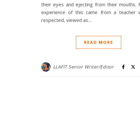
their eyes and ejecting from their mouths. 
experience of this came from a teacher
respected, viewed as…
READ MORE
LLAFIT Senior Writer/Editor