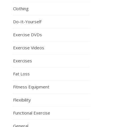
Clothing
Do-It-Yourself
Exercise DVDs
Exercise Videos
Exercises
Fat Loss
Fitness Equipment
Flexibility
Functional Exercise
General