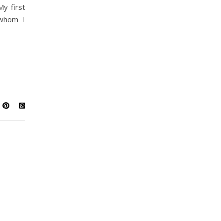
My first
 whom I