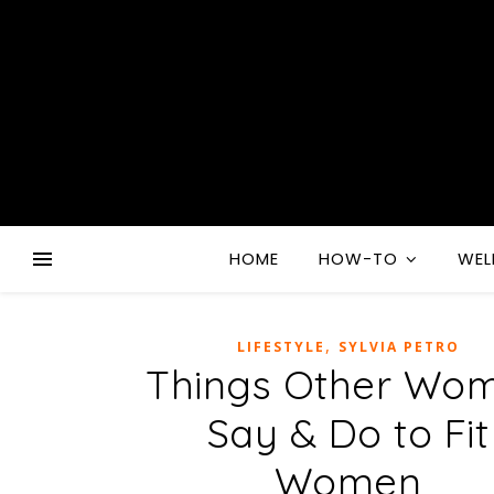
HOME
HOW-TO
WEL
,
LIFESTYLE
SYLVIA PETRO
Things Other Wo
Say & Do to Fit
Women