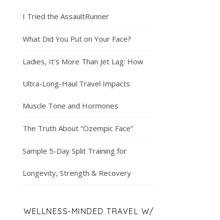
I Tried the AssaultRunner
What Did You Put on Your Face?
Ladies, It’s More Than Jet Lag: How
Ultra-Long-Haul Travel Impacts
Muscle Tone and Hormones
The Truth About “Ozempic Face”
Sample 5-Day Split Training for
Longevity, Strength & Recovery
WELLNESS-MINDED TRAVEL W/