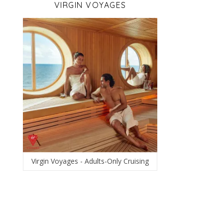
VIRGIN VOYAGES
Virgin Voyages - Adults-Only Cruising