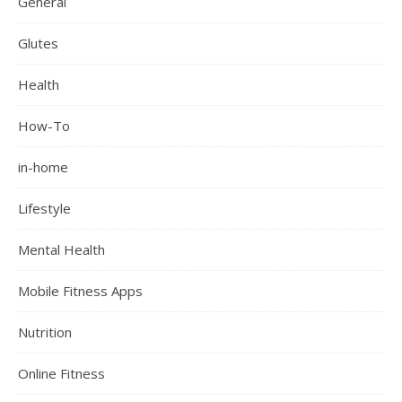
General
Glutes
Health
How-To
in-home
Lifestyle
Mental Health
Mobile Fitness Apps
Nutrition
Online Fitness