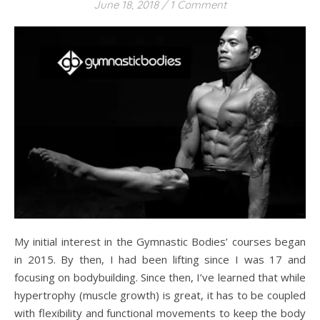
June 18, 2018
/
1 Comment
My initial interest in the Gymnastic Bodies’ courses began
in 2015. By then, I had been lifting since I was 17 and
focusing on bodybuilding. Since then, I’ve learned that while
hypertrophy (muscle growth) is great, it has to be coupled
with flexibility and functional movements to keep the body