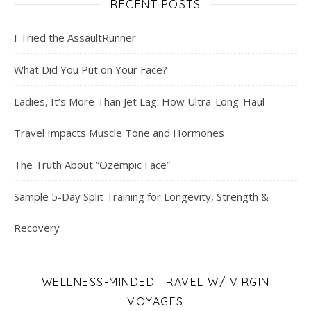
RECENT POSTS
I Tried the AssaultRunner
What Did You Put on Your Face?
Ladies, It’s More Than Jet Lag: How Ultra-Long-Haul
Travel Impacts Muscle Tone and Hormones
The Truth About “Ozempic Face”
Sample 5-Day Split Training for Longevity, Strength &
Recovery
WELLNESS-MINDED TRAVEL W/ VIRGIN
VOYAGES