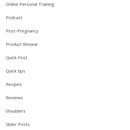
Online Personal Training
Podcast
Post-Pregnancy
Product Review
Quick Post
Quick tips
Recipes
Reviews
Shoulders
Slider Posts