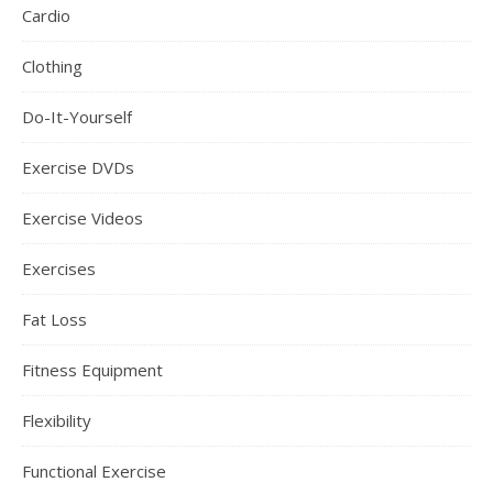
Cardio
Clothing
Do-It-Yourself
Exercise DVDs
Exercise Videos
Exercises
Fat Loss
Fitness Equipment
Flexibility
Functional Exercise