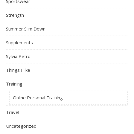
Sportswear
Strength
Summer Slim Down
Supplements
Sylvia Petro
Things I like
Training
Online Personal Training
Travel
Uncategorized