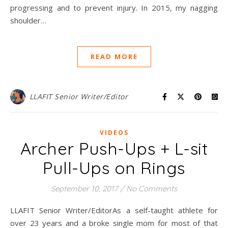
progressing and to prevent injury. In 2015, my nagging
shoulder…
READ MORE
LLAFIT Senior Writer/Editor
VIDEOS
Archer Push-Ups + L-sit
Pull-Ups on Rings
September 10, 2017
/
No Comments
LLAFIT Senior Writer/EditorAs a self-taught athlete for
over 23 years and a broke single mom for most of that