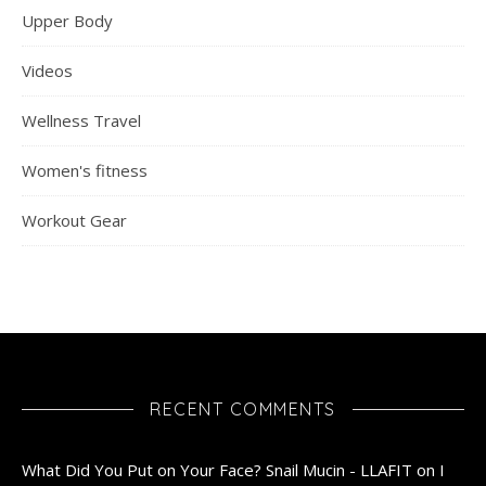
Upper Body
Videos
Wellness Travel
Women's fitness
Workout Gear
RECENT COMMENTS
What Did You Put on Your Face? Snail Mucin - LLAFIT
on
I