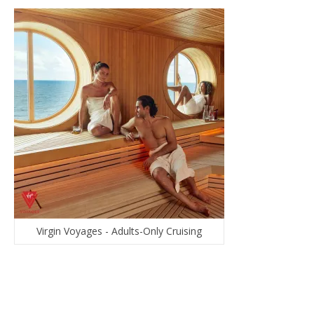
Virgin Voyages - Adults-Only Cruising