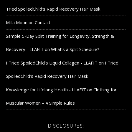
Tried SpoiledChild’s Rapid Recovery Hair Mask
Milla Moon
on
Contact
Sample 5-Day Split Training for Longevity, Strength &
Recovery - LLAFIT
on
What’s a Split Schedule?
I Tried SpoiledChild's Liquid Collagen - LLAFIT
on
I Tried
SpoiledChild’s Rapid Recovery Hair Mask
Knowledge for Lifelong Health - LLAFIT
on
Clothing for
Muscular Women – 4 Simple Rules
DISCLOSURES: