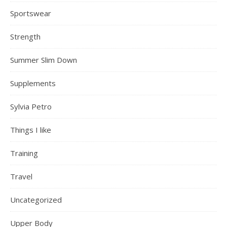
Sportswear
Strength
Summer Slim Down
Supplements
Sylvia Petro
Things I like
Training
Travel
Uncategorized
Upper Body