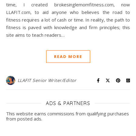
time, I created brokesinglemomfitness.com, now
LLAFIT.com, to aid anyone who believes the road to
fitness requires a lot of cash or time. In reality, the path to
fitness is paved with knowledge and firm principles; this
site aims to teach readers…
READ MORE
LLAFIT Senior Writer/Editor
ADS & PARTNERS
This website earns commissions from qualifying purchases
from posted ads.