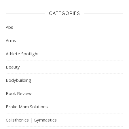
CATEGORIES
Abs
Arms
Athlete Spotlight
Beauty
Bodybuilding
Book Review
Broke Mom Solutions
Calisthenics | Gymnastics