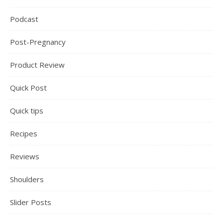
Podcast
Post-Pregnancy
Product Review
Quick Post
Quick tips
Recipes
Reviews
Shoulders
Slider Posts