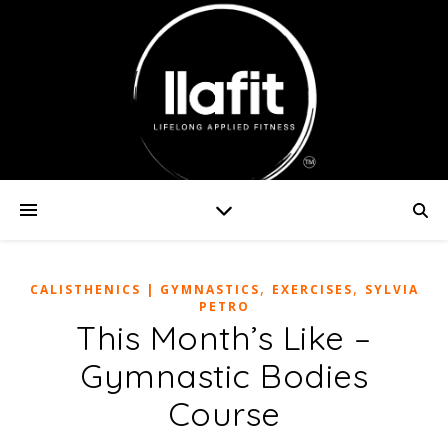
,
,
CALISTHENICS | GYMNASTICS
EXERCISES
SYLVIA
PETRO
This Month’s Like –
Gymnastic Bodies
Course