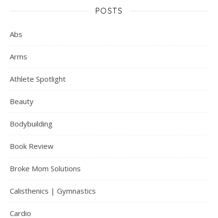
POSTS
Abs
Arms
Athlete Spotlight
Beauty
Bodybuilding
Book Review
Broke Mom Solutions
Calisthenics | Gymnastics
Cardio