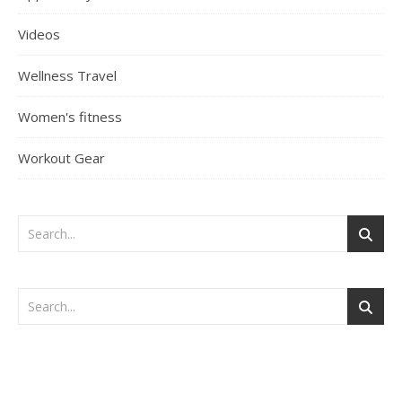
Videos
Wellness Travel
Women's fitness
Workout Gear