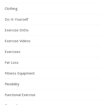
Clothing
Do-It-Yourself
Exercise DVDs
Exercise Videos
Exercises
Fat Loss
Fitness Equipment
Flexibility
Functional Exercise