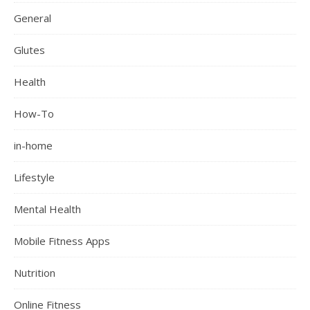
General
Glutes
Health
How-To
in-home
Lifestyle
Mental Health
Mobile Fitness Apps
Nutrition
Online Fitness