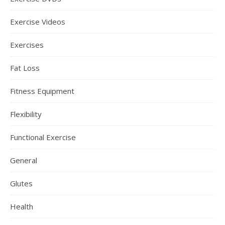
Exercise Videos
Exercises
Fat Loss
Fitness Equipment
Flexibility
Functional Exercise
General
Glutes
Health