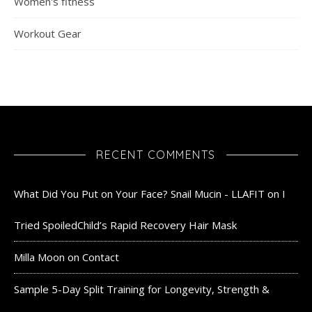
Women's fitness
Workout Gear
RECENT COMMENTS
What Did You Put on Your Face? Snail Mucin - LLAFIT
on
I
Tried SpoiledChild’s Rapid Recovery Hair Mask
Milla Moon
on
Contact
Sample 5-Day Split Training for Longevity, Strength &