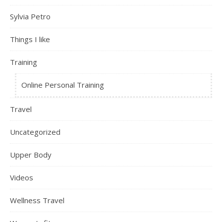
Sylvia Petro
Things I like
Training
Online Personal Training
Travel
Uncategorized
Upper Body
Videos
Wellness Travel