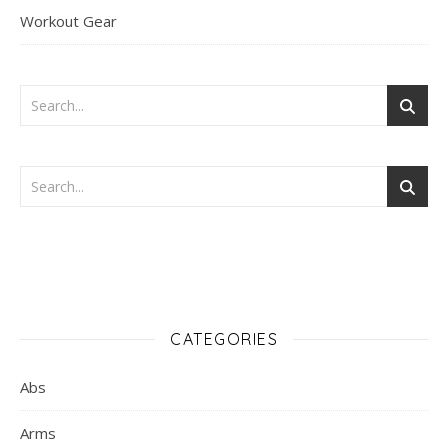
Workout Gear
CATEGORIES
Abs
Arms