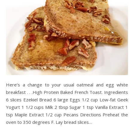
Here’s a change to your usual oatmeal and egg white
breakfast . . .High Protein Baked French Toast. Ingredients
6 slices Ezekiel Bread 6 large Eggs 1/2 cup Low-fat Geek
Yogurt 1 1/2 cups Milk 2 tbsp Sugar 1 tsp Vanilla Extract 1
tsp Maple Extract 1/2 cup Pecans Directions Preheat the
oven to 350 degrees F. Lay bread slices…