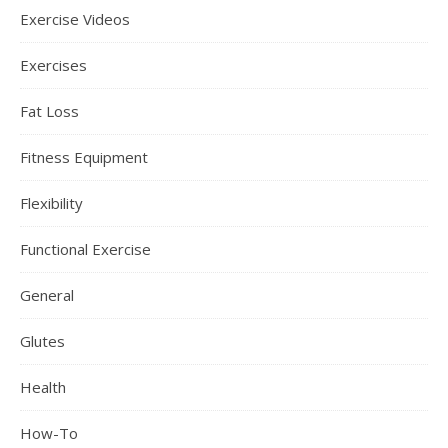
Exercise Videos
Exercises
Fat Loss
Fitness Equipment
Flexibility
Functional Exercise
General
Glutes
Health
How-To