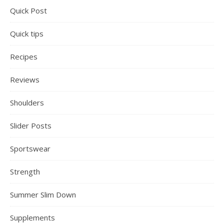
Quick Post
Quick tips
Recipes
Reviews
Shoulders
Slider Posts
Sportswear
Strength
Summer Slim Down
Supplements