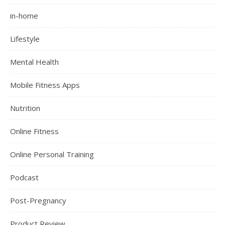
in-home
Lifestyle
Mental Health
Mobile Fitness Apps
Nutrition
Online Fitness
Online Personal Training
Podcast
Post-Pregnancy
Product Review