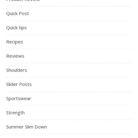
Quick Post
Quick tips
Recipes
Reviews
Shoulders
Slider Posts
Sportswear
Strength
Summer Slim Down