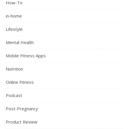
How-To
in-home
Lifestyle
Mental Health
Mobile Fitness Apps
Nutrition
Online Fitness
Podcast
Post-Pregnancy
Product Review