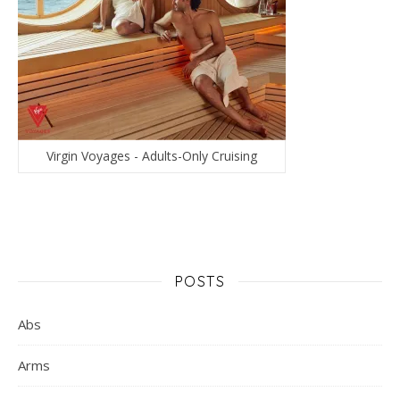
Virgin Voyages - Adults-Only Cruising
POSTS
Abs
Arms