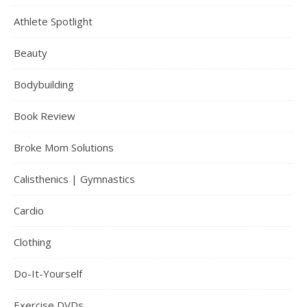
Athlete Spotlight
Beauty
Bodybuilding
Book Review
Broke Mom Solutions
Calisthenics | Gymnastics
Cardio
Clothing
Do-It-Yourself
Exercise DVDs