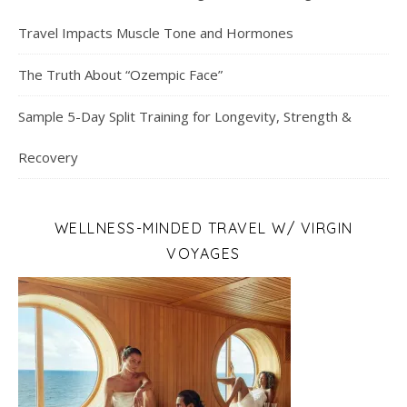
Travel Impacts Muscle Tone and Hormones
The Truth About “Ozempic Face”
Sample 5-Day Split Training for Longevity, Strength &
Recovery
WELLNESS-MINDED TRAVEL W/ VIRGIN
VOYAGES