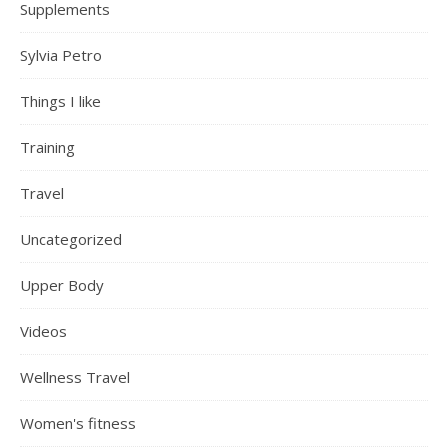
Supplements
Sylvia Petro
Things I like
Training
Travel
Uncategorized
Upper Body
Videos
Wellness Travel
Women's fitness