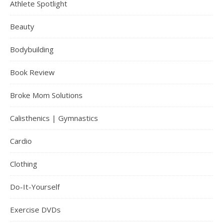
Athlete Spotlight
Beauty
Bodybuilding
Book Review
Broke Mom Solutions
Calisthenics | Gymnastics
Cardio
Clothing
Do-It-Yourself
Exercise DVDs