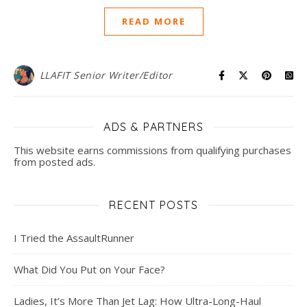
READ MORE
LLAFIT Senior Writer/Editor
ADS & PARTNERS
This website earns commissions from qualifying purchases
from posted ads.
RECENT POSTS
I Tried the AssaultRunner
What Did You Put on Your Face?
Ladies, It’s More Than Jet Lag: How Ultra-Long-Haul