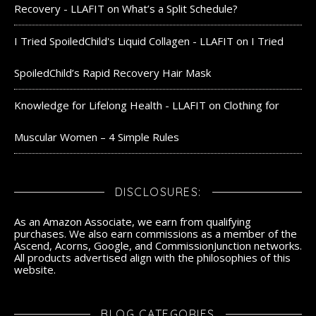
Recovery - LLAFIT
on
What’s a Split Schedule?
I Tried SpoiledChild's Liquid Collagen - LLAFIT
on
I Tried
SpoiledChild’s Rapid Recovery Hair Mask
Knowledge for Lifelong Health - LLAFIT
on
Clothing for
Muscular Women – 4 Simple Rules
DISCLOSURES:
As an Amazon Associate, we earn from qualifying
purchases. We also earn commissions as a member of the
Ascend, Acorns, Google, and CommissionJunction networks.
All products advertised align with the philosophies of this
website.
BLOG CATEGORIES