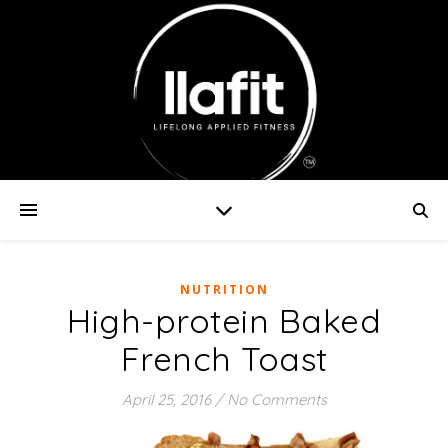
NUTRITION
High-protein Baked
French Toast
April 25, 2016
/
No Comments