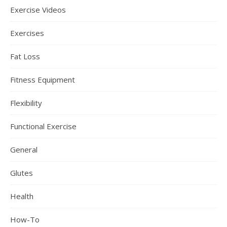
Exercise Videos
Exercises
Fat Loss
Fitness Equipment
Flexibility
Functional Exercise
General
Glutes
Health
How-To