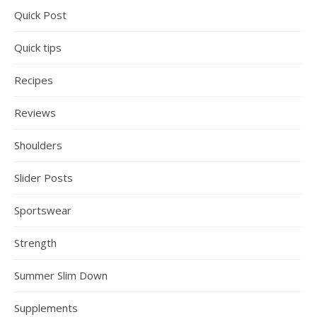
Quick Post
Quick tips
Recipes
Reviews
Shoulders
Slider Posts
Sportswear
Strength
Summer Slim Down
Supplements