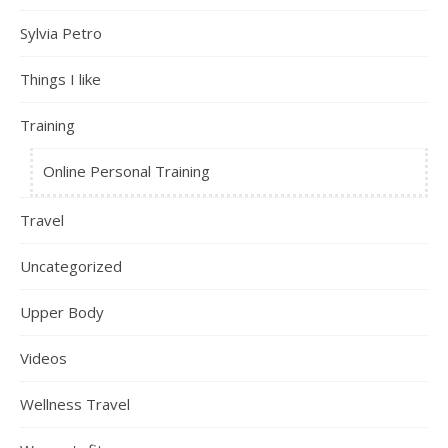
Sylvia Petro
Things I like
Training
Online Personal Training
Travel
Uncategorized
Upper Body
Videos
Wellness Travel