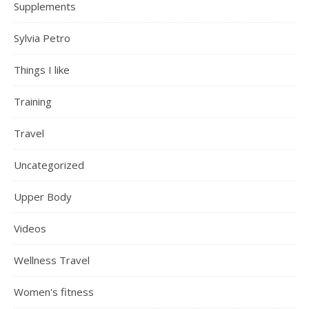
Supplements
Sylvia Petro
Things I like
Training
Travel
Uncategorized
Upper Body
Videos
Wellness Travel
Women's fitness