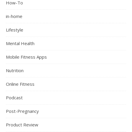
How-To
in-home
Lifestyle
Mental Health
Mobile Fitness Apps
Nutrition
Online Fitness
Podcast
Post-Pregnancy
Product Review