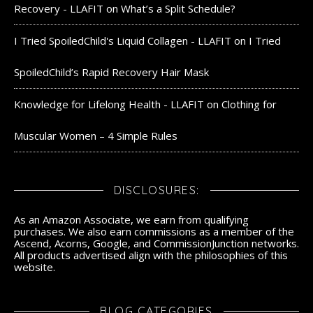
Recovery - LLAFIT
on
What’s a Split Schedule?
I Tried SpoiledChild's Liquid Collagen - LLAFIT
on
I Tried
SpoiledChild’s Rapid Recovery Hair Mask
Knowledge for Lifelong Health - LLAFIT
on
Clothing for
Muscular Women – 4 Simple Rules
DISCLOSURES:
As an Amazon Associate, we earn from qualifying
purchases. We also earn commissions as a member of the
Ascend, Acorns, Google, and CommissionJunction networks.
All products advertised align with the philosophies of this
website.
BLOG CATEGORIES