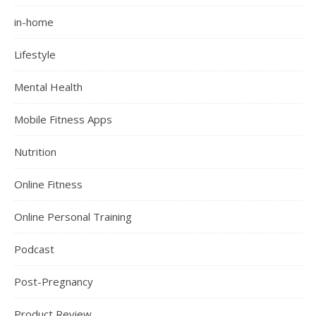
in-home
Lifestyle
Mental Health
Mobile Fitness Apps
Nutrition
Online Fitness
Online Personal Training
Podcast
Post-Pregnancy
Product Review