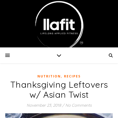
,
NUTRITION
RECIPES
Thanksgiving Leftovers
w/ Asian Twist
November 23, 2018
/
No Comments