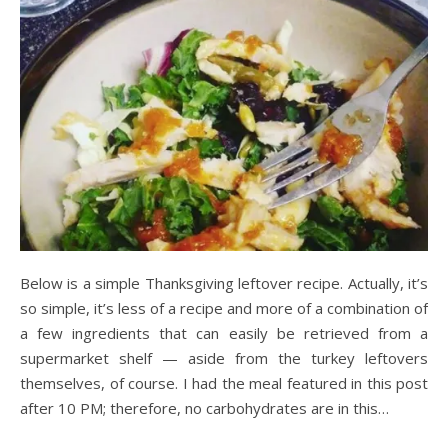
Below is a simple Thanksgiving leftover recipe. Actually, it’s
so simple, it’s less of a recipe and more of a combination of
a few ingredients that can easily be retrieved from a
supermarket shelf — aside from the turkey leftovers
themselves, of course. I had the meal featured in this post
after 10 PM; therefore, no carbohydrates are in this…