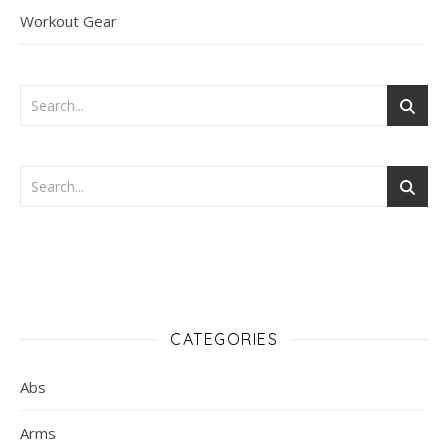
Workout Gear
CATEGORIES
Abs
Arms