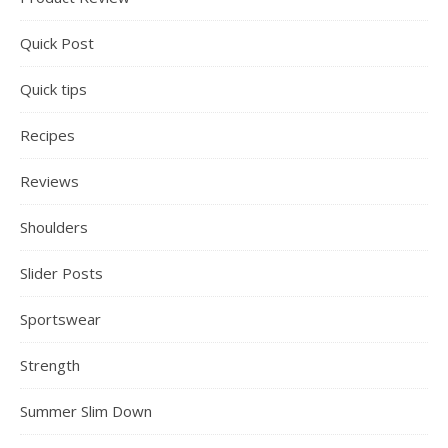
Quick Post
Quick tips
Recipes
Reviews
Shoulders
Slider Posts
Sportswear
Strength
Summer Slim Down