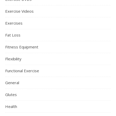
Exercise Videos
Exercises
Fat Loss
Fitness Equipment
Flexibility
Functional Exercise
General
Glutes
Health