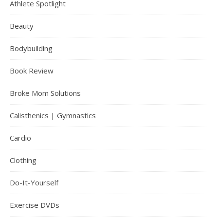
Athlete Spotlight
Beauty
Bodybuilding
Book Review
Broke Mom Solutions
Calisthenics | Gymnastics
Cardio
Clothing
Do-It-Yourself
Exercise DVDs