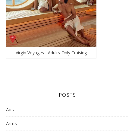
Virgin Voyages - Adults-Only Cruising
POSTS
Abs
Arms