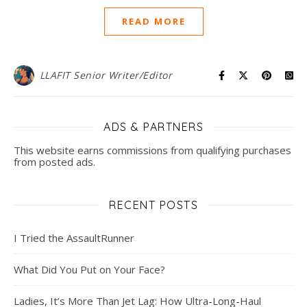
READ MORE
LLAFIT Senior Writer/Editor
ADS & PARTNERS
This website earns commissions from qualifying purchases
from posted ads.
RECENT POSTS
I Tried the AssaultRunner
What Did You Put on Your Face?
Ladies, It’s More Than Jet Lag: How Ultra-Long-Haul