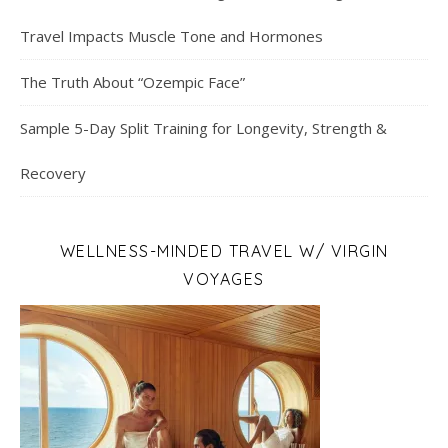
Travel Impacts Muscle Tone and Hormones
The Truth About “Ozempic Face”
Sample 5-Day Split Training for Longevity, Strength &
Recovery
WELLNESS-MINDED TRAVEL W/ VIRGIN
VOYAGES