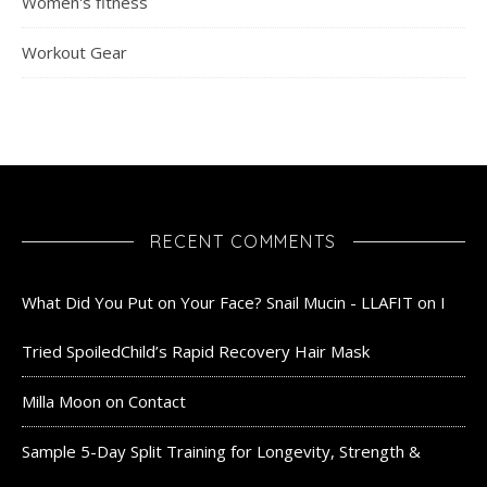
Women's fitness
Workout Gear
RECENT COMMENTS
What Did You Put on Your Face? Snail Mucin - LLAFIT
on
I
Tried SpoiledChild’s Rapid Recovery Hair Mask
Milla Moon
on
Contact
Sample 5-Day Split Training for Longevity, Strength &