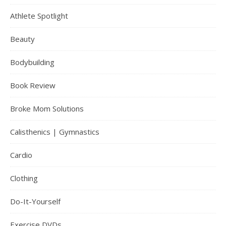
Athlete Spotlight
Beauty
Bodybuilding
Book Review
Broke Mom Solutions
Calisthenics | Gymnastics
Cardio
Clothing
Do-It-Yourself
Exercise DVDs