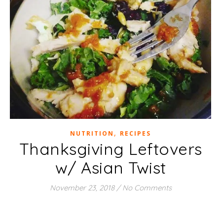
,
NUTRITION
RECIPES
Thanksgiving Leftovers
w/ Asian Twist
November 23, 2018
/
No Comments