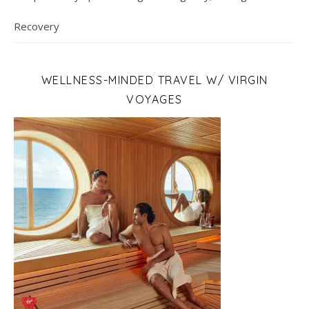
Recovery
WELLNESS-MINDED TRAVEL W/ VIRGIN
VOYAGES