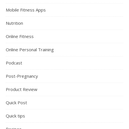
Mobile Fitness Apps
Nutrition
Online Fitness
Online Personal Training
Podcast
Post-Pregnancy
Product Review
Quick Post
Quick tips
Recipes