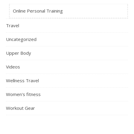
Online Personal Training
Travel
Uncategorized
Upper Body
Videos
Wellness Travel
Women's fitness
Workout Gear