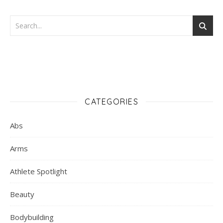
CATEGORIES
Abs
Arms
Athlete Spotlight
Beauty
Bodybuilding