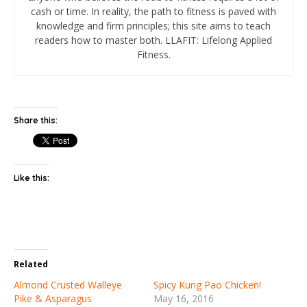
cash or time. In reality, the path to fitness is paved with
knowledge and firm principles; this site aims to teach
readers how to master both. LLAFIT: Lifelong Applied
Fitness.
Share this:
Like this:
Related
Almond Crusted Walleye
Spicy Kung Pao Chicken!
Pike & Asparagus
May 16, 2016