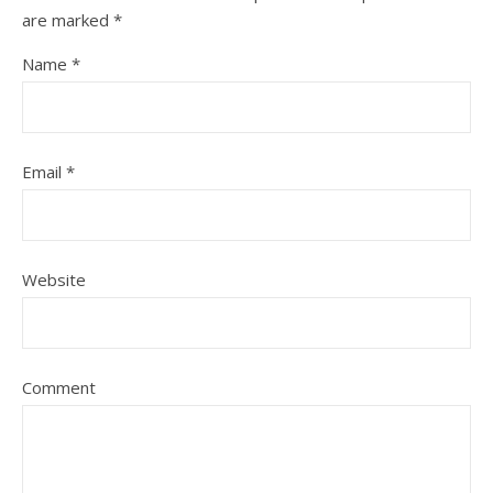
are marked
*
Name
*
Email
*
Website
Comment