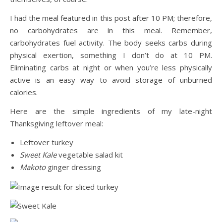
I had the meal featured in this post after 10 PM; therefore,
no carbohydrates are in this meal. Remember,
carbohydrates fuel activity. The body seeks carbs during
physical exertion, something I don’t do at 10 PM.
Eliminating carbs at night or when you’re less physically
active is an easy way to avoid storage of unburned
calories.
Here are the simple ingredients of my late-night
Thanksgiving leftover meal:
Leftover turkey
Sweet Kale
vegetable salad kit
Makoto
ginger dressing