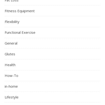
Fitness Equipment
Flexibility
Functional Exercise
General
Glutes
Health
How-To
in-home
Lifestyle