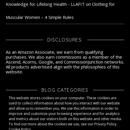
Knowledge for Lifelong Health - LLAFIT
on
Clothing for
Muscular Women – 4 Simple Rules
DISCLOSURES:
As an Amazon Associate, we earn from qualifying
purchases. We also earn commissions as a member of the
Ascend, Acorns, Google, and CommissionJunction networks.
All products advertised align with the philosophies of this
website.
BLOG CATEGORIES
This website stores cookies on your computer. These cookies are
Blog Categories
used to collect information about how you interact with our website
and allow us to remember you. We use this information in order to
improve and customize your browsing experience and for analytics
and metrics about our visitors both on this website and other media.
To find out more about the cookies we use, see our Privacy Policy.
Cookie Policy