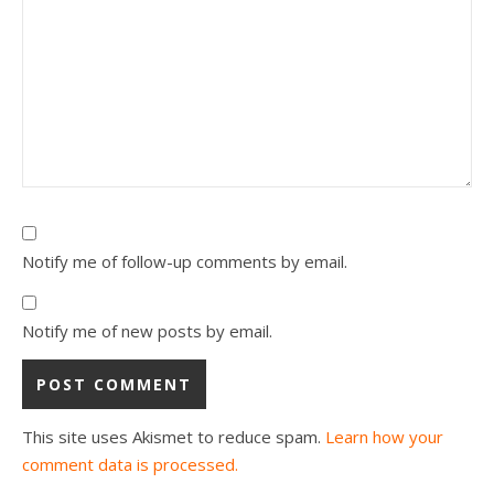
Notify me of follow-up comments by email.
Notify me of new posts by email.
This site uses Akismet to reduce spam.
Learn how your
comment data is processed.