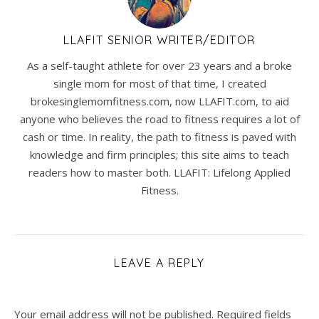
LLAFIT SENIOR WRITER/EDITOR
As a self-taught athlete for over 23 years and a broke
single mom for most of that time, I created
brokesinglemomfitness.com, now LLAFIT.com, to aid
anyone who believes the road to fitness requires a lot of
cash or time. In reality, the path to fitness is paved with
knowledge and firm principles; this site aims to teach
readers how to master both. LLAFIT: Lifelong Applied
Fitness.
LEAVE A REPLY
Your email address will not be published.
Required fields