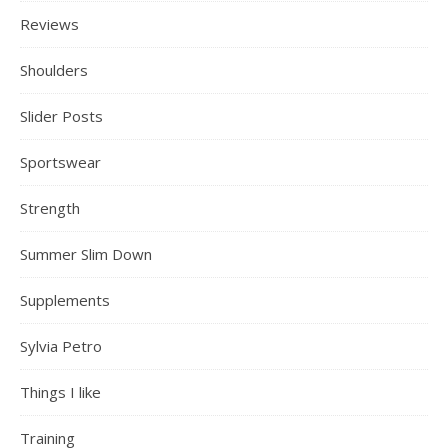
Reviews
Shoulders
Slider Posts
Sportswear
Strength
Summer Slim Down
Supplements
Sylvia Petro
Things I like
Training