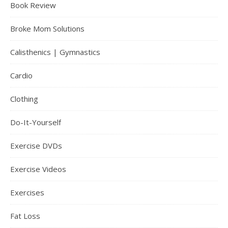
Book Review
Broke Mom Solutions
Calisthenics | Gymnastics
Cardio
Clothing
Do-It-Yourself
Exercise DVDs
Exercise Videos
Exercises
Fat Loss