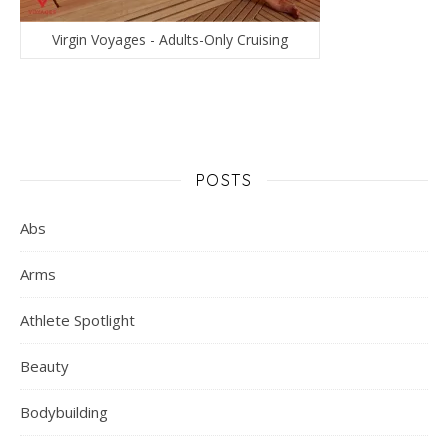
Virgin Voyages - Adults-Only Cruising
POSTS
Abs
Arms
Athlete Spotlight
Beauty
Bodybuilding