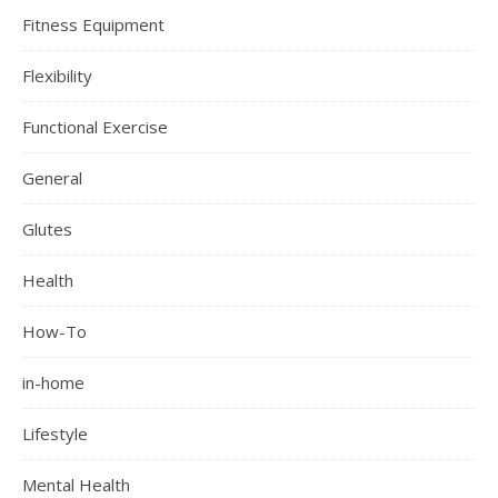
Fitness Equipment
Flexibility
Functional Exercise
General
Glutes
Health
How-To
in-home
Lifestyle
Mental Health