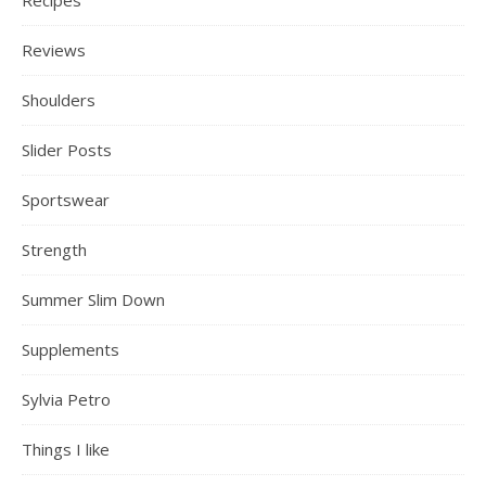
Reviews
Shoulders
Slider Posts
Sportswear
Strength
Summer Slim Down
Supplements
Sylvia Petro
Things I like