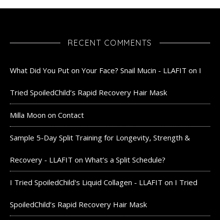
RECENT COMMENTS
What Did You Put on Your Face? Snail Mucin - LLAFIT
on
I
Tried SpoiledChild’s Rapid Recovery Hair Mask
Milla Moon
on
Contact
Sample 5-Day Split Training for Longevity, Strength &
Recovery - LLAFIT
on
What’s a Split Schedule?
I Tried SpoiledChild's Liquid Collagen - LLAFIT
on
I Tried
SpoiledChild’s Rapid Recovery Hair Mask