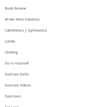
Book Review
Broke Mom Solutions
Calisthenics | Gymnastics
Cardio
Clothing
Do-It-Yourself
Exercise DVDs
Exercise Videos
Exercises
Fat Loss