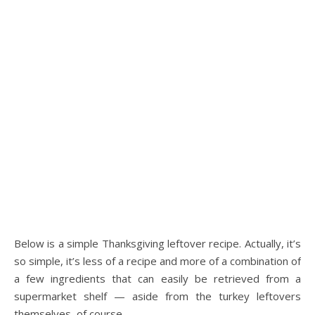
Below is a simple Thanksgiving leftover recipe. Actually, it’s
so simple, it’s less of a recipe and more of a combination of
a few ingredients that can easily be retrieved from a
supermarket shelf — aside from the turkey leftovers
themselves, of course.