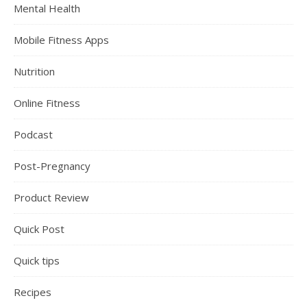
Mental Health
Mobile Fitness Apps
Nutrition
Online Fitness
Podcast
Post-Pregnancy
Product Review
Quick Post
Quick tips
Recipes