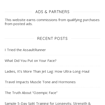
ADS & PARTNERS
This website earns commissions from qualifying purchases
from posted ads.
RECENT POSTS
I Tried the AssaultRunner
What Did You Put on Your Face?
Ladies, It’s More Than Jet Lag: How Ultra-Long-Haul
Travel Impacts Muscle Tone and Hormones
The Truth About “Ozempic Face”
Sample 5-Day Split Training for Longevity, Strength &