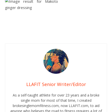
LLAFIT Senior Writer/Editor
As a self-taught athlete for over 23 years and a broke
single mom for most of that time, I created
brokesinglemomfitness.com, now LLAFIT.com, to aid
anyone who believes the road to fitness requires a lot of