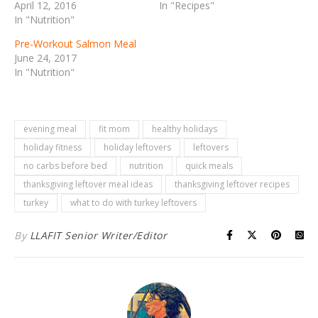
April 12, 2016
In "Recipes"
In "Nutrition"
Pre-Workout Salmon Meal
June 24, 2017
In "Nutrition"
evening meal
fit mom
healthy holidays
holiday fitness
holiday leftovers
leftovers
no carbs before bed
nutrition
quick meals
thanksgiving leftover meal ideas
thanksgiving leftover recipes
turkey
what to do with turkey leftovers
By
LLAFIT Senior Writer/Editor