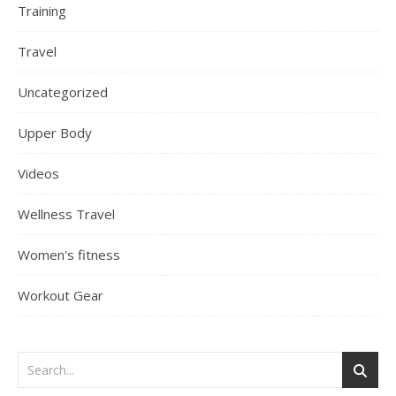
Training
Travel
Uncategorized
Upper Body
Videos
Wellness Travel
Women's fitness
Workout Gear