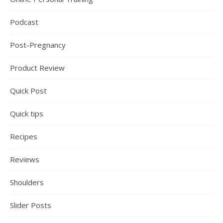
Podcast
Post-Pregnancy
Product Review
Quick Post
Quick tips
Recipes
Reviews
Shoulders
Slider Posts