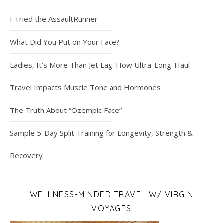
I Tried the AssaultRunner
What Did You Put on Your Face?
Ladies, It’s More Than Jet Lag: How Ultra-Long-Haul
Travel Impacts Muscle Tone and Hormones
The Truth About “Ozempic Face”
Sample 5-Day Split Training for Longevity, Strength &
Recovery
WELLNESS-MINDED TRAVEL W/ VIRGIN
VOYAGES