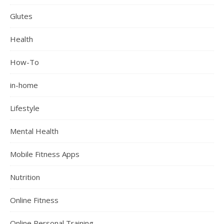
Glutes
Health
How-To
in-home
Lifestyle
Mental Health
Mobile Fitness Apps
Nutrition
Online Fitness
Online Personal Training