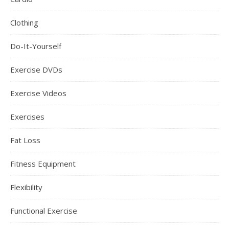
Clothing
Do-It-Yourself
Exercise DVDs
Exercise Videos
Exercises
Fat Loss
Fitness Equipment
Flexibility
Functional Exercise