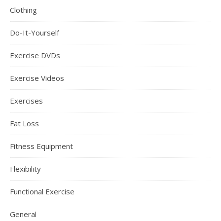
Clothing
Do-It-Yourself
Exercise DVDs
Exercise Videos
Exercises
Fat Loss
Fitness Equipment
Flexibility
Functional Exercise
General