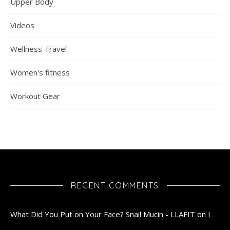
Upper Body
Videos
Wellness Travel
Women's fitness
Workout Gear
RECENT COMMENTS
What Did You Put on Your Face? Snail Mucin - LLAFIT
on
I