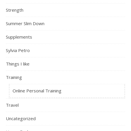
Strength
Summer Slim Down
Supplements
Sylvia Petro
Things I like
Training
Online Personal Training
Travel
Uncategorized