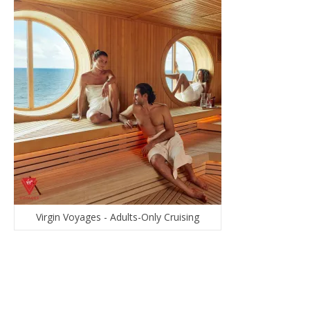
Virgin Voyages - Adults-Only Cruising