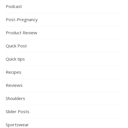
Podcast
Post-Pregnancy
Product Review
Quick Post
Quick tips
Recipes
Reviews
Shoulders
Slider Posts
Sportswear