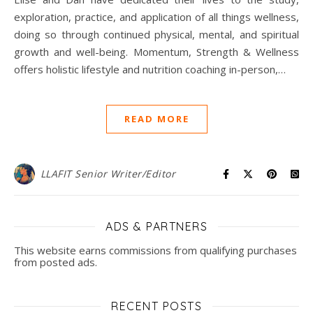
exploration, practice, and application of all things wellness,
doing so through continued physical, mental, and spiritual
growth and well-being. Momentum, Strength & Wellness
offers holistic lifestyle and nutrition coaching in-person,…
READ MORE
LLAFIT Senior Writer/Editor
ADS & PARTNERS
This website earns commissions from qualifying purchases
from posted ads.
RECENT POSTS