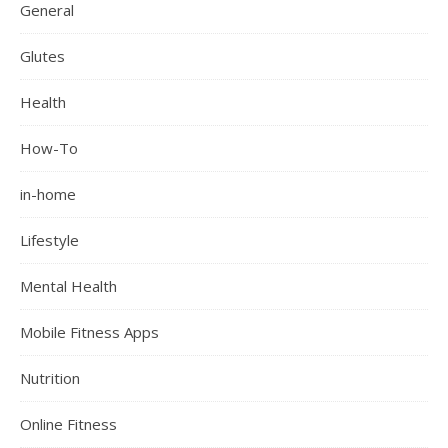
General
Glutes
Health
How-To
in-home
Lifestyle
Mental Health
Mobile Fitness Apps
Nutrition
Online Fitness