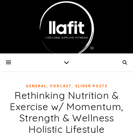
,
,
GENERAL
PODCAST
SLIDER POSTS
Rethinking Nutrition &
Exercise w/ Momentum,
Strength & Wellness
Holistic Lifestyle