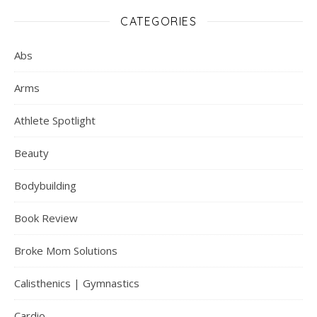
CATEGORIES
Abs
Arms
Athlete Spotlight
Beauty
Bodybuilding
Book Review
Broke Mom Solutions
Calisthenics | Gymnastics
Cardio