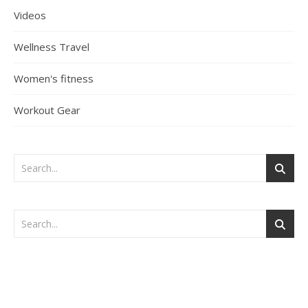
Videos
Wellness Travel
Women's fitness
Workout Gear