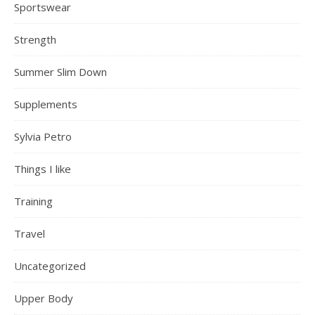
Sportswear
Strength
Summer Slim Down
Supplements
Sylvia Petro
Things I like
Training
Travel
Uncategorized
Upper Body