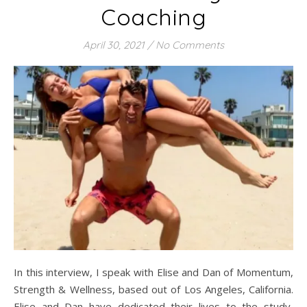
Coaching
April 30, 2021
/
No Comments
In this interview, I speak with Elise and Dan of Momentum,
Strength & Wellness, based out of Los Angeles, California.
Elise and Dan have dedicated their lives to the study,