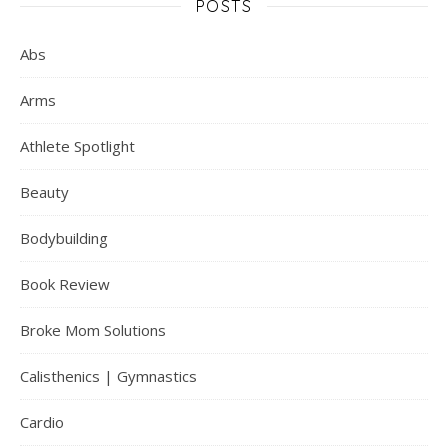
POSTS
Abs
Arms
Athlete Spotlight
Beauty
Bodybuilding
Book Review
Broke Mom Solutions
Calisthenics | Gymnastics
Cardio