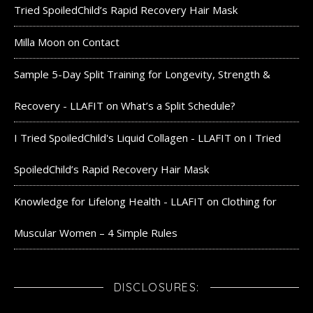
Tried SpoiledChild’s Rapid Recovery Hair Mask
Milla Moon
on
Contact
Sample 5-Day Split Training for Longevity, Strength &
Recovery - LLAFIT
on
What’s a Split Schedule?
I Tried SpoiledChild's Liquid Collagen - LLAFIT
on
I Tried
SpoiledChild’s Rapid Recovery Hair Mask
Knowledge for Lifelong Health - LLAFIT
on
Clothing for
Muscular Women – 4 Simple Rules
DISCLOSURES: