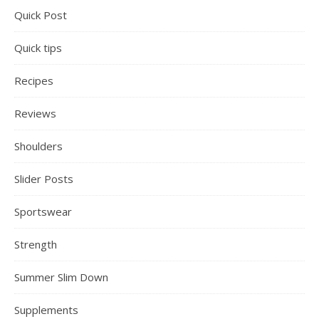
Quick Post
Quick tips
Recipes
Reviews
Shoulders
Slider Posts
Sportswear
Strength
Summer Slim Down
Supplements