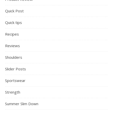
Quick Post
Quick tips
Recipes
Reviews
Shoulders
Slider Posts
Sportswear
Strength
Summer Slim Down