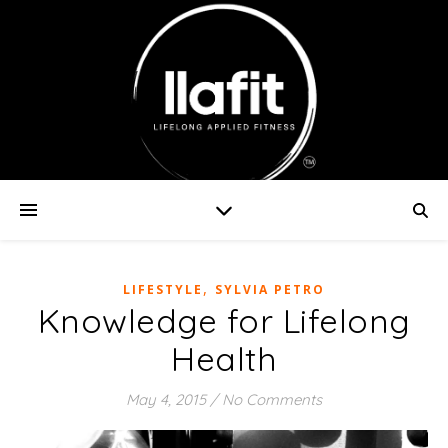
,
LIFESTYLE
SYLVIA PETRO
Knowledge for Lifelong
Health
May 4, 2015
/
No Comments