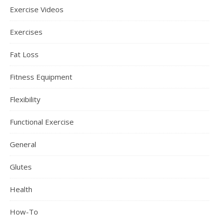
Exercise Videos
Exercises
Fat Loss
Fitness Equipment
Flexibility
Functional Exercise
General
Glutes
Health
How-To