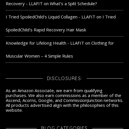
Recovery - LLAFIT
on
What’s a Split Schedule?
I Tried SpoiledChild's Liquid Collagen - LLAFIT
on
I Tried
SpoiledChild’s Rapid Recovery Hair Mask
Knowledge for Lifelong Health - LLAFIT
on
Clothing for
Muscular Women – 4 Simple Rules
DISCLOSURES:
As an Amazon Associate, we earn from qualifying
purchases. We also earn commissions as a member of the
Ascend, Acorns, Google, and CommissionJunction networks.
All products advertised align with the philosophies of this
website.
BLOG CATEGORIES