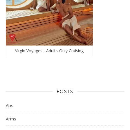
Virgin Voyages - Adults-Only Cruising
POSTS
Abs
Arms