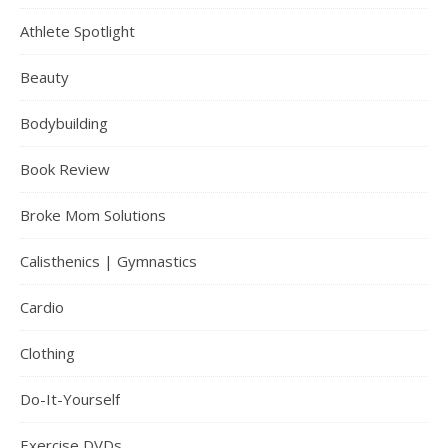
Athlete Spotlight
Beauty
Bodybuilding
Book Review
Broke Mom Solutions
Calisthenics | Gymnastics
Cardio
Clothing
Do-It-Yourself
Exercise DVDs