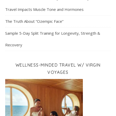
Travel Impacts Muscle Tone and Hormones
The Truth About “Ozempic Face”
Sample 5-Day Split Training for Longevity, Strength &
Recovery
WELLNESS-MINDED TRAVEL W/ VIRGIN
VOYAGES