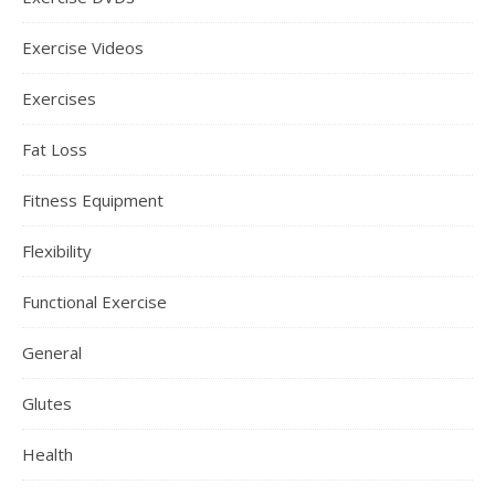
Exercise Videos
Exercises
Fat Loss
Fitness Equipment
Flexibility
Functional Exercise
General
Glutes
Health