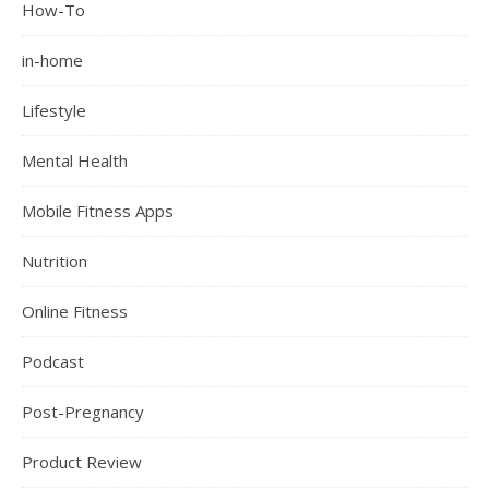
How-To
in-home
Lifestyle
Mental Health
Mobile Fitness Apps
Nutrition
Online Fitness
Podcast
Post-Pregnancy
Product Review