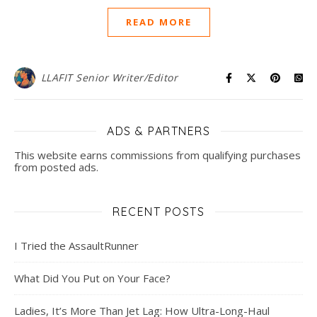
READ MORE
LLAFIT Senior Writer/Editor
ADS & PARTNERS
This website earns commissions from qualifying purchases
from posted ads.
RECENT POSTS
I Tried the AssaultRunner
What Did You Put on Your Face?
Ladies, It’s More Than Jet Lag: How Ultra-Long-Haul