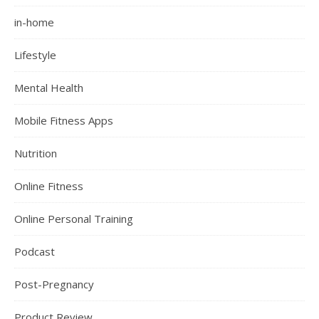
in-home
Lifestyle
Mental Health
Mobile Fitness Apps
Nutrition
Online Fitness
Online Personal Training
Podcast
Post-Pregnancy
Product Review