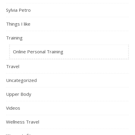
Sylvia Petro
Things I like
Training
Online Personal Training
Travel
Uncategorized
Upper Body
Videos
Wellness Travel