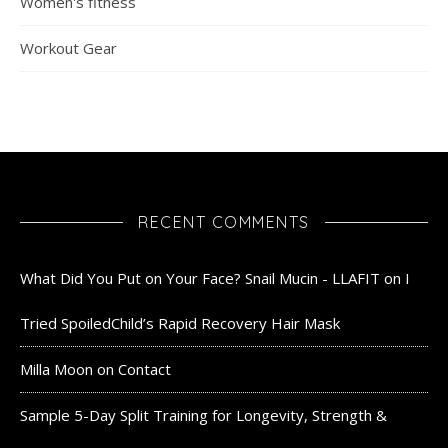
Women's fitness
Workout Gear
RECENT COMMENTS
What Did You Put on Your Face? Snail Mucin - LLAFIT
on
I
Tried SpoiledChild’s Rapid Recovery Hair Mask
Milla Moon
on
Contact
Sample 5-Day Split Training for Longevity, Strength &