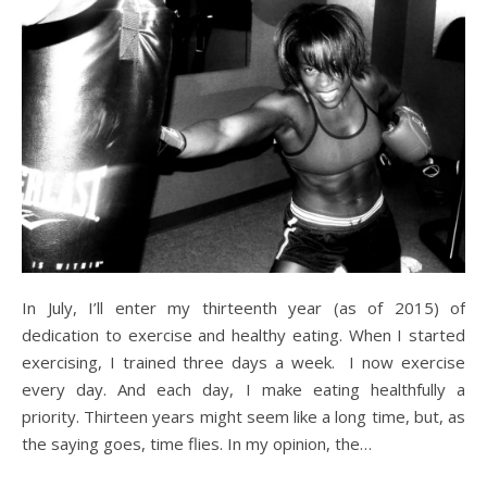
In July, I’ll enter my thirteenth year (as of 2015) of
dedication to exercise and healthy eating. When I started
exercising, I trained three days a week. I now exercise
every day. And each day, I make eating healthfully a
priority. Thirteen years might seem like a long time, but, as
the saying goes, time flies. In my opinion, the…