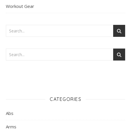
Workout Gear
CATEGORIES
Abs
Arms