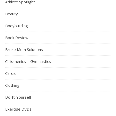
Athlete Spotlight
Beauty
Bodybuilding
Book Review
Broke Mom Solutions
Calisthenics | Gymnastics
Cardio
Clothing
Do-It-Yourself
Exercise DVDs