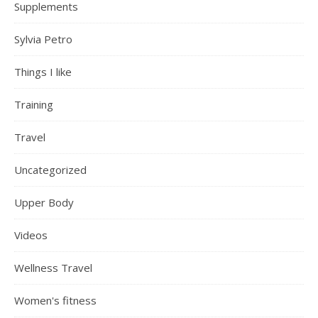
Supplements
Sylvia Petro
Things I like
Training
Travel
Uncategorized
Upper Body
Videos
Wellness Travel
Women's fitness