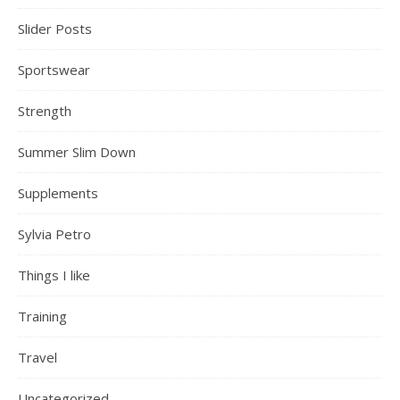
Slider Posts
Sportswear
Strength
Summer Slim Down
Supplements
Sylvia Petro
Things I like
Training
Travel
Uncategorized