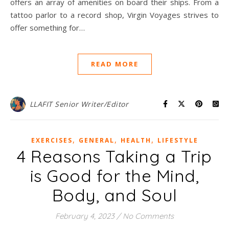
offers an array of amenities on board their ships. From a
tattoo parlor to a record shop, Virgin Voyages strives to
offer something for…
READ MORE
LLAFIT Senior Writer/Editor
,
,
,
EXERCISES
GENERAL
HEALTH
LIFESTYLE
4 Reasons Taking a Trip
is Good for the Mind,
Body, and Soul
February 4, 2023
/
No Comments