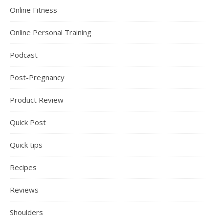
Online Fitness
Online Personal Training
Podcast
Post-Pregnancy
Product Review
Quick Post
Quick tips
Recipes
Reviews
Shoulders