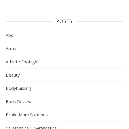
POSTS
Abs
Arms
Athlete Spotlight
Beauty
Bodybuilding
Book Review
Broke Mom Solutions
Calisthenics | Gymnastics