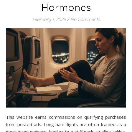
Hormones
February 1, 2026
/
No Comments
This website earns commissions on qualifying purchases
from posted ads. Long-haul flights are often framed as a
mere inconvenience, leading to a stiff neck, swollen ankles,