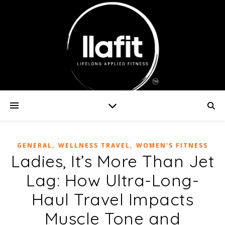
,
,
GENERAL
WELLNESS TRAVEL
WOMEN'S FITNESS
Ladies, It’s More Than Jet
Lag: How Ultra-Long-
Haul Travel Impacts
Muscle Tone and