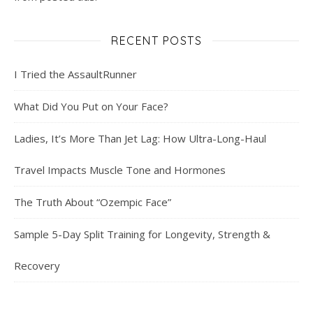
RECENT POSTS
I Tried the AssaultRunner
What Did You Put on Your Face?
Ladies, It’s More Than Jet Lag: How Ultra-Long-Haul
Travel Impacts Muscle Tone and Hormones
The Truth About “Ozempic Face”
Sample 5-Day Split Training for Longevity, Strength &
Recovery