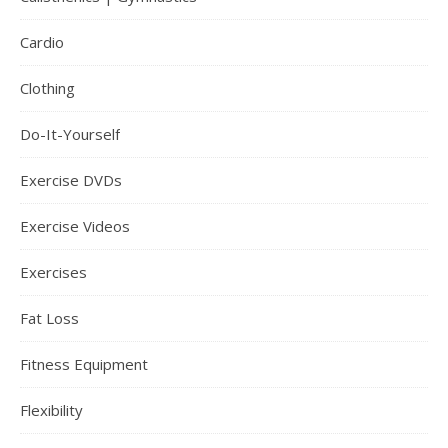
Cardio
Clothing
Do-It-Yourself
Exercise DVDs
Exercise Videos
Exercises
Fat Loss
Fitness Equipment
Flexibility