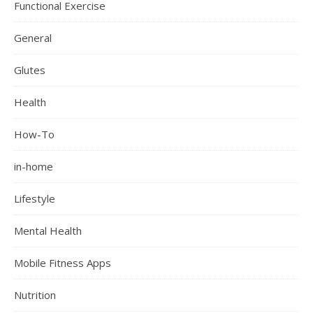
Functional Exercise
General
Glutes
Health
How-To
in-home
Lifestyle
Mental Health
Mobile Fitness Apps
Nutrition