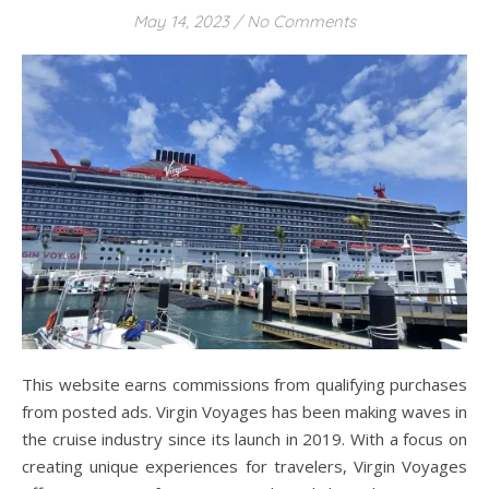
May 14, 2023
/
No Comments
This website earns commissions from qualifying purchases
from posted ads. Virgin Voyages has been making waves in
the cruise industry since its launch in 2019. With a focus on
creating unique experiences for travelers, Virgin Voyages