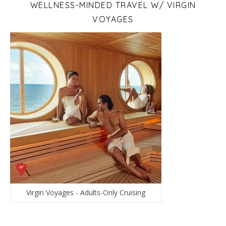
WELLNESS-MINDED TRAVEL W/ VIRGIN
VOYAGES
Virgin Voyages - Adults-Only Cruising