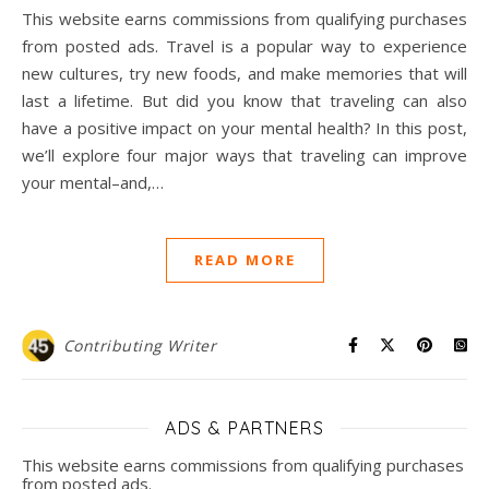
This website earns commissions from qualifying purchases
from posted ads. Travel is a popular way to experience
new cultures, try new foods, and make memories that will
last a lifetime. But did you know that traveling can also
have a positive impact on your mental health? In this post,
we’ll explore four major ways that traveling can improve
your mental–and,…
READ MORE
Contributing Writer
ADS & PARTNERS
This website earns commissions from qualifying purchases
from posted ads.