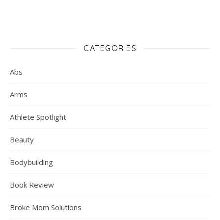
CATEGORIES
Abs
Arms
Athlete Spotlight
Beauty
Bodybuilding
Book Review
Broke Mom Solutions