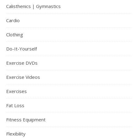
Calisthenics | Gymnastics
Cardio
Clothing
Do-It-Yourself
Exercise DVDs
Exercise Videos
Exercises
Fat Loss
Fitness Equipment
Flexibility