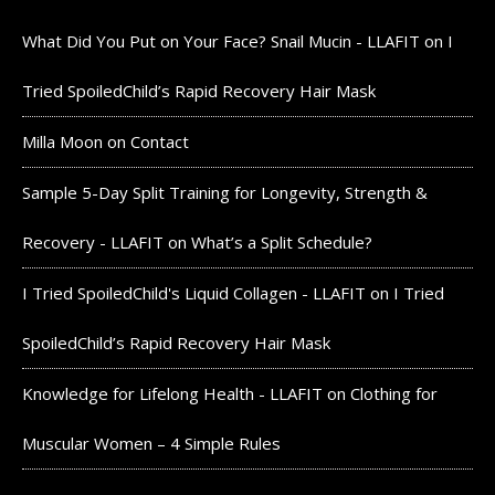
What Did You Put on Your Face? Snail Mucin - LLAFIT
on
I
Tried SpoiledChild’s Rapid Recovery Hair Mask
Milla Moon
on
Contact
Sample 5-Day Split Training for Longevity, Strength &
Recovery - LLAFIT
on
What’s a Split Schedule?
I Tried SpoiledChild's Liquid Collagen - LLAFIT
on
I Tried
SpoiledChild’s Rapid Recovery Hair Mask
Knowledge for Lifelong Health - LLAFIT
on
Clothing for
Muscular Women – 4 Simple Rules