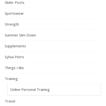
Slider Posts
Sportswear
Strength
Summer Slim Down
Supplements
Sylvia Petro
Things I like
Training
Online Personal Training
Travel