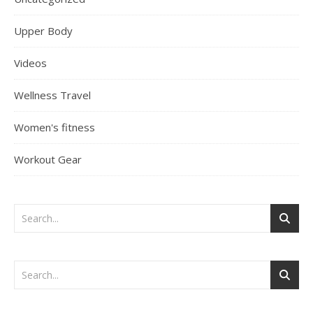
Upper Body
Videos
Wellness Travel
Women's fitness
Workout Gear