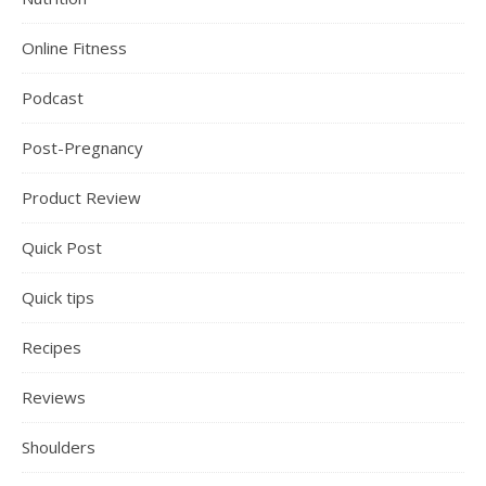
Online Fitness
Podcast
Post-Pregnancy
Product Review
Quick Post
Quick tips
Recipes
Reviews
Shoulders