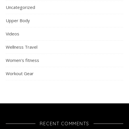
Uncategorized
Upper Body
Videos
Wellness Travel
Women's fitness
Workout Gear
RECENT COMMENTS