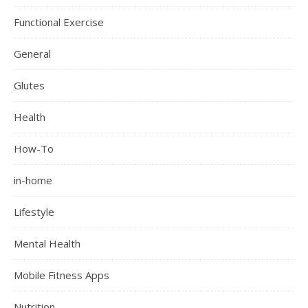
Functional Exercise
General
Glutes
Health
How-To
in-home
Lifestyle
Mental Health
Mobile Fitness Apps
Nutrition