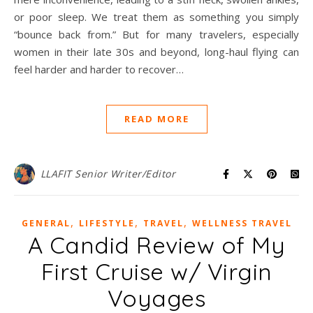
or poor sleep. We treat them as something you simply
“bounce back from.” But for many travelers, especially
women in their late 30s and beyond, long-haul flying can
feel harder and harder to recover…
READ MORE
LLAFIT Senior Writer/Editor
,
,
,
GENERAL
LIFESTYLE
TRAVEL
WELLNESS TRAVEL
A Candid Review of My
First Cruise w/ Virgin
Voyages