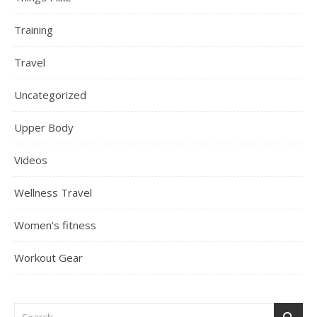
Training
Travel
Uncategorized
Upper Body
Videos
Wellness Travel
Women's fitness
Workout Gear