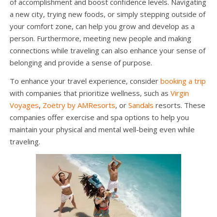
of accomplishment and boost confidence levels. Navigating
a new city, trying new foods, or simply stepping outside of
your comfort zone, can help you grow and develop as a
person. Furthermore, meeting new people and making
connections while traveling can also enhance your sense of
belonging and provide a sense of purpose.
To enhance your travel experience, consider
booking a trip
with companies that prioritize wellness, such as
Virgin
Voyages
,
Zoëtry by AMResorts
, or
Sandals
resorts. These
companies offer exercise and spa options to help you
maintain your physical and mental well-being even while
traveling.