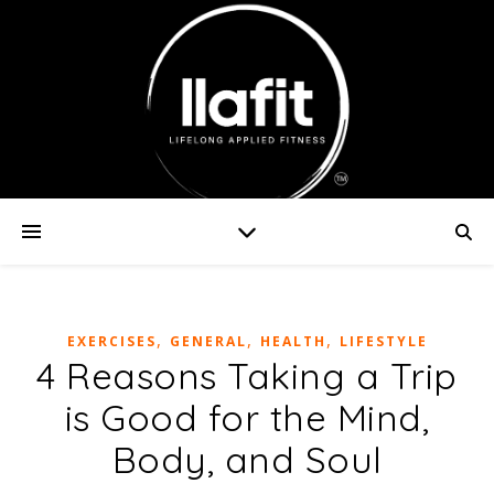
,
,
,
EXERCISES
GENERAL
HEALTH
LIFESTYLE
4 Reasons Taking a Trip
is Good for the Mind,
Body, and Soul