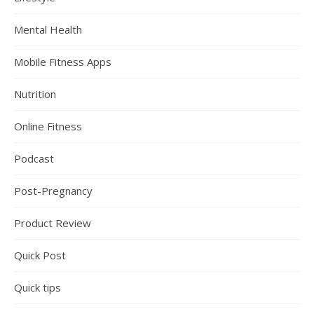
Mental Health
Mobile Fitness Apps
Nutrition
Online Fitness
Podcast
Post-Pregnancy
Product Review
Quick Post
Quick tips