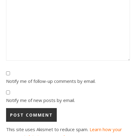
Notify me of follow-up comments by email.
Notify me of new posts by email.
This site uses Akismet to reduce spam.
Learn how your