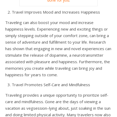
done for you
.
Travel Improves Mood and Increases Happiness
Traveling can also boost your mood and increase
happiness levels. Experiencing new and exciting things or
simply stepping outside of your comfort zone, can bring a
sense of adventure and fulfillment to your life. Research
has shown that engaging in new and novel experiences can
stimulate the release of dopamine, a neurotransmitter
associated with pleasure and happiness. Furthermore, the
memories you create while traveling can bring joy and
happiness for years to come.
Travel Promotes Self-Care and Mindfulness
Traveling provides a unique opportunity to prioritize self-
care and mindfulness. Gone are the days of viewing a
vacation as vegsession–lying about, just soaking in the sun
and doing limited physical activity. Many travelers now also