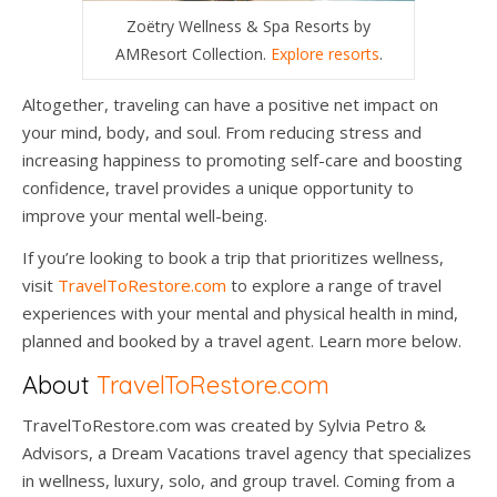
Zoëtry Wellness & Spa Resorts by
AMResort Collection.
Explore resorts
.
Altogether, traveling can have a positive net impact on
your mind, body, and soul. From reducing stress and
increasing happiness to promoting self-care and boosting
confidence, travel provides a unique opportunity to
improve your mental well-being.
If you’re looking to book a trip that prioritizes wellness,
visit
TravelToRestore.com
to explore a range of travel
experiences with your mental and physical health in mind,
planned and booked by a travel agent. Learn more below.
About
TravelToRestore.com
TravelToRestore.com was created by Sylvia Petro &
Advisors, a Dream Vacations travel agency that specializes
in wellness, luxury, solo, and group travel. Coming from a