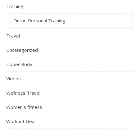
Training
Online Personal Training
Travel
Uncategorized
Upper Body
Videos
Wellness Travel
Women's fitness
Workout Gear