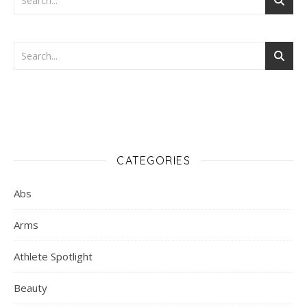
CATEGORIES
Abs
Arms
Athlete Spotlight
Beauty