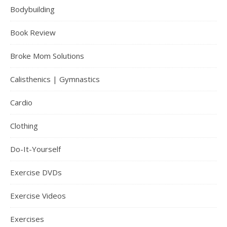
Bodybuilding
Book Review
Broke Mom Solutions
Calisthenics | Gymnastics
Cardio
Clothing
Do-It-Yourself
Exercise DVDs
Exercise Videos
Exercises