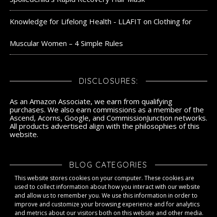
Knowledge for Lifelong Health - LLAFIT
on
Clothing for
Muscular Women – 4 Simple Rules
DISCLOSURES:
As an Amazon Associate, we earn from qualifying
purchases. We also earn commissions as a member of the
Ascend, Acorns, Google, and CommissionJunction networks.
All products advertised align with the philosophies of this
website.
BLOG CATEGORIES
This website stores cookies on your computer. These cookies are
Blog Categories
used to collect information about how you interact with our website
and allow us to remember you. We use this information in order to
improve and customize your browsing experience and for analytics
and metrics about our visitors both on this website and other media.