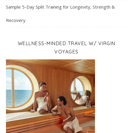
Sample 5-Day Split Training for Longevity, Strength &
Recovery
WELLNESS-MINDED TRAVEL W/ VIRGIN
VOYAGES