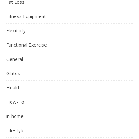
Fat Loss
Fitness Equipment
Flexibility
Functional Exercise
General
Glutes
Health
How-To
in-home
Lifestyle