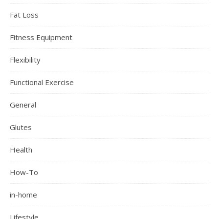
Fat Loss
Fitness Equipment
Flexibility
Functional Exercise
General
Glutes
Health
How-To
in-home
Lifestyle