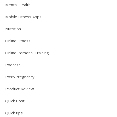
Mental Health
Mobile Fitness Apps
Nutrition
Online Fitness
Online Personal Training
Podcast
Post-Pregnancy
Product Review
Quick Post
Quick tips