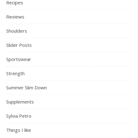
Recipes
Reviews
Shoulders
Slider Posts
Sportswear
Strength
Summer Slim Down
Supplements
Sylvia Petro
Things I like