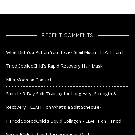
RECENT COMMENTS
What Did You Put on Your Face? Snail Mucin - LLAFIT
on
I
Tried SpoiledChild’s Rapid Recovery Hair Mask
Milla Moon
on
Contact
Sample 5-Day Split Training for Longevity, Strength &
Recovery - LLAFIT
on
What’s a Split Schedule?
I Tried SpoiledChild's Liquid Collagen - LLAFIT
on
I Tried
SpoiledChild’s Rapid Recovery Hair Mask