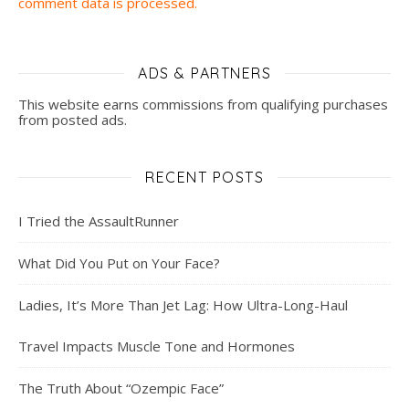
comment data is processed.
ADS & PARTNERS
This website earns commissions from qualifying purchases
from posted ads.
RECENT POSTS
I Tried the AssaultRunner
What Did You Put on Your Face?
Ladies, It’s More Than Jet Lag: How Ultra-Long-Haul
Travel Impacts Muscle Tone and Hormones
The Truth About “Ozempic Face”