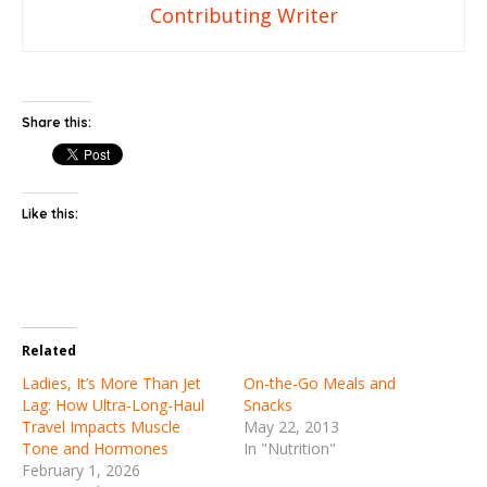
Contributing Writer
Share this:
Like this:
Related
Ladies, It’s More Than Jet
On-the-Go Meals and
Lag: How Ultra-Long-Haul
Snacks
Travel Impacts Muscle
May 22, 2013
Tone and Hormones
In "Nutrition"
February 1, 2026