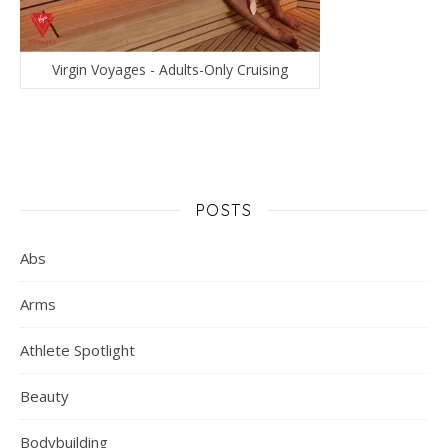
Virgin Voyages - Adults-Only Cruising
POSTS
Abs
Arms
Athlete Spotlight
Beauty
Bodybuilding