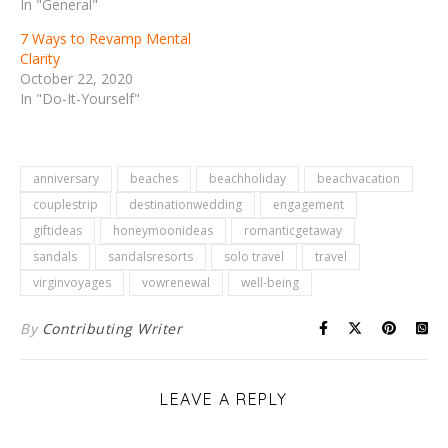
In "General"
7 Ways to Revamp Mental
Clarity
October 22, 2020
In "Do-It-Yourself"
anniversary
beaches
beachholiday
beachvacation
couplestrip
destinationwedding
engagement
giftideas
honeymoonideas
romanticgetaway
sandals
sandalsresorts
solo travel
travel
virginvoyages
vowrenewal
well-being
By
Contributing Writer
LEAVE A REPLY