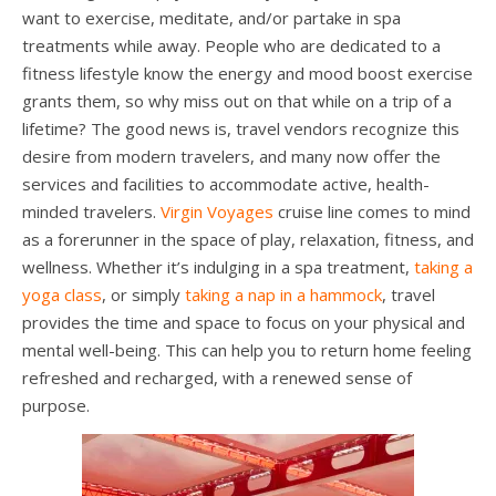
want to exercise, meditate, and/or partake in spa
treatments while away. People who are dedicated to a
fitness lifestyle know the energy and mood boost exercise
grants them, so why miss out on that while on a trip of a
lifetime? The good news is, travel vendors recognize this
desire from modern travelers, and many now offer the
services and facilities to accommodate active, health-
minded travelers.
Virgin Voyages
cruise line comes to mind
as a forerunner in the space of play, relaxation, fitness, and
wellness. Whether it’s indulging in a spa treatment,
taking a
yoga class
, or simply
taking a nap in a hammock
, travel
provides the time and space to focus on your physical and
mental well-being. This can help you to return home feeling
refreshed and recharged, with a renewed sense of
purpose.