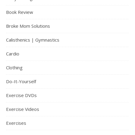
Book Review
Broke Mom Solutions
Calisthenics | Gymnastics
Cardio
Clothing
Do-It-Yourself
Exercise DVDs
Exercise Videos
Exercises