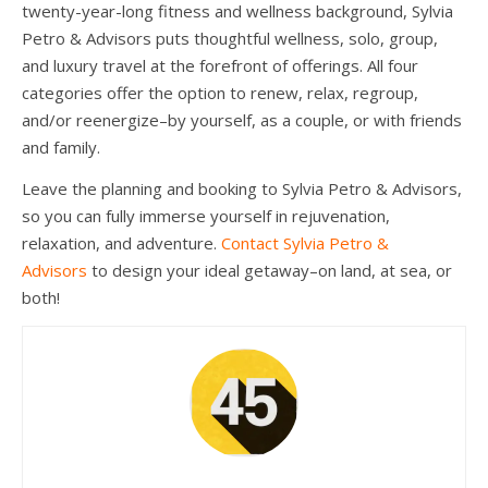
twenty-year-long fitness and wellness background, Sylvia
Petro & Advisors puts thoughtful wellness, solo, group,
and luxury travel at the forefront of offerings. All four
categories offer the option to renew, relax, regroup,
and/or reenergize–by yourself, as a couple, or with friends
and family.
Leave the planning and booking to Sylvia Petro & Advisors,
so you can fully immerse yourself in rejuvenation,
relaxation, and adventure.
Contact Sylvia Petro &
Advisors
to design your ideal getaway–on land, at sea, or
both!