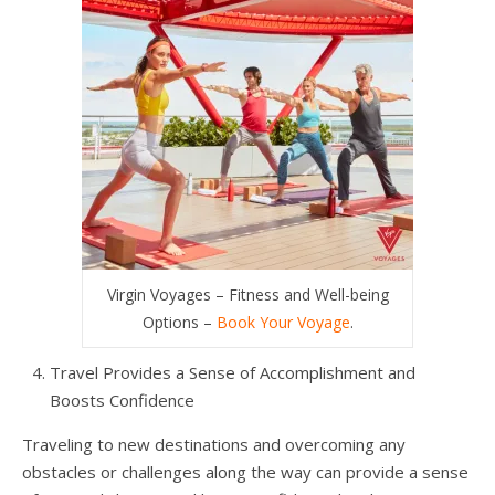
Virgin Voyages – Fitness and Well-being
Options –
Book Your Voyage
.
Travel Provides a Sense of Accomplishment and
Boosts Confidence
Traveling to new destinations and overcoming any
obstacles or challenges along the way can provide a sense