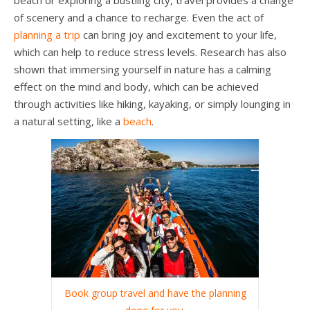
of scenery and a chance to recharge. Even the act of
planning a trip
can bring joy and excitement to your life,
which can help to reduce stress levels. Research has also
shown that immersing yourself in nature has a calming
effect on the mind and body, which can be achieved
through activities like hiking, kayaking, or simply lounging in
a natural setting, like a
beach
.
Book group travel and have the planning