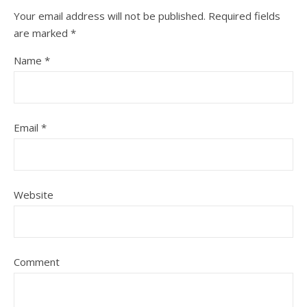
Your email address will not be published.
Required fields
are marked
*
Name
*
Email
*
Website
Comment