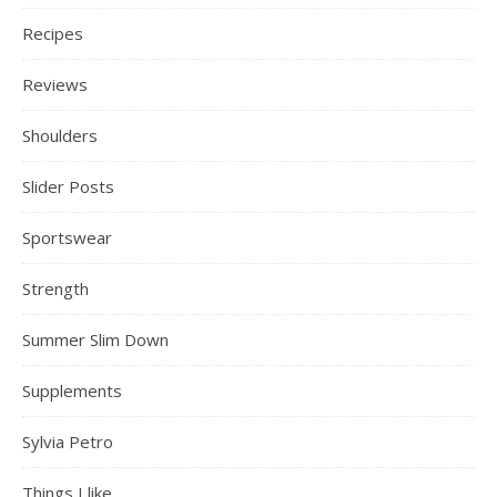
Recipes
Reviews
Shoulders
Slider Posts
Sportswear
Strength
Summer Slim Down
Supplements
Sylvia Petro
Things I like