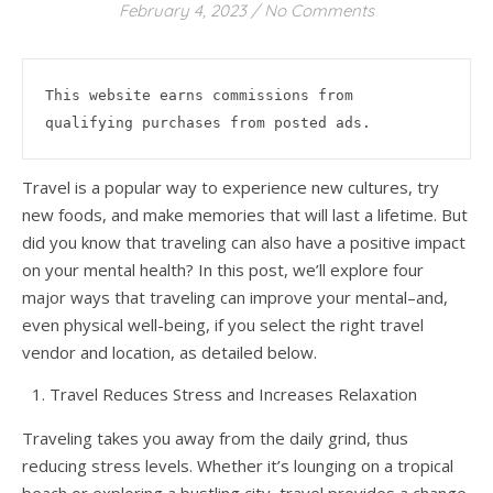
February 4, 2023
/
No Comments
This website earns commissions from 
qualifying purchases from posted ads.
Travel is a popular way to experience new cultures, try
new foods, and make memories that will last a lifetime. But
did you know that traveling can also have a positive impact
on your mental health? In this post, we’ll explore four
major ways that traveling can improve your mental–and,
even physical well-being, if you select the right travel
vendor and location, as detailed below.
Travel Reduces Stress and Increases Relaxation
Traveling takes you away from the daily grind, thus
reducing stress levels. Whether it’s lounging on a tropical
beach or exploring a bustling city, travel provides a change