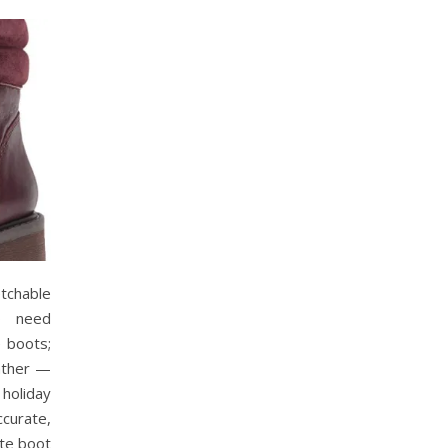
chable
o need
e boots;
eather —
 holiday
ccurate,
ite boot