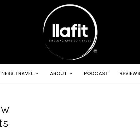
LNESS TRAVEL
ABOUT
PODCAST
REVIEW
ew
ts