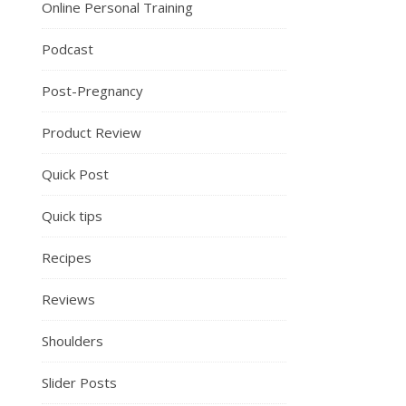
Online Personal Training
Podcast
Post-Pregnancy
Product Review
Quick Post
Quick tips
Recipes
Reviews
Shoulders
Slider Posts