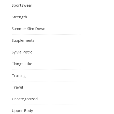
Sportswear
Strength
Summer Slim Down
Supplements
Sylvia Petro
Things I like
Training
Travel
Uncategorized
Upper Body