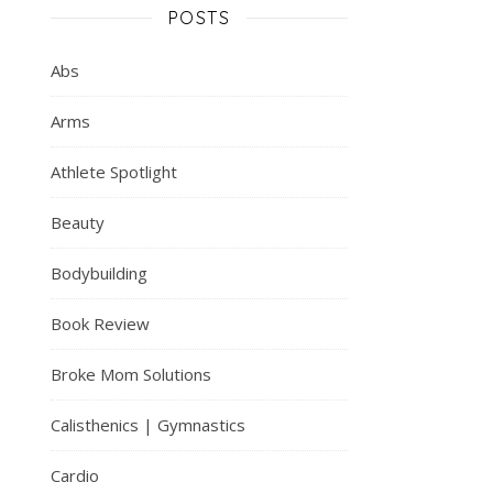
POSTS
Abs
Arms
Athlete Spotlight
Beauty
Bodybuilding
Book Review
Broke Mom Solutions
Calisthenics | Gymnastics
Cardio