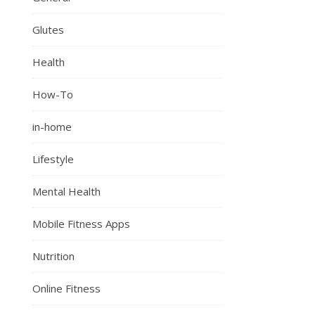
Glutes
Health
How-To
in-home
Lifestyle
Mental Health
Mobile Fitness Apps
Nutrition
Online Fitness