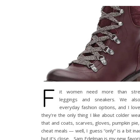
F
it women need more than stret
leggings and sneakers. We als
everyday fashion options, and I lov
they’re the only thing I like about colder w
that and coats, scarves, gloves, pumpkin pie,
cheat meals — well, I guess “only” is a bit ina
but it’s close. Sam Edelman is my new favor