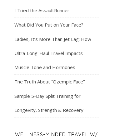
I Tried the AssaultRunner
What Did You Put on Your Face?
Ladies, It’s More Than Jet Lag: How
Ultra-Long-Haul Travel Impacts
Muscle Tone and Hormones
The Truth About “Ozempic Face”
Sample 5-Day Split Training for
Longevity, Strength & Recovery
WELLNESS-MINDED TRAVEL W/