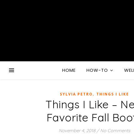
HOME
HOW-TO
WEL
,
SYLVIA PETRO
THINGS I LIKE
Things I Like – N
Favorite Fall Boo
November 4, 2018
/
No Comments