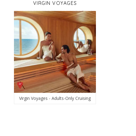
VIRGIN VOYAGES
Virgin Voyages - Adults-Only Cruising