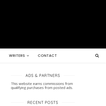
S
WRITERS
CONTACT
ADS & PARTNERS
This website earns commissions from
qualifying purchases from posted ads.
RECENT POSTS