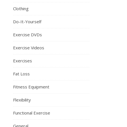
Clothing
Do-It-Yourself
Exercise DVDs
Exercise Videos
Exercises
Fat Loss
Fitness Equipment
Flexibility
Functional Exercise
General