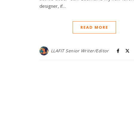
designer, if…
READ MORE
LLAFIT Senior Writer/Editor