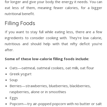
for longer and give your body the energy it needs. You can
eat less of them, meaning fewer calories, for a bigger
nutritional benefit.
Filling Foods
If you want to stay full while eating less, there are a few
ingredients to consider cooking with. They’re low calorie,
nutritious and should help with that nifty deficit you’re
after.
Some of these low-calorie filling foods include:
Oats—oatmeal, oatmeal cookies, oat milk, oat flour
Greek yogurt
Soup
Berries—strawberries, blueberries, blackberries,
raspberries, alone or in smoothies
Eggs
Popcorn—try air-popped popcorn with no butter or salt