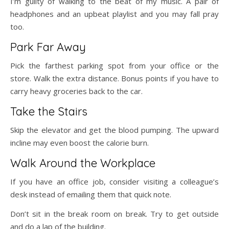
I’m guilty of walking to the beat of my music. A pair of
headphones and an upbeat playlist and you may fall pray
too.
Park Far Away
Pick the farthest parking spot from your office or the
store. Walk the extra distance. Bonus points if you have to
carry heavy groceries back to the car.
Take the Stairs
Skip the elevator and get the blood pumping. The upward
incline may even boost the calorie burn.
Walk Around the Workplace
If you have an office job, consider visiting a colleague’s
desk instead of emailing them that quick note.
Don’t sit in the break room on break. Try to get outside
and do a lap of the building.