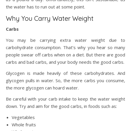
the water has to run out at some point.
Why You Carry Water Weight
Carbs
You may be carrying extra water weight due to
carbohydrate consumption. That’s why you hear so many
people swear off carbs when on a diet. But there are good
carbs and bad carbs, and your body needs the good carbs.
Glycogen is made heavily of these carbohydrates. And
glycogen pulls in water. So, the more carbs you consume,
the more glycogen can hoard water.
Be careful with your carb intake to keep the water weight
down. Try and aim for the good carbs, in foods such as:
Vegetables
Whole fruits