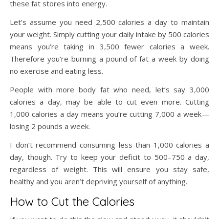
these fat stores into energy.
Let’s assume you need 2,500 calories a day to maintain
your weight. Simply cutting your daily intake by 500 calories
means you’re taking in 3,500 fewer calories a week.
Therefore you’re burning a pound of fat a week by doing
no exercise and eating less.
People with more body fat who need, let’s say 3,000
calories a day, may be able to cut even more. Cutting
1,000 calories a day means you’re cutting 7,000 a week—
losing 2 pounds a week.
I don’t recommend consuming less than 1,000 calories a
day, though. Try to keep your deficit to 500–750 a day,
regardless of weight. This will ensure you stay safe,
healthy and you aren’t depriving yourself of anything.
How to Cut the Calories