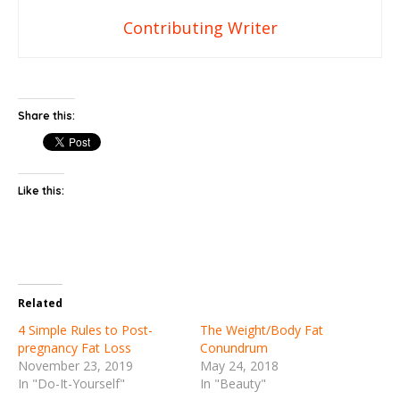
Contributing Writer
Share this:
Like this:
Related
4 Simple Rules to Post-
The Weight/Body Fat
pregnancy Fat Loss
Conundrum
November 23, 2019
May 24, 2018
In "Do-It-Yourself"
In "Beauty"