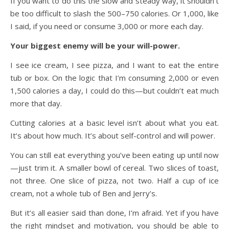
If you want to do this the slow and steady way, it shouldn’t
be too difficult to slash the 500–750 calories. Or 1,000, like
I said, if you need or consume 3,000 or more each day.
Your biggest enemy will be your will-power.
I see ice cream, I see pizza, and I want to eat the entire
tub or box. On the logic that I’m consuming 2,000 or even
1,500 calories a day, I could do this—but couldn’t eat much
more that day.
Cutting calories at a basic level isn’t about what you eat.
It’s about how much. It’s about self-control and will power.
You can still eat everything you’ve been eating up until now
—just trim it. A smaller bowl of cereal. Two slices of toast,
not three. One slice of pizza, not two. Half a cup of ice
cream, not a whole tub of Ben and Jerry’s.
But it’s all easier said than done, I’m afraid. Yet if you have
the right mindset and motivation, you should be able to