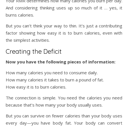
Your RMR determines how many calories you burn per day.
And considering thinking uses up so much of it … yes, it
burns calories.
But you can’t think your way to thin. It’s just a contributing
factor showing how easy it is to burn calories, even with
the simplest activities.
Creating the Deficit
Now you have the following pieces of information:
How many calories you need to consume daily.
How many calories it takes to burn a pound of fat.
How easy it is to burn calories.
The connection is simple. You need the calories you need
because that’s how many your body usually uses.
But you can survive on fewer calories than your body uses
every day—you have body fat. Your body can convert