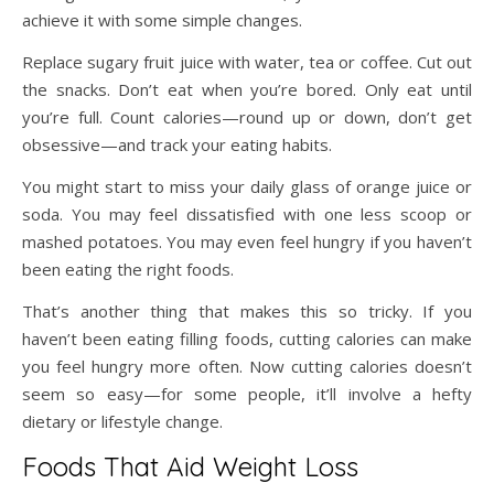
achieve it with some simple changes.
Replace sugary fruit juice with water, tea or coffee. Cut out
the snacks. Don’t eat when you’re bored. Only eat until
you’re full. Count calories—round up or down, don’t get
obsessive—and track your eating habits.
You might start to miss your daily glass of orange juice or
soda. You may feel dissatisfied with one less scoop or
mashed potatoes. You may even feel hungry if you haven’t
been eating the right foods.
That’s another thing that makes this so tricky. If you
haven’t been eating filling foods, cutting calories can make
you feel hungry more often. Now cutting calories doesn’t
seem so easy—for some people, it’ll involve a hefty
dietary or lifestyle change.
Foods That Aid Weight Loss