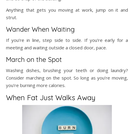
Anything that gets you moving at work, jump on it and
strut.
Wander When Waiting
If you’re in line, step side to side. If you’re early for a
meeting and waiting outside a closed door, pace.
March on the Spot
Washing dishes, brushing your teeth or doing laundry?
Consider marching on the spot. So long as you’re moving,
you’re burning more calories.
When Fat Just Walks Away