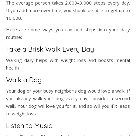
The average person takes 2,000–3,000 steps every day.
If you add more over time, you should be able to get up to
10,000.
Here are some ways you can add steps into your daily
routine:
Take a Brisk Walk Every Day
Walking daily helps with weight loss and boosts mental
health.
Walk a Dog
Your dog or your busy neighbor’s dog would love a walk. If
you already walk your dog every day, consider a second
walk. Your dog will love you for it, and so will you if it leads
to weight loss.
Listen to Music