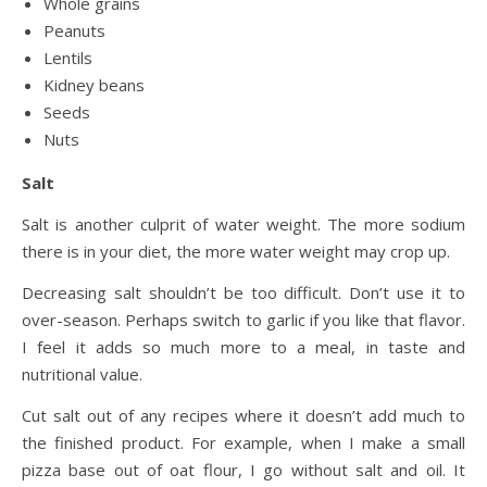
Whole grains
Peanuts
Lentils
Kidney beans
Seeds
Nuts
Salt
Salt is another culprit of water weight. The more sodium
there is in your diet, the more water weight may crop up.
Decreasing salt shouldn’t be too difficult. Don’t use it to
over-season. Perhaps switch to garlic if you like that flavor.
I feel it adds so much more to a meal, in taste and
nutritional value.
Cut salt out of any recipes where it doesn’t add much to
the finished product. For example, when I make a small
pizza base out of oat flour, I go without salt and oil. It