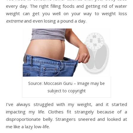
every day. The right filling foods and getting rid of water
weight can get you well on your way to weight loss
extreme
and even losing a pound a day.
Source: Moccasin Guru – Image may be
subject to copyright
I’ve always struggled with my weight, and it started
impacting my life. Clothes fit strangely because of a
disproportionate belly. Strangers sneered and looked at
me like a lazy low-life.