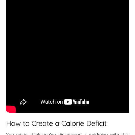
How to Create a Calorie Deficit
You might think you’ve discovered a goldmine with this