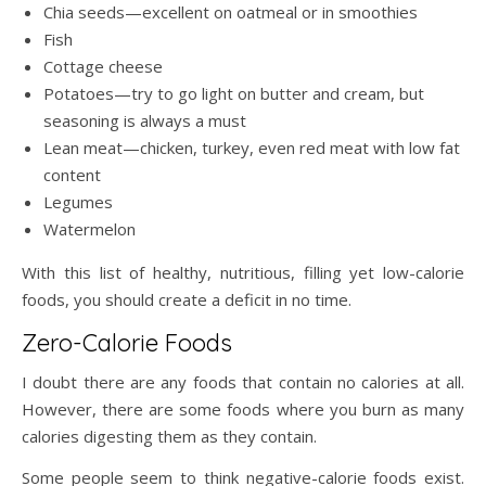
Chia seeds—excellent on oatmeal or in smoothies
Fish
Cottage cheese
Potatoes—try to go light on butter and cream, but
seasoning is always a must
Lean meat—chicken, turkey, even red meat with low fat
content
Legumes
Watermelon
With this list of healthy, nutritious, filling yet low-calorie
foods, you should create a deficit in no time.
Zero-Calorie Foods
I doubt there are any foods that contain no calories at all.
However, there are some foods where you burn as many
calories digesting them as they contain.
Some people seem to think negative-calorie foods exist.