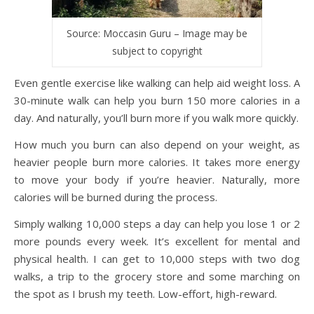
Source: Moccasin Guru – Image may be
subject to copyright
Even gentle exercise like walking can help aid weight loss. A
30-minute walk can help you burn 150 more calories in a
day. And naturally, you’ll burn more if you walk more quickly.
How much you burn can also depend on your weight, as
heavier people burn more calories. It takes more energy
to move your body if you’re heavier. Naturally, more
calories will be burned during the process.
Simply walking 10,000 steps a day can help you lose 1 or 2
more pounds every week. It’s excellent for mental and
physical health. I can get to 10,000 steps with two dog
walks, a trip to the grocery store and some marching on
the spot as I brush my teeth. Low-effort, high-reward.