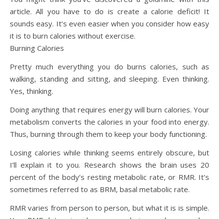
article. All you have to do is create a calorie deficit! It
sounds easy. It’s even easier when you consider how easy
it is to burn calories without exercise.
Burning Calories
Pretty much everything you do burns calories, such as
walking, standing and sitting, and sleeping. Even thinking.
Yes, thinking.
Doing anything that requires energy will burn calories. Your
metabolism converts the calories in your food into energy.
Thus, burning through them to keep your body functioning.
Losing calories while thinking seems entirely obscure, but
I’ll explain it to you. Research shows the brain uses 20
percent of the body’s resting metabolic rate, or RMR. It’s
sometimes referred to as BRM, basal metabolic rate.
RMR varies from person to person, but what it is is simple.