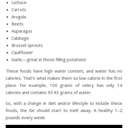
Lettuce
Carrots
Arugula
Beets
Asparagus
Cabbage
Brussel sprouts
Cauliflower
Garlic—great in those filling potatoes!
These foods have high water content, and water has no
calories. That’s what makes them so low-calorie in the first
place. For example, 100 grams of celery has only 14
calories and contains 95.43 grams of water.
So, with a change in diet and/or lifestyle to include these
foods, the fat should start to melt away. A healthy 1–2
pounds every week.