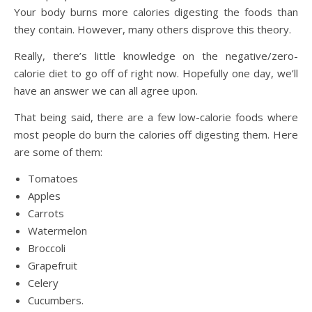
Your body burns more calories digesting the foods than
they contain. However, many others disprove this theory.
Really, there’s little knowledge on the negative/zero-
calorie diet to go off of right now. Hopefully one day, we’ll
have an answer we can all agree upon.
That being said, there are a few low-calorie foods where
most people do burn the calories off digesting them. Here
are some of them:
Tomatoes
Apples
Carrots
Watermelon
Broccoli
Grapefruit
Celery
Cucumbers.