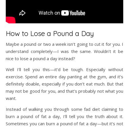
How to Lose a Pound a Day
Maybe a pound or two a week isn’t going to cut it for you. I
understand completely—I was the same. Wouldn’t it be
nice to lose a pound a day instead?
Well I’ll tell you this—it’d be tough. Especially without
exercise. Spend an entire day panting at the gym, and it’s
definitely doable, especially if you don’t eat much. But that
may not be good for you, and that’s probably not what you
want.
Instead of walking you through some fad diet claiming to
burn a pound of fat a day, I’ll tell you the truth about it.
Sometimes you can burn a pound of fat a day—but it’s not