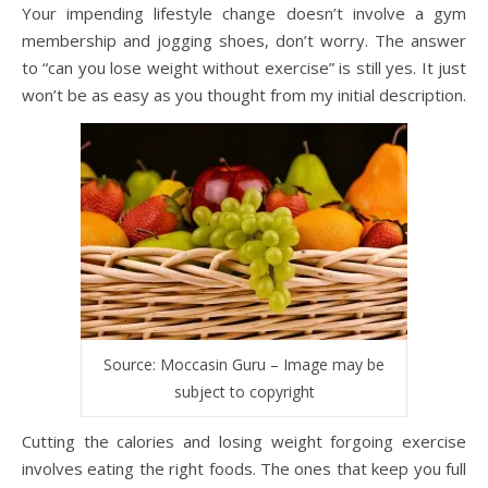
Your impending lifestyle change doesn’t involve a gym
membership and jogging shoes, don’t worry. The answer
to “can you lose weight without exercise” is still yes. It just
won’t be as easy as you thought from my initial description.
Source: Moccasin Guru – Image may be
subject to copyright
Cutting the calories and losing weight forgoing exercise
involves eating the right foods. The ones that keep you full