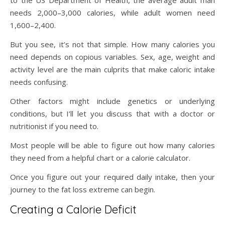
to the US Department of Health, the average adult man
needs 2,000–3,000 calories, while adult women need
1,600–2,400.
But you see, it’s not that simple. How many calories you
need depends on copious variables. Sex, age, weight and
activity level are the main culprits that make caloric intake
needs confusing.
Other factors might include genetics or underlying
conditions, but I’ll let you discuss that with a doctor or
nutritionist if you need to.
Most people will be able to figure out how many calories
they need from a helpful chart or a calorie calculator.
Once you figure out your required daily intake, then your
journey to the fat loss extreme can begin.
Creating a Calorie Deficit