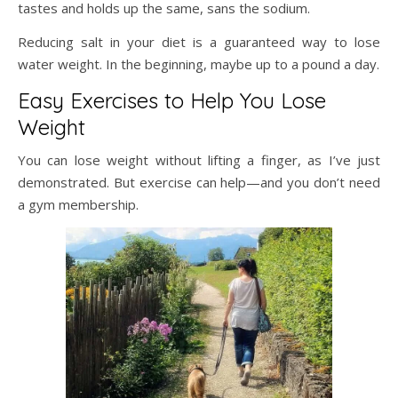
tastes and holds up the same, sans the sodium.
Reducing salt in your diet is a guaranteed way to lose
water weight. In the beginning, maybe up to a pound a day.
Easy Exercises to Help You Lose
Weight
You can lose weight without lifting a finger, as I’ve just
demonstrated. But exercise can help—and you don’t need
a gym membership.