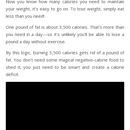
Now you know how many calories you need to maintain
your weight, it’s easy to go on. To lose weight, simply eat
less than you need!
One pound of fat is about 3,500 calories. That’s more than
you need in a day—so it’s unlikely you’ll be able to lose a
pound a day without exercise.
By this logic, burning 3,500 calories gets rid of a pound of
fat. You don’t need some magical negative-calorie food to
shed it; you just need to be smart and create a calorie
deficit.