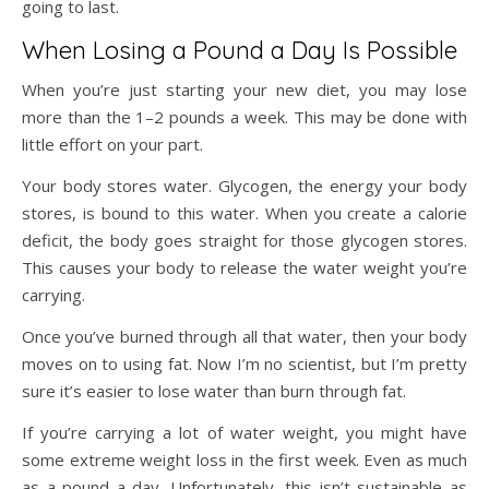
going to last.
When Losing a Pound a Day Is Possible
When you’re just starting your new diet, you may lose
more than the 1–2 pounds a week. This may be done with
little effort on your part.
Your body stores water. Glycogen, the energy your body
stores, is bound to this water. When you create a calorie
deficit, the body goes straight for those glycogen stores.
This causes your body to release the water weight you’re
carrying.
Once you’ve burned through all that water, then your body
moves on to using fat. Now I’m no scientist, but I’m pretty
sure it’s easier to lose water than burn through fat.
If you’re carrying a lot of water weight, you might have
some extreme weight loss in the first week. Even as much
as a pound a day. Unfortunately, this isn’t sustainable as