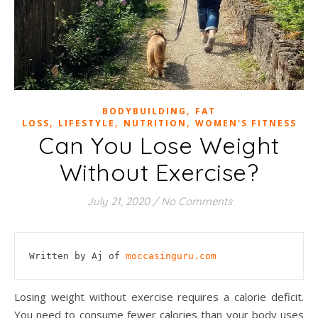
,
BODYBUILDING
FAT
,
,
,
LOSS
LIFESTYLE
NUTRITION
WOMEN'S FITNESS
Can You Lose Weight
Without Exercise?
July 21, 2020
/
No Comments
Written by Aj of 
moccasinguru.com
Losing weight without exercise requires a calorie deficit.
You need to consume fewer calories than your body uses