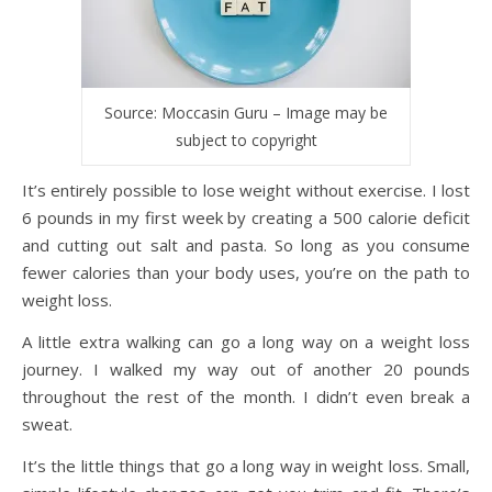
Source: Moccasin Guru – Image may be
subject to copyright
It’s entirely possible to lose weight without exercise. I lost
6 pounds in my first week by creating a 500 calorie deficit
and cutting out salt and pasta. So long as you consume
fewer calories than your body uses, you’re on the path to
weight loss.
A little extra walking can go a long way on a weight loss
journey. I walked my way out of another 20 pounds
throughout the rest of the month. I didn’t even break a
sweat.
It’s the little things that go a long way in weight loss. Small,