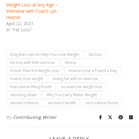
Weight Loss at Any Age –
Interview with Coach Lyn
Hepner
April 22, 2021
In "Fat Loss"
Easy Exercises to Help You Lose Weight
fat loss
fat loss with little exercise
fitness
Foods That Aid Weight Loss
How to Lose a Pound a Day
how to lose weight
losing fat with no exercise
low-calorie filling foods
no-exercise weight loss
slimming down
Why You Carry Water Weight
women's fitness
women's health
zero-calorie foods
By
Contributing Writer