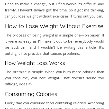
I had to make a change, but I find workouts difficult, and
frankly, I haven’t always got the time. So it got me thinking,
can you lose weight without exercise? It turns out you can.
How to Lose Weight Without Exercise
The process of losing weight is a simple one—on paper. If
it were as easy as I’ll make it out to be, everybody would
be stick-thin, and I wouldn’t be writing this article. It’s
putting it into practice that causes problems.
How Weight Loss Works
The premise is simple. When you burn more calories than
you consume, you lose weight. That doesn’t sound too
difficult, does it?
Consuming Calories
Every day you consume food containing calories. According