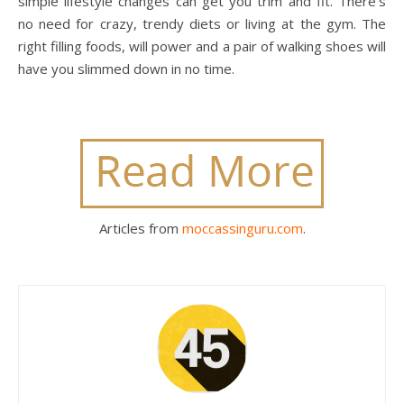
simple lifestyle changes can get you trim and fit. There’s
no need for crazy, trendy diets or living at the gym. The
right filling foods, will power and a pair of walking shoes will
have you slimmed down in no time.
Articles from
moccassinguru.com
.