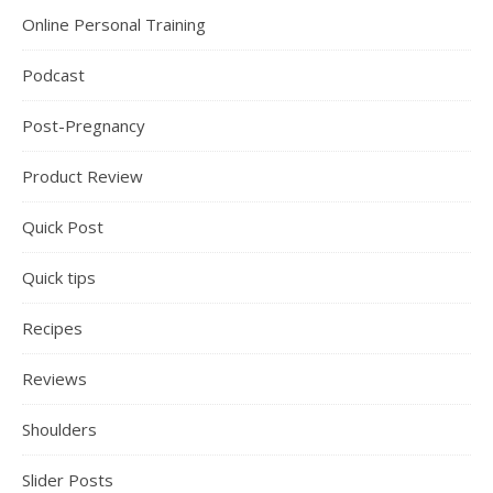
Online Personal Training
Podcast
Post-Pregnancy
Product Review
Quick Post
Quick tips
Recipes
Reviews
Shoulders
Slider Posts