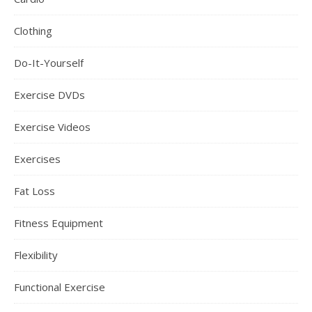
Clothing
Do-It-Yourself
Exercise DVDs
Exercise Videos
Exercises
Fat Loss
Fitness Equipment
Flexibility
Functional Exercise