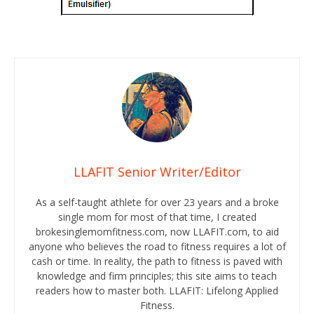
LLAFIT Senior Writer/Editor
As a self-taught athlete for over 23 years and a broke
single mom for most of that time, I created
brokesinglemomfitness.com, now LLAFIT.com, to aid
anyone who believes the road to fitness requires a lot of
cash or time. In reality, the path to fitness is paved with
knowledge and firm principles; this site aims to teach
readers how to master both. LLAFIT: Lifelong Applied
Fitness.