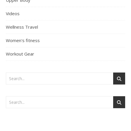
Upper Body
Videos
Wellness Travel
Women's fitness
Workout Gear