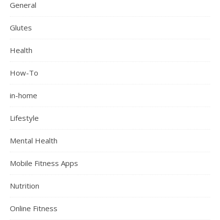
General
Glutes
Health
How-To
in-home
Lifestyle
Mental Health
Mobile Fitness Apps
Nutrition
Online Fitness