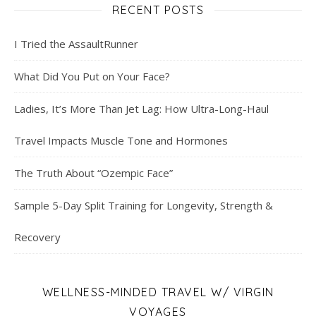
RECENT POSTS
I Tried the AssaultRunner
What Did You Put on Your Face?
Ladies, It’s More Than Jet Lag: How Ultra-Long-Haul
Travel Impacts Muscle Tone and Hormones
The Truth About “Ozempic Face”
Sample 5-Day Split Training for Longevity, Strength &
Recovery
WELLNESS-MINDED TRAVEL W/ VIRGIN
VOYAGES