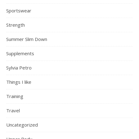
Sportswear
Strength
Summer Slim Down
Supplements
Sylvia Petro
Things I like
Training
Travel
Uncategorized