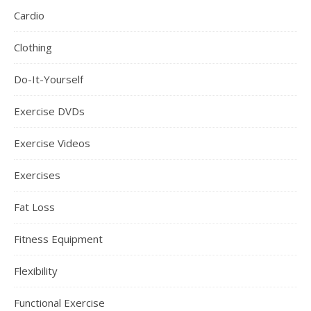
Cardio
Clothing
Do-It-Yourself
Exercise DVDs
Exercise Videos
Exercises
Fat Loss
Fitness Equipment
Flexibility
Functional Exercise