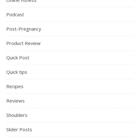
Online Fitness
Podcast
Post-Pregnancy
Product Review
Quick Post
Quick tips
Recipes
Reviews
Shoulders
Slider Posts