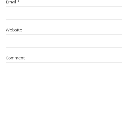
Email
*
Website
Comment