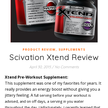
,
PRODUCT REVIEW
SUPPLEMENTS
Scivation Xtend Review
April 30, 2015
/
No Comments
Xtend Pre-Workout Supplement:
This supplement was one of my favorites for years. It
really provides an energy boost without giving you a
jittery feeling. A
full serving before your workout is
advised, and on off days, a serving in you water
throughout the day. Unfortunately, I recently learned that