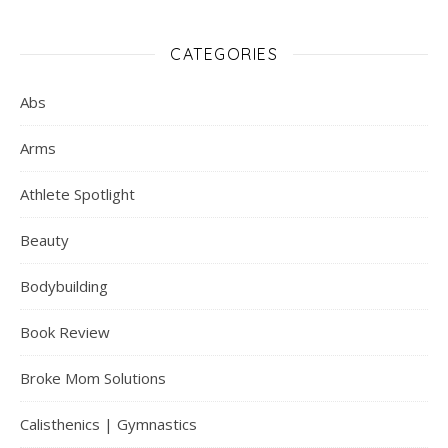
CATEGORIES
Abs
Arms
Athlete Spotlight
Beauty
Bodybuilding
Book Review
Broke Mom Solutions
Calisthenics | Gymnastics