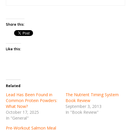
Share this:
Like this:
Related
Lead Has Been Found in
The Nutrient Timing System
Common Protein Powders:
Book Review
What Now?
September 3, 2013
October 17, 2025
In "Book Review"
In "General"
Pre-Workout Salmon Meal