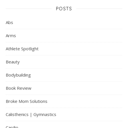
POSTS
Abs
Arms
Athlete Spotlight
Beauty
Bodybuilding
Book Review
Broke Mom Solutions
Calisthenics | Gymnastics
Cardio