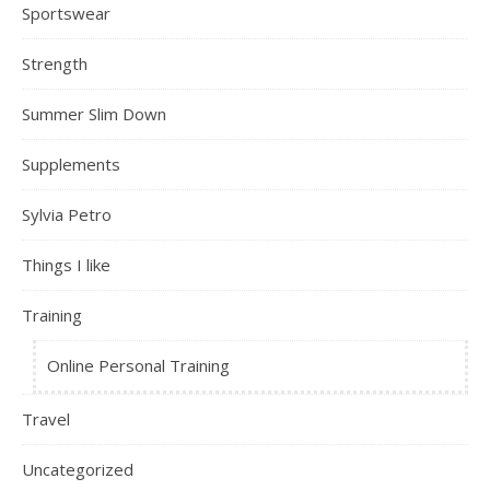
Sportswear
Strength
Summer Slim Down
Supplements
Sylvia Petro
Things I like
Training
Online Personal Training
Travel
Uncategorized