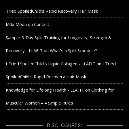
Tried SpoiledChild’s Rapid Recovery Hair Mask
Milla Moon
on
Contact
Sample 5-Day Split Training for Longevity, Strength &
Recovery - LLAFIT
on
What’s a Split Schedule?
I Tried SpoiledChild's Liquid Collagen - LLAFIT
on
I Tried
SpoiledChild’s Rapid Recovery Hair Mask
Knowledge for Lifelong Health - LLAFIT
on
Clothing for
Muscular Women – 4 Simple Rules
DISCLOSURES: