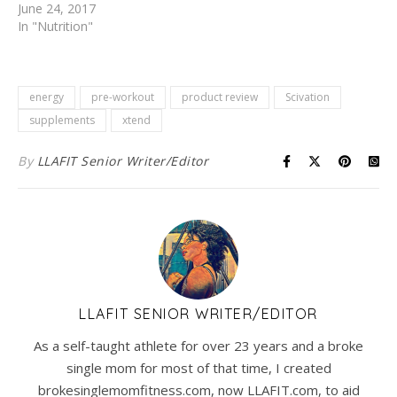
June 24, 2017
In "Nutrition"
energy
pre-workout
product review
Scivation
supplements
xtend
By
LLAFIT Senior Writer/Editor
LLAFIT SENIOR WRITER/EDITOR
As a self-taught athlete for over 23 years and a broke
single mom for most of that time, I created
brokesinglemomfitness.com, now LLAFIT.com, to aid