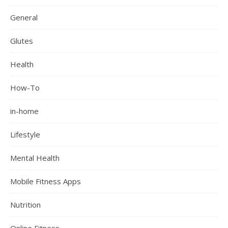
General
Glutes
Health
How-To
in-home
Lifestyle
Mental Health
Mobile Fitness Apps
Nutrition