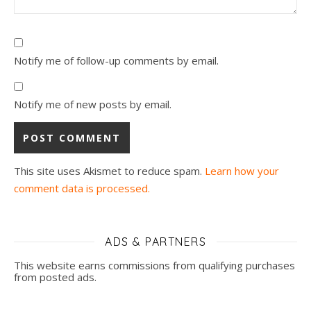
Notify me of follow-up comments by email.
Notify me of new posts by email.
This site uses Akismet to reduce spam.
Learn how your
comment data is processed.
ADS & PARTNERS
This website earns commissions from qualifying purchases
from posted ads.