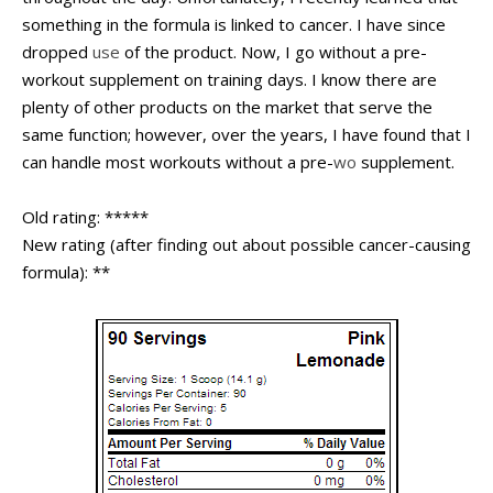
something in the formula is linked to cancer. I have since
dropped
use
of the product. Now, I go without a pre-
workout supplement on training days. I know there are
plenty of other products on the market that serve the
same function; however, over the years, I have found that I
can handle most workouts without a pre-
wo
supplement.
Old rating: *****
New rating (after finding out about possible cancer-causing
formula): **