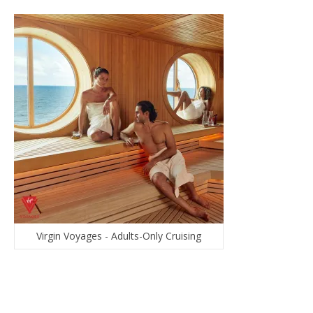
Virgin Voyages - Adults-Only Cruising