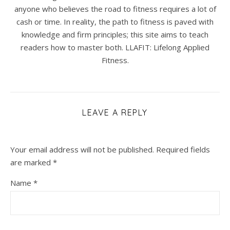
anyone who believes the road to fitness requires a lot of
cash or time. In reality, the path to fitness is paved with
knowledge and firm principles; this site aims to teach
readers how to master both. LLAFIT: Lifelong Applied
Fitness.
LEAVE A REPLY
Your email address will not be published.
Required fields
are marked
*
Name
*