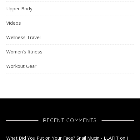
Upper Body
Videos
Wellness Travel
Women's fitness
Workout Gear
RECENT COMMENTS
What Did You Put on Your Face? Snail Mucin - LLAFIT
on
I