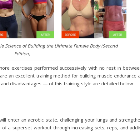
le Science of Building the Ultimate Female Body (Second
Edition)
 more exercises performed successively with no rest in betwee
re an excellent training method for building muscle endurance a
and disadvantages — of this training style are detailed below.
will enter an aerobic state, challenging your lungs and strength
 of a superset workout through increasing sets, reps, and addin