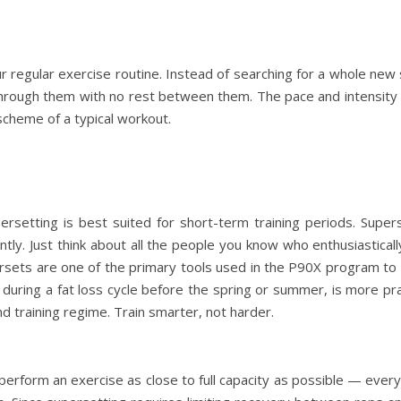
r regular exercise routine. Instead of searching for a whole new
through them with no rest between them. The pace and intensity a
scheme of a typical workout.
supersetting is best suited for short-term training periods. Supe
ently. Just think about all the people you know who enthusiastica
sets are one of the primary tools used in the P90X program to c
s during a fat loss cycle before the spring or summer, is more pr
 training regime. Train smarter, not harder.
 perform an exercise as close to full capacity as possible — ever