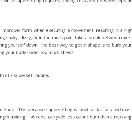
th. Since supersetting requires limiting recovery between reps a
g improper form when executing a movement, resulting in a higher
ting shaky, dizzy, or in too much pain, take a break between exer
ng yourself down. The best way to get in shape is to build yours
ng your body under too much stress.
th of a superset routine.
workouts. This because supersetting is ideal for fat loss and mus
ength training, 1-6 reps, can yield less caloric burn than a rep ran