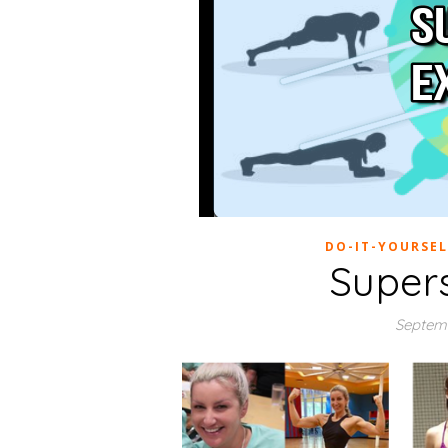
DO-IT-YOURSEL
Super
Septemb