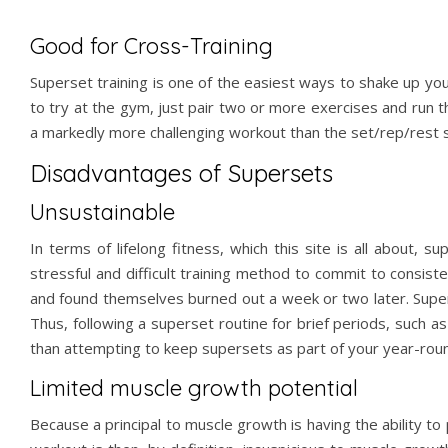
Good for Cross-Training
Superset training is one of the easiest ways to shake up you
to try at the gym, just pair two or more exercises and run 
a markedly more challenging workout
than the set/rep/rest 
Disadvantages of Supersets
Unsustainable
In terms of lifelong fitness, which this site is all about, 
stressful and difficult training method to commit to consist
and found themselves burned out a week or two later. Super
Thus, following a superset routine for brief periods, such a
than attempting to keep supersets as part of your year-round
Limited muscle growth potential
Because a principal to muscle growth is having the ability to