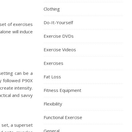
Clothing
Do-It-Yourself
 set of exercises
lone will induce
Exercise DVDs
Exercise Videos
Exercises
rsetting can be a
Fat Loss
lly followed P90X
reate intensity.
Fitness Equipment
actical and savvy
Flexibility
Functional Exercise
y set, a superset
General