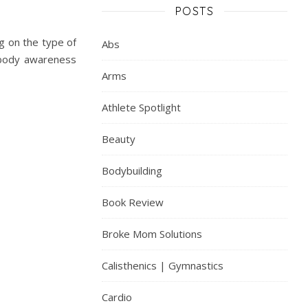
POSTS
g on the type of
Abs
s body awareness
Arms
Athlete Spotlight
Beauty
Bodybuilding
Book Review
Broke Mom Solutions
Calisthenics | Gymnastics
Cardio