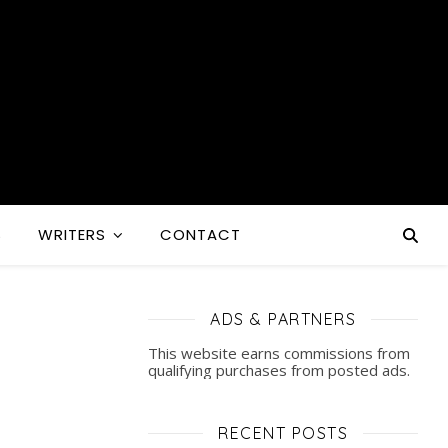
S
WRITERS
CONTACT
ADS & PARTNERS
This website earns commissions from
qualifying purchases from posted ads.
RECENT POSTS