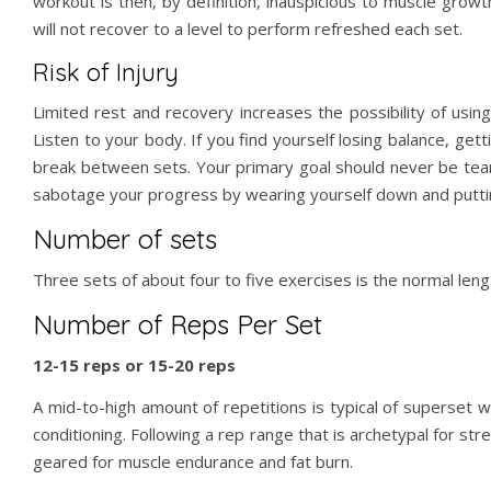
workout is then, by definition, inauspicious to muscle grow
will not recover to a level to perform refreshed each set.
Risk of Injury
Limited rest and recovery increases the possibility of usin
Listen to your body. If you find yourself losing balance, get
break between sets. Your primary goal should never be teari
sabotage your progress by wearing yourself down and putti
Number of sets
Three sets of about four to five exercises is the normal leng
Number of Reps Per Set
12-15 reps or 15-20 reps
A mid-to-high amount of repetitions is typical of superset 
conditioning. Following a rep range that is archetypal for str
geared for muscle endurance and fat burn.