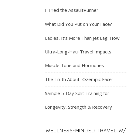
I Tried the AssaultRunner
What Did You Put on Your Face?
Ladies, It’s More Than Jet Lag: How
Ultra-Long-Haul Travel Impacts
Muscle Tone and Hormones
The Truth About “Ozempic Face”
Sample 5-Day Split Training for
Longevity, Strength & Recovery
WELLNESS-MINDED TRAVEL W/