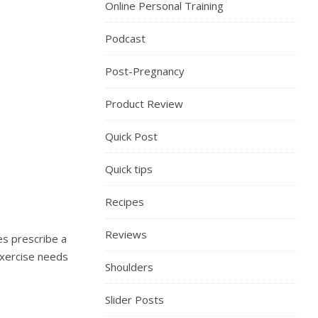
Online Personal Training
Podcast
Post-Pregnancy
Product Review
Quick Post
Quick tips
Recipes
Reviews
es prescribe a
exercise needs
Shoulders
Slider Posts