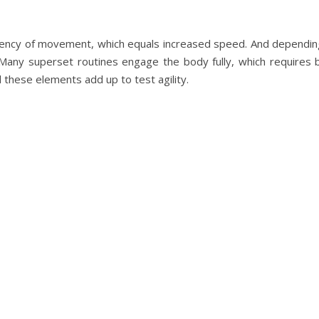
iciency of movement, which equals increased speed. And dependin
l. Many superset routines engage the body fully, which require
l these elements add up to test agility.