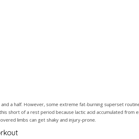
 and a half. However, some extreme fat-burning superset routin
is short of a rest period because lactic acid accumulated from 
ecovered limbs can get shaky and injury-prone.
orkout