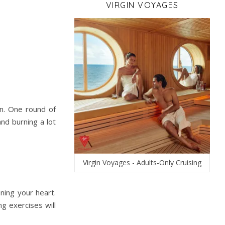
VIRGIN VOYAGES
n. One round of
nd burning a lot
Virgin Voyages - Adults-Only Cruising
ening your heart.
g exercises will