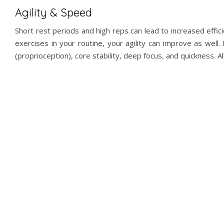
Agility & Speed
Short rest periods and high reps can lead to increased eff
exercises in your routine, your agility can improve as wel
(proprioception), core stability, deep focus, and quickness. Al