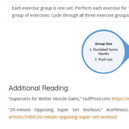
Each exercise group is one set. Perform each exercise for
group of exercises. Cycle through all three exercise group
Additional Reading:
“Supersets for Better Muscle Gains,” HuffPost.com:
https:/
“20-minute Opposing Super Set Workout,” AceFitness
articles/5480/20-minute-opposing-super-set-workout