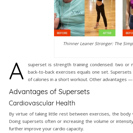
Thinner Leaner Stronger: The Simp
A
superset is strength training condensed: two or
back-to-back exercises equals one set. Supersets a
of calories in a short workout. Other advantages — 
Advantages of Supersets
Cardiovascular Health
By virtue of taking little rest between exercises, the body 
Doing supersets often or increasing the volume or intensity
further improve your cardio capacity.