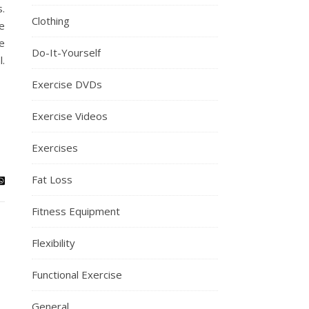
.
Clothing
e
e
Do-It-Yourself
l.
Exercise DVDs
Exercise Videos
Exercises
Fat Loss
Fitness Equipment
Flexibility
Functional Exercise
General