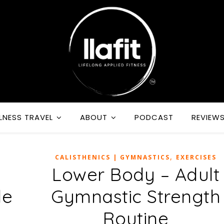
LNESS TRAVEL
ABOUT
PODCAST
REVIEW
,
CALISTHENICS | GYMNASTICS
EXERCISES
y
Lower Body – Adult
le
Gymnastic Strength
Routine