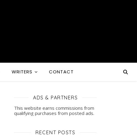
S
WRITERS
CONTACT
ADS & PARTNERS
This website earns commissions from
qualifying purchases from posted ads.
RECENT POSTS