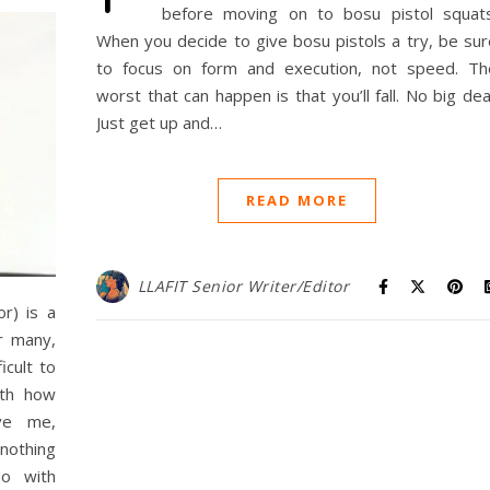
before moving on to bosu pistol squats
When you decide to give bosu pistols a try, be sur
to focus on form and execution, not speed. Th
worst that can happen is that you’ll fall. No big dea
Just get up and…
READ MORE
LLAFIT Senior Writer/Editor
r) is a
r many,
icult to
ith how
eve me,
nothing
o with