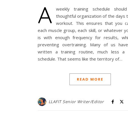
A
weekly training schedule shou
thoughtful organization of the days 
workout. This ensures that you ca
each muscle group, each skill, or whatever y
is with enough frequency for results, whi
preventing overtraining. Many of us hav
written a training routine, much less a t
schedule. That seems like the territory of…
READ MORE
LLAFIT Senior Writer/Editor