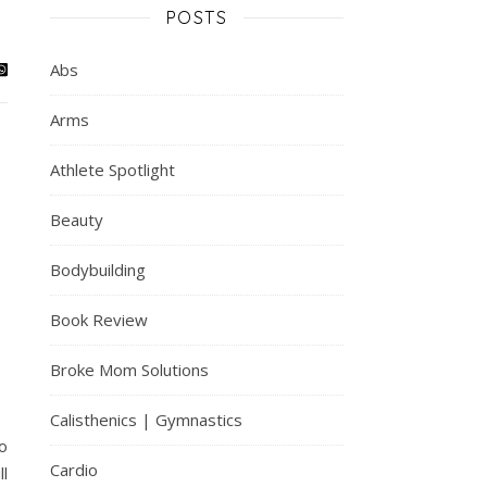
POSTS
Abs
Arms
Athlete Spotlight
Beauty
Bodybuilding
Book Review
Broke Mom Solutions
Calisthenics | Gymnastics
to
Cardio
ll