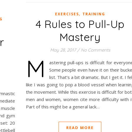
,
EXERCISES
TRAINING
G
4 Rules to Pull-Up
Mastery
r
May 28, 2017
/
No Comments
M
astering pull-ups is difficult for everyon
Some people even have it on their bucke
list. That’s a bit dramatic. But I get it. I fe
like I was going to pop a blood vessel when learnin
the movement. While this exercise is difficult for bo
mnastic
men and women, women cite more difficulty with it
mediate
Part of this might be a general lack…
muscle
und gym
set: 20
READ MORE
ttlebell