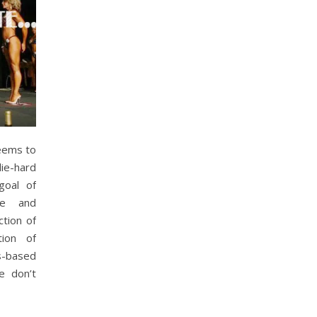
eems to
die-hard
goal of
se and
ction of
tion of
s-based
e don’t