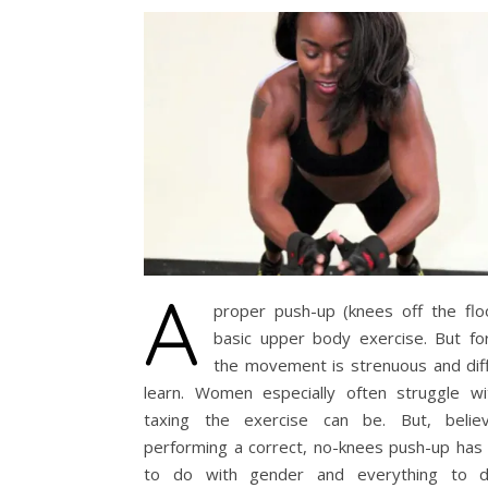
A
proper push-up (knees off the floo
basic upper body exercise. But fo
the movement is strenuous and diff
learn. Women especially often struggle w
taxing the exercise can be. But, beli
performing a correct, no-knees push-up has 
to do with gender and everything to d