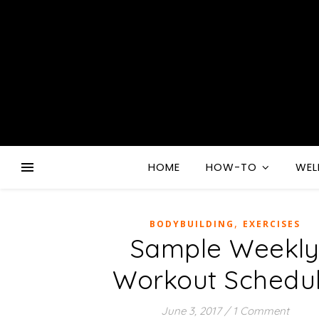
HOME
HOW-TO
WEL
,
BODYBUILDING
EXERCISES
Sample Weekl
Workout Schedu
June 3, 2017
/
1 Comment