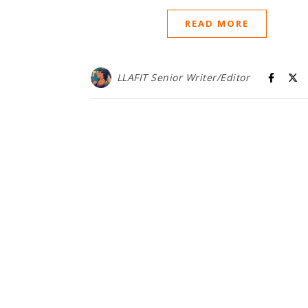
READ MORE
LLAFIT Senior Writer/Editor