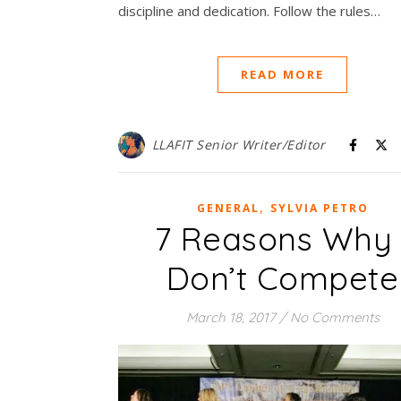
discipline and dedication. Follow the rules…
READ MORE
LLAFIT Senior Writer/Editor
,
GENERAL
SYLVIA PETRO
7 Reasons Why 
Don’t Compete
March 18, 2017
/
No Comments