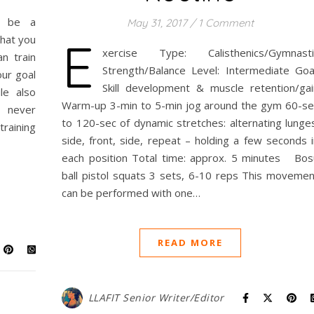
ld be a
May 31, 2017
/
1 Comment
E
that you
xercise Type: Calisthenics/Gymnasti
n train
Strength/Balance Level: Intermediate Goal
our goal
Skill development & muscle retention/gai
le also
Warm-up 3-min to 5-min jog around the gym 60-se
e never
to 120-sec of dynamic stretches: alternating lunges
raining
side, front, side, repeat – holding a few seconds i
each position Total time: approx. 5 minutes Bos
ball pistol squats 3 sets, 6-10 reps This movemen
can be performed with one…
READ MORE
LLAFIT Senior Writer/Editor