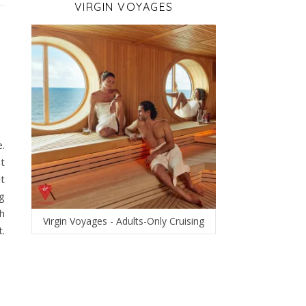
VIRGIN VOYAGES
e.
t
lt
g
th
Virgin Voyages - Adults-Only Cruising
.