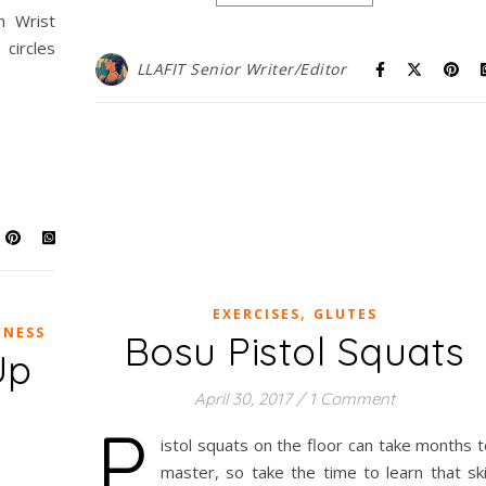
m Wrist
circles
LLAFIT Senior Writer/Editor
,
EXERCISES
GLUTES
TNESS
Bosu Pistol Squats
Up
April 30, 2017
/
1 Comment
P
istol squats on the floor can take months 
master, so take the time to learn that ski