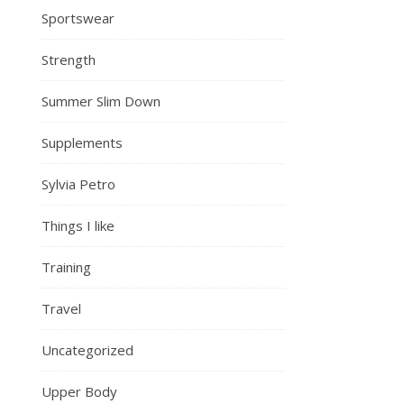
Sportswear
Strength
Summer Slim Down
Supplements
Sylvia Petro
Things I like
Training
Travel
Uncategorized
Upper Body