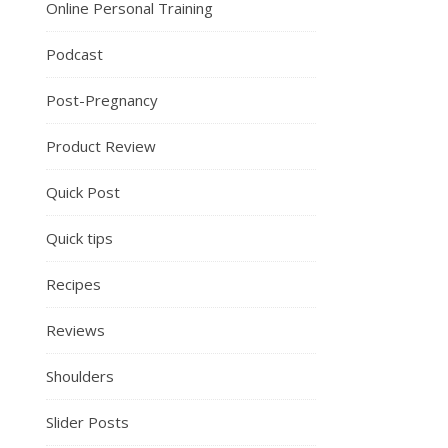
Online Personal Training
Podcast
Post-Pregnancy
Product Review
Quick Post
Quick tips
Recipes
Reviews
Shoulders
Slider Posts