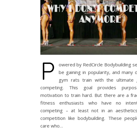
P
owered by RedCircle Bodybuilding s
be gaining in popularity, and many 
gym rats train with the ultimate 
competing. This goal provides purpo
motivation to train hard. But there are a fra
fitness enthusiasts who have no inten
competing – at least not in an aesthetic
competition like bodybuilding. These peopl
care who…