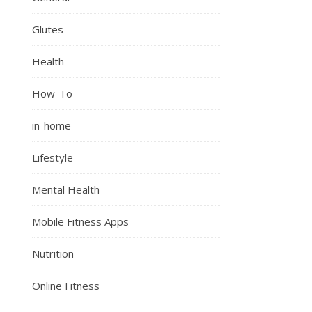
Glutes
Health
How-To
in-home
Lifestyle
Mental Health
Mobile Fitness Apps
Nutrition
Online Fitness