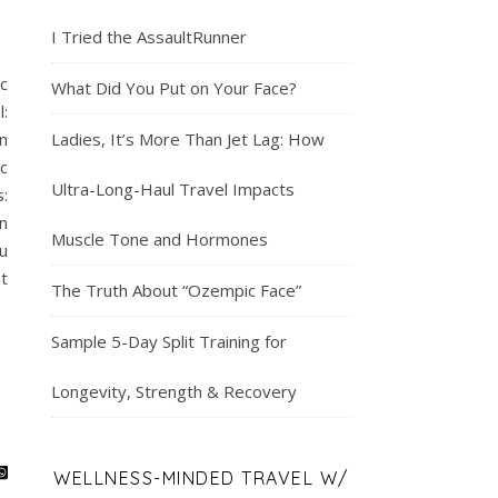
I Tried the AssaultRunner
c
What Did You Put on Your Face?
:
n
Ladies, It’s More Than Jet Lag: How
c
Ultra-Long-Haul Travel Impacts
:
n
Muscle Tone and Hormones
u
t
The Truth About “Ozempic Face”
Sample 5-Day Split Training for
Longevity, Strength & Recovery
WELLNESS-MINDED TRAVEL W/