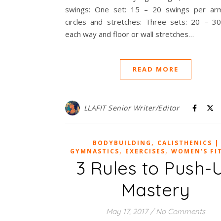
swings: One set: 15 – 20 swings per ar
circles and stretches: Three sets: 20 – 30 
each way and floor or wall stretches…
READ MORE
LLAFIT Senior Writer/Editor
,
BODYBUILDING
CALISTHENICS |
,
,
GYMNASTICS
EXERCISES
WOMEN'S FI
3 Rules to Push-
Mastery
May 17, 2017
/
No Comments