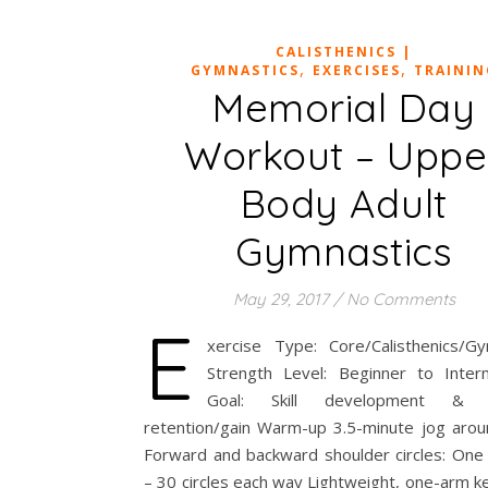
CALISTHENICS |
,
,
GYMNASTICS
EXERCISES
TRAININ
Memorial Day
Workout – Uppe
Body Adult
Gymnastics
May 29, 2017
/
No Comments
E
xercise Type: Core/Calisthenics/Gy
Strength Level: Beginner to Inter
Goal: Skill development & 
retention/gain Warm-up 3.5-minute jog aro
Forward and backward shoulder circles: One 
– 30 circles each way Lightweight, one-arm ke