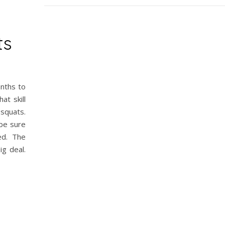
ts
onths to
at skill
squats.
 be sure
ed. The
ig deal.