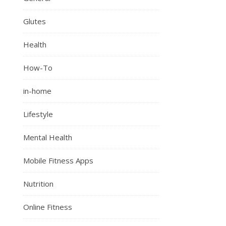
Glutes
Health
How-To
in-home
Lifestyle
Mental Health
Mobile Fitness Apps
Nutrition
Online Fitness