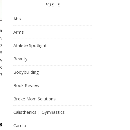
POSTS
Abs
a
Arms
,
o
Athlete Spotlight
w
Beauty
,
g
Bodybuilding
h
Book Review
Broke Mom Solutions
Calisthenics | Gymnastics
Cardio