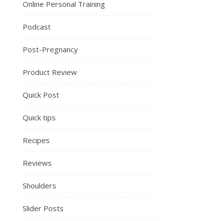
Online Personal Training
Podcast
Post-Pregnancy
Product Review
Quick Post
Quick tips
Recipes
Reviews
Shoulders
Slider Posts