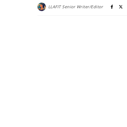
LLAFIT Senior Writer/Editor