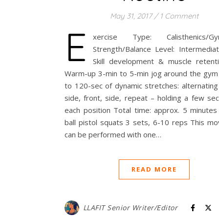
May 31, 2017
/
1 Comment
E
xercise Type: Calisthenics/Gym
Strength/Balance Level: Intermediat
Skill development & muscle retenti
Warm-up 3-min to 5-min jog around the gym
to 120-sec of dynamic stretches: alternating
side, front, side, repeat – holding a few se
each position Total time: approx. 5 minut
ball pistol squats 3 sets, 6-10 reps This m
can be performed with one…
READ MORE
LLAFIT Senior Writer/Editor