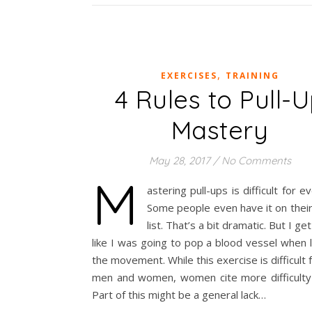
,
EXERCISES
TRAINING
4 Rules to Pull-
Mastery
May 28, 2017
/
No Comments
M
astering pull-ups is difficult for e
Some people even have it on thei
list. That’s a bit dramatic. But I get i
like I was going to pop a blood vessel when 
the movement. While this exercise is difficult 
men and women, women cite more difficulty w
Part of this might be a general lack…