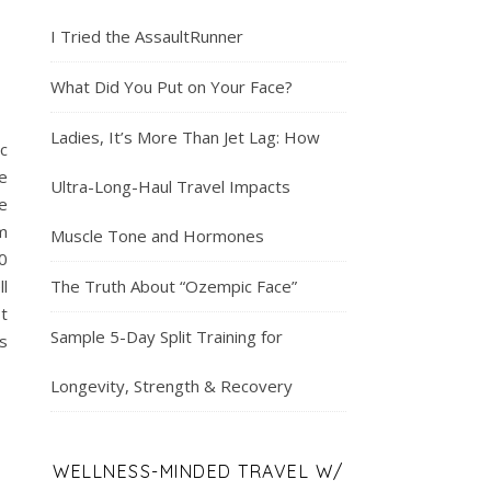
I Tried the AssaultRunner
What Did You Put on Your Face?
Ladies, It’s More Than Jet Lag: How
c
e
Ultra-Long-Haul Travel Impacts
e
m
Muscle Tone and Hormones
0
ll
The Truth About “Ozempic Face”
t
Sample 5-Day Split Training for
s
Longevity, Strength & Recovery
WELLNESS-MINDED TRAVEL W/