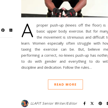
A
proper push-up (knees off the floor) is 
basic upper body exercise. But for many
the movement is strenuous and difficult t
learn. Women especially often struggle with ho
taxing the exercise can be. But, believe me
performing a correct, no-knees push-up has nothin
to do with gender and everything to do wit
discipline and dedication. Follow the rules…
READ MORE
LLAFIT Senior Writer/Editor