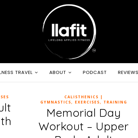
LNESS TRAVEL
ABOUT
PODCAST
REVIEW
ISES
CALISTHENICS |
,
,
GYMNASTICS
EXERCISES
TRAINING
lt
Memorial Day
th
Workout – Upper