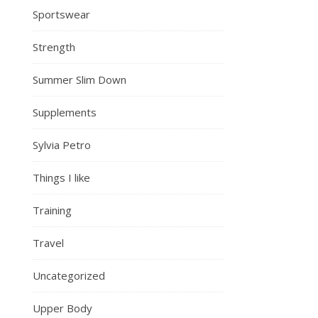
Sportswear
Strength
Summer Slim Down
Supplements
Sylvia Petro
Things I like
Training
Travel
Uncategorized
Upper Body