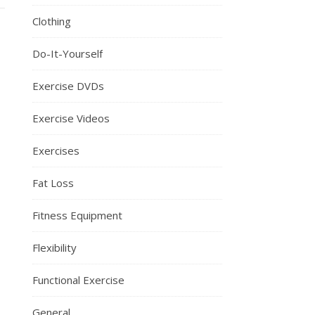
Clothing
Do-It-Yourself
Exercise DVDs
Exercise Videos
Exercises
Fat Loss
Fitness Equipment
Flexibility
Functional Exercise
General