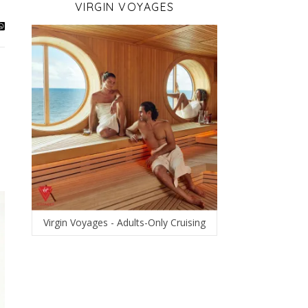
VIRGIN VOYAGES
Virgin Voyages - Adults-Only Cruising