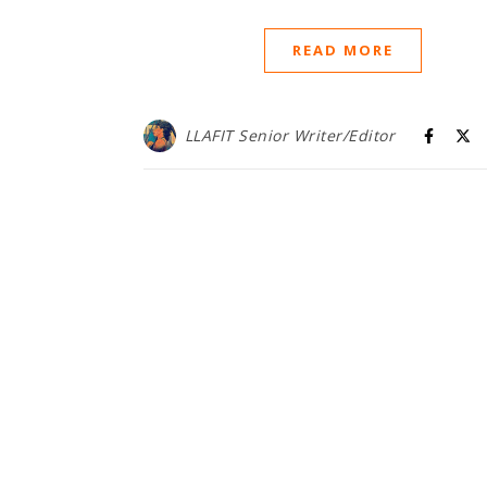
READ MORE
LLAFIT Senior Writer/Editor