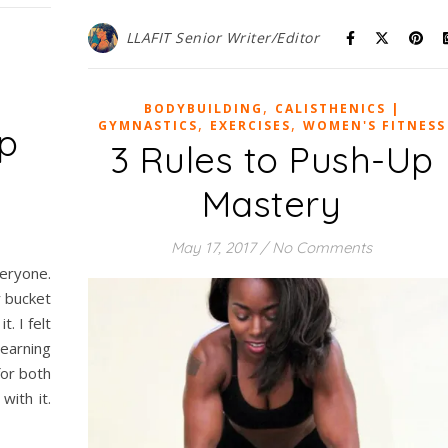
LLAFIT Senior Writer/Editor
,
BODYBUILDING
CALISTHENICS |
,
,
GYMNASTICS
EXERCISES
WOMEN'S FITNESS
Up
3 Rules to Push-Up
Mastery
May 17, 2017
/
No Comments
veryone.
r bucket
t. I felt
learning
for both
ith it.