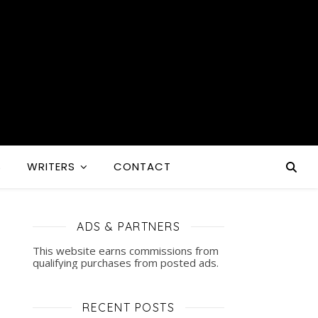
S
WRITERS
CONTACT
ADS & PARTNERS
This website earns commissions from
qualifying purchases from posted ads.
RECENT POSTS