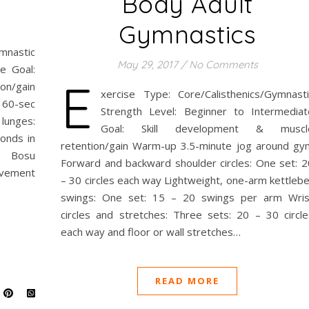
Body Adult
Gymnastics
nastic
May 29, 2017
/
No Comments
e Goal:
E
on/gain
xercise Type: Core/Calisthenics/Gymnasti
 60-sec
Strength Level: Beginner to Intermediat
 lunges:
Goal: Skill development & muscl
conds in
retention/gain Warm-up 3.5-minute jog around gy
es Bosu
Forward and backward shoulder circles: One set: 2
ovement
– 30 circles each way Lightweight, one-arm kettlebe
swings: One set: 15 – 20 swings per arm Wris
circles and stretches: Three sets: 20 – 30 circle
each way and floor or wall stretches…
READ MORE