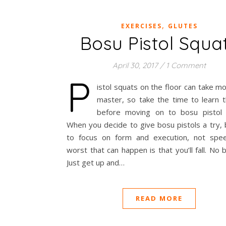
,
EXERCISES
GLUTES
Bosu Pistol Squa
April 30, 2017
/
1 Comment
P
istol squats on the floor can take m
master, so take the time to learn th
before moving on to bosu pistol 
When you decide to give bosu pistols a try,
to focus on form and execution, not spe
worst that can happen is that you’ll fall. No b
Just get up and…
READ MORE