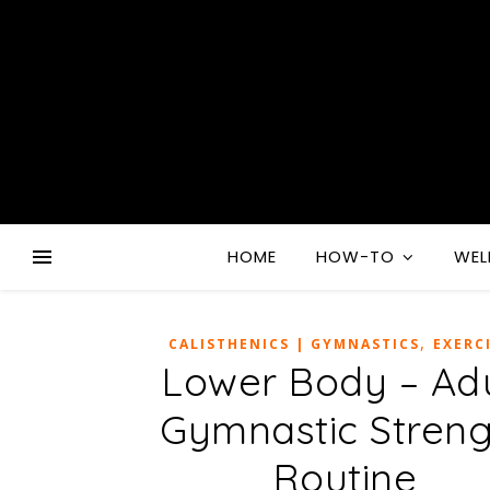
HOME
HOW-TO
WEL
,
CALISTHENICS | GYMNASTICS
EXERC
Lower Body – Adu
Gymnastic Streng
Routine