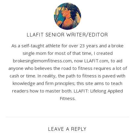
LLAFIT SENIOR WRITER/EDITOR
As a self-taught athlete for over 23 years and a broke
single mom for most of that time, I created
brokesinglemomfitness.com, now LLAFIT.com, to aid
anyone who believes the road to fitness requires a lot of
cash or time. In reality, the path to fitness is paved with
knowledge and firm principles; this site aims to teach
readers how to master both. LLAFIT: Lifelong Applied
Fitness.
LEAVE A REPLY