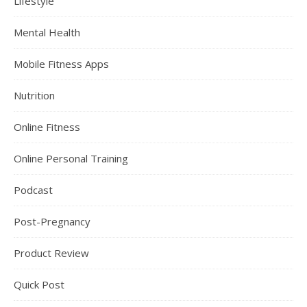
Lifestyle
Mental Health
Mobile Fitness Apps
Nutrition
Online Fitness
Online Personal Training
Podcast
Post-Pregnancy
Product Review
Quick Post