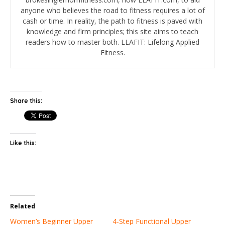
anyone who believes the road to fitness requires a lot of
cash or time. In reality, the path to fitness is paved with
knowledge and firm principles; this site aims to teach
readers how to master both. LLAFIT: Lifelong Applied
Fitness.
Share this:
Like this:
Related
Women’s Beginner Upper
4-Step Functional Upper