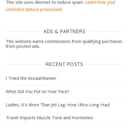
This site uses Akismet to reduce spam.
Learn how your
comment data is processed.
ADS & PARTNERS
This website earns commissions from qualifying purchases
from posted ads.
RECENT POSTS
I Tried the AssaultRunner
What Did You Put on Your Face?
Ladies, It’s More Than Jet Lag: How Ultra-Long-Haul
Travel Impacts Muscle Tone and Hormones