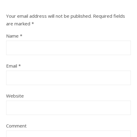
Your email address will not be published.
Required fields
are marked
*
Name
*
Email
*
Website
Comment