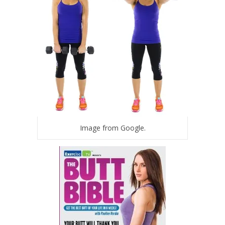
Image from Google.