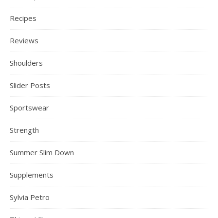
Recipes
Reviews
Shoulders
Slider Posts
Sportswear
Strength
Summer Slim Down
Supplements
Sylvia Petro