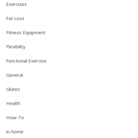
Exercises
Fat Loss
Fitness Equipment
Flexibility
Functional Exercise
General
Glutes
Health
How-To
in-home