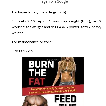
Image from Google.
For hypertrophy (muscle growth):
3-5 sets 8-12 reps – 1 warm-up weight (light), set 2
working set weight and sets 4 & 5 power sets – heavy
weight
For maintenance or tone:
3 sets 12-15