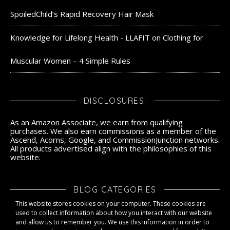
SpoiledChild’s Rapid Recovery Hair Mask
Knowledge for Lifelong Health - LLAFIT
on
Clothing for
Muscular Women – 4 Simple Rules
DISCLOSURES:
As an Amazon Associate, we earn from qualifying
purchases. We also earn commissions as a member of the
Ascend, Acorns, Google, and CommissionJunction networks.
All products advertised align with the philosophies of this
website.
BLOG CATEGORIES
This website stores cookies on your computer. These cookies are
Blog Categories
used to collect information about how you interact with our website
and allow us to remember you. We use this information in order to