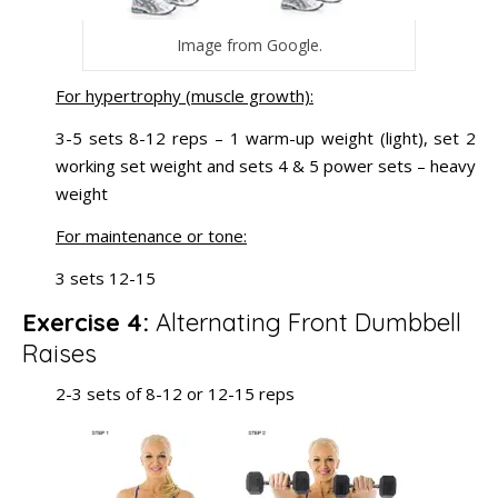
Image from Google.
For hypertrophy (muscle growth):
3-5 sets 8-12 reps – 1 warm-up weight (light), set 2
working set weight and sets 4 & 5 power sets – heavy
weight
For maintenance or tone:
3 sets 12-15
Exercise 4:
Alternating Front Dumbbell
Raises
2-3 sets of 8-12 or 12-15 reps