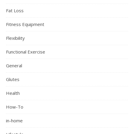
Fat Loss
Fitness Equipment
Flexibility
Functional Exercise
General
Glutes
Health
How-To
in-home