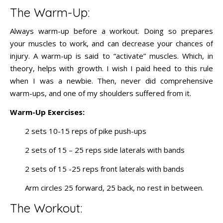
The Warm-Up:
Always warm-up before a workout. Doing so prepares
your muscles to work, and can decrease your chances of
injury. A warm-up is said to “activate” muscles. Which, in
theory, helps with growth. I wish I paid heed to this rule
when I was a newbie. Then, never did comprehensive
warm-ups, and one of my shoulders suffered from it.
Warm-Up Exercises:
2 sets 10-15 reps of pike push-ups
2 sets of 15 – 25 reps side laterals with bands
2 sets of 15 -25 reps front laterals with bands
Arm circles 25 forward, 25 back, no rest in between.
The Workout: