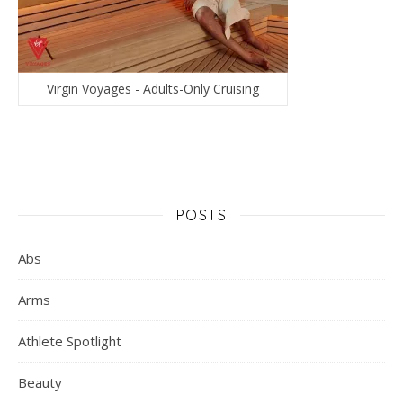
Virgin Voyages - Adults-Only Cruising
POSTS
Abs
Arms
Athlete Spotlight
Beauty