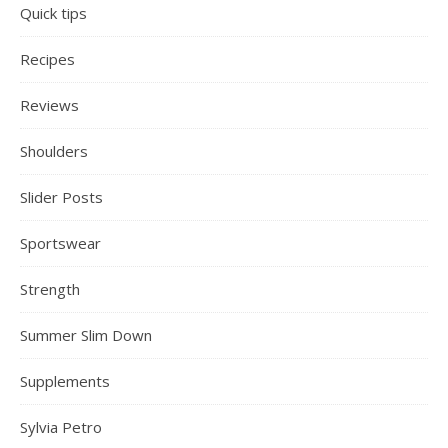
Quick tips
Recipes
Reviews
Shoulders
Slider Posts
Sportswear
Strength
Summer Slim Down
Supplements
Sylvia Petro