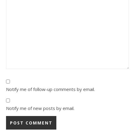
Notify me of follow-up comments by email.
Notify me of new posts by email.