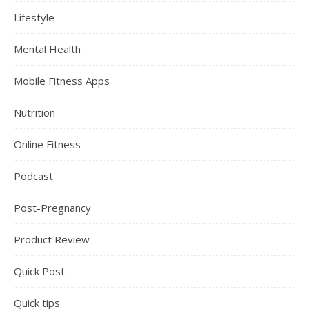
Lifestyle
Mental Health
Mobile Fitness Apps
Nutrition
Online Fitness
Podcast
Post-Pregnancy
Product Review
Quick Post
Quick tips