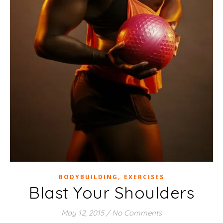
,
BODYBUILDING
EXERCISES
Blast Your Shoulders
May 12, 2015
/
No Comments