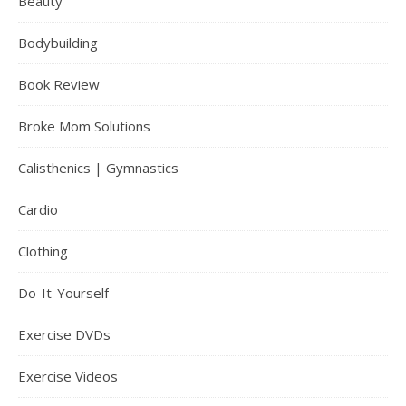
Beauty
Bodybuilding
Book Review
Broke Mom Solutions
Calisthenics | Gymnastics
Cardio
Clothing
Do-It-Yourself
Exercise DVDs
Exercise Videos