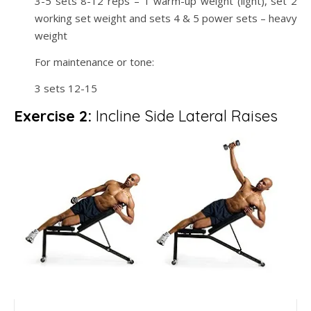
3-5 sets 8-12 reps – 1 warm-up weight (light), set 2
working set weight and sets 4 & 5 power sets – heavy
weight
For maintenance or tone:
3 sets 12-15
Exercise 2:
Incline Side Lateral Raises