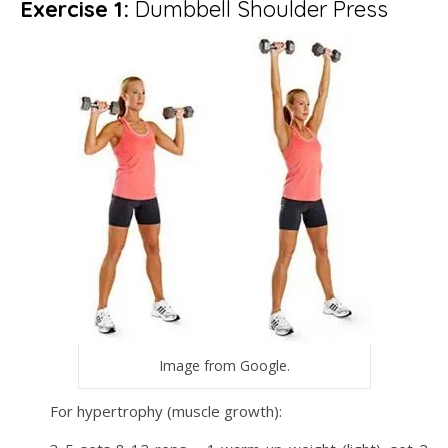
Exercise 1:
Dumbbell Shoulder Press
Image from Google.
For hypertrophy (muscle growth):