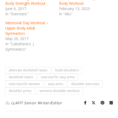
Body Strength Workout
Body Workout
June 6, 2017
February 13, 2023
In "Exercises"
In "Abs"
Memorial Day Workout –
Upper Body Adult
Gymnastics
May 29, 2017
In "Calisthenics |
Gymnastics"
alternate dumbbell raises
build shoulders
dumbbell raises
exercise for sexy arms
exercises for women
sexy arms
shoulder exercises
shoulder press
womens shoulder workout
By
LLAFIT Senior Writer/Editor