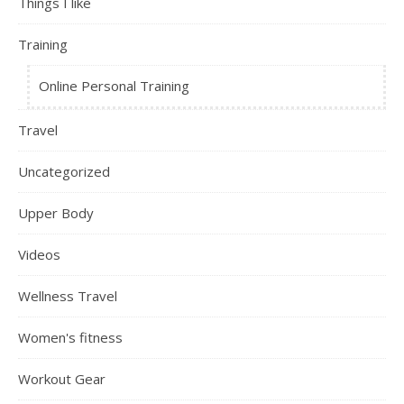
Things I like
Training
Online Personal Training
Travel
Uncategorized
Upper Body
Videos
Wellness Travel
Women's fitness
Workout Gear