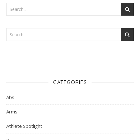
CATEGORIES
Abs
Arms
Athlete Spotlight