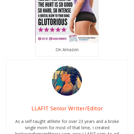
On Amazon
LLAFIT Senior Writer/Editor
As a self-taught athlete for over 23 years and a broke
single mom for most of that time, I created
brokesinglemomfitness.com, now LLAFIT.com, to aid