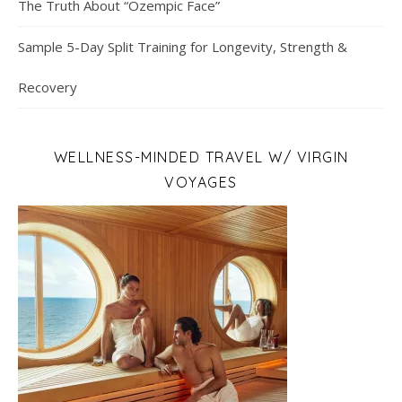
The Truth About “Ozempic Face”
Sample 5-Day Split Training for Longevity, Strength &
Recovery
WELLNESS-MINDED TRAVEL W/ VIRGIN
VOYAGES