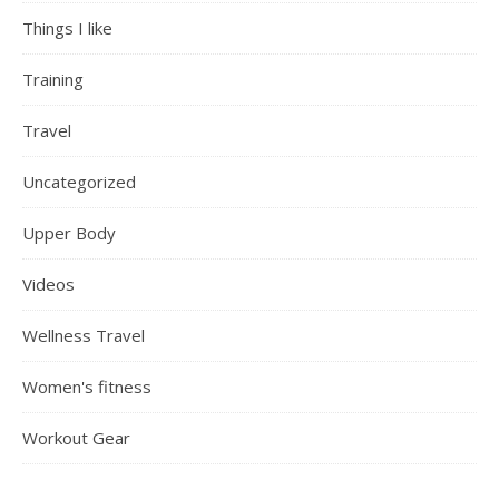
Things I like
Training
Travel
Uncategorized
Upper Body
Videos
Wellness Travel
Women's fitness
Workout Gear