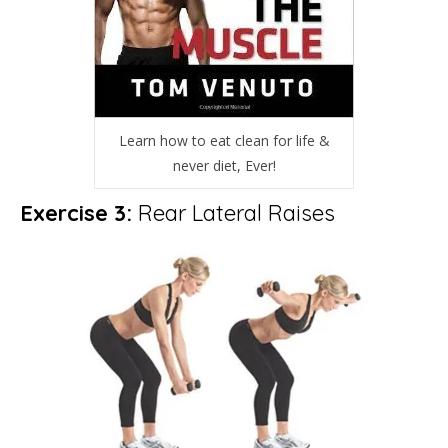
Learn how to eat clean for life &
never diet, Ever!
Exercise 3:
Rear Lateral Raises