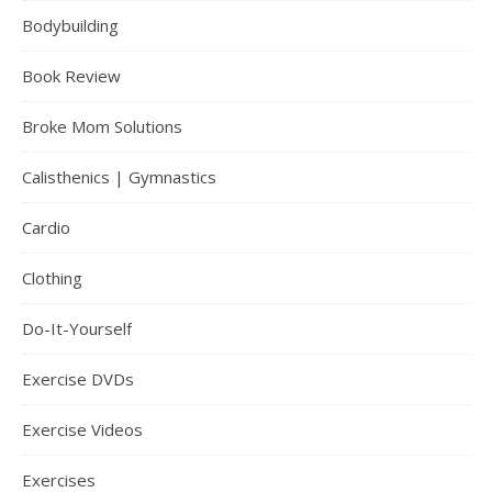
Bodybuilding
Book Review
Broke Mom Solutions
Calisthenics | Gymnastics
Cardio
Clothing
Do-It-Yourself
Exercise DVDs
Exercise Videos
Exercises