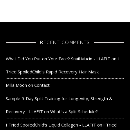
RECENT COMMENTS
What Did You Put on Your Face? Snail Mucin - LLAFIT
on
I
Tried SpoiledChild’s Rapid Recovery Hair Mask
Milla Moon
on
Contact
Sample 5-Day Split Training for Longevity, Strength &
Recovery - LLAFIT
on
What’s a Split Schedule?
I Tried SpoiledChild's Liquid Collagen - LLAFIT
on
I Tried