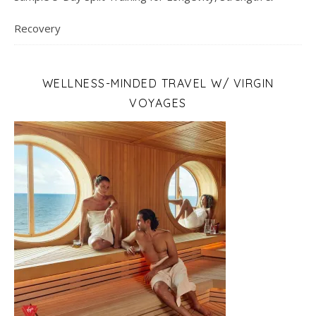
Recovery
WELLNESS-MINDED TRAVEL W/ VIRGIN
VOYAGES