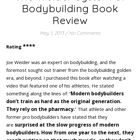
Bodybuilding Book
Review
May 1, 2013
/
No Comments
****
Rating
Joe Weider was an expert on bodybuilding, and the
foremost sought out trainer from the bodybuilding golden
era, and beyond. I purchased this book after watching a
video that featured one of his athletes. He stated
Modern bodybuilders
something along the lines of: “
don’t train as hard as the original generation.
They rely on the pharmacy.
” That athlete and other
former pro bodybuilders have stated that they
surprised at the slow progress of modern
are
bodybuilders. How from one year to the next, they