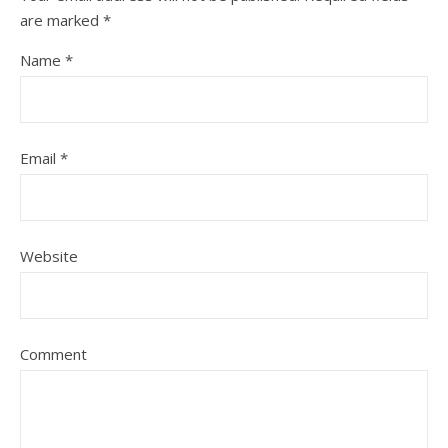
are marked
*
Name
*
Email
*
Website
Comment