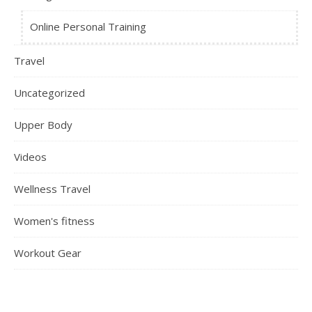
Online Personal Training
Travel
Uncategorized
Upper Body
Videos
Wellness Travel
Women's fitness
Workout Gear