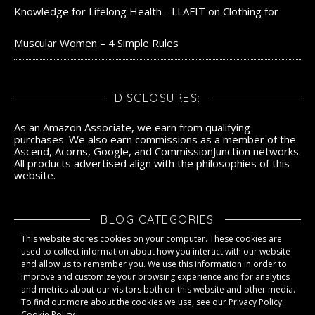
Knowledge for Lifelong Health - LLAFIT
on
Clothing for
Muscular Women – 4 Simple Rules
DISCLOSURES:
As an Amazon Associate, we earn from qualifying
purchases. We also earn commissions as a member of the
Ascend, Acorns, Google, and CommissionJunction networks.
All products advertised align with the philosophies of this
website.
BLOG CATEGORIES
This website stores cookies on your computer. These cookies are
Blog Categories
used to collect information about how you interact with our website
and allow us to remember you. We use this information in order to
improve and customize your browsing experience and for analytics
and metrics about our visitors both on this website and other media.
To find out more about the cookies we use, see our Privacy Policy.
Cookie Policy