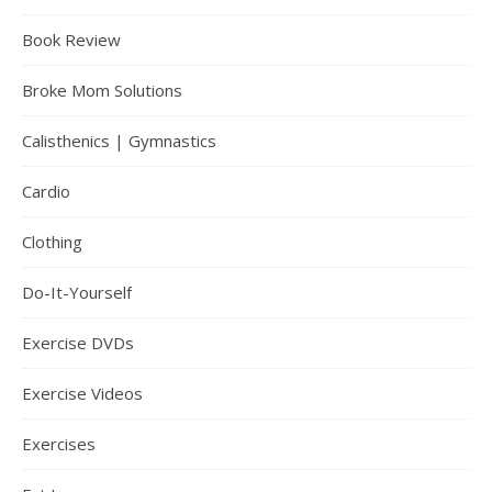
Book Review
Broke Mom Solutions
Calisthenics | Gymnastics
Cardio
Clothing
Do-It-Yourself
Exercise DVDs
Exercise Videos
Exercises