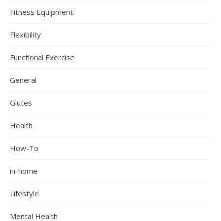
Fitness Equipment
Flexibility
Functional Exercise
General
Glutes
Health
How-To
in-home
Lifestyle
Mental Health