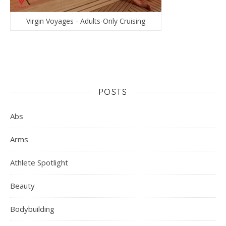
Virgin Voyages - Adults-Only Cruising
POSTS
Abs
Arms
Athlete Spotlight
Beauty
Bodybuilding