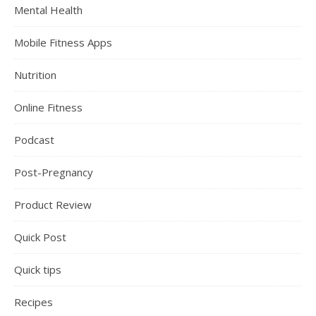
Mental Health
Mobile Fitness Apps
Nutrition
Online Fitness
Podcast
Post-Pregnancy
Product Review
Quick Post
Quick tips
Recipes