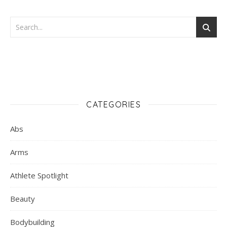
CATEGORIES
Abs
Arms
Athlete Spotlight
Beauty
Bodybuilding