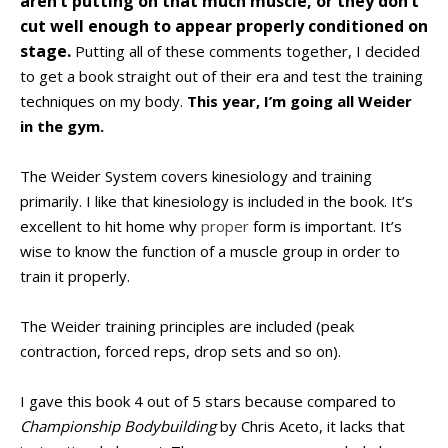
aren’t putting on that much muscle, or they don’t
cut well enough to appear properly conditioned on
stage.
Putting all of these comments together, I decided
to get a book straight out of their era and test the training
techniques on my body.
This year, I’m going all Weider
in the gym.
The Weider System covers kinesiology and training
primarily. I like that kinesiology is included in the book. It’s
excellent to hit home why
proper
form is important. It’s
wise to know the function of a muscle group in order to
train it properly.
The Weider training principles are included (peak
contraction, forced reps, drop sets and so on).
I gave this book 4 out of 5 stars because compared to
Championship Bodybuilding
by Chris Aceto, it lacks that