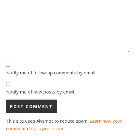
Notify me of follow-up comments by email.
Notify me of new posts by email.
This site uses Akismet to reduce spam.
Learn how your
comment data is processed.