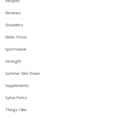
Recipes
Reviews
Shoulders
Slider Posts
Sportswear
Strength
Summer Slim Down
Supplements
Sylvia Petro
Things I like