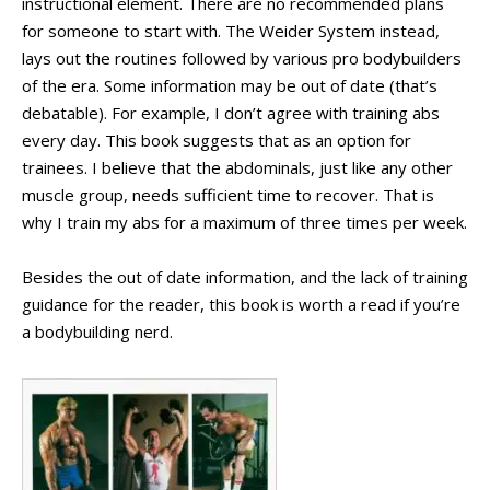
instructional element. There are no recommended plans
for someone to start with. The Weider System instead,
lays out the routines followed by various pro bodybuilders
of the era. Some information may be out of date (that’s
debatable). For example, I don’t agree with training abs
every day. This book suggests that as an option for
trainees. I believe that the abdominals, just like any other
muscle group, needs sufficient time to recover. That is
why I train my abs for a maximum of three times per week.
Besides the out of date information, and the lack of training
guidance for the reader, this book is worth a read if you’re
a bodybuilding nerd.