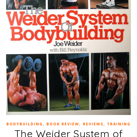
,
,
,
BODYBUILDING
BOOK REVIEW
REVIEWS
TRAINING
The Weider System of