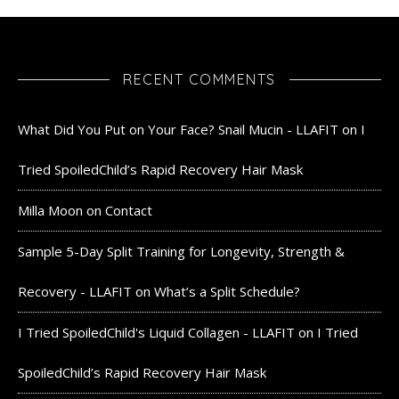
RECENT COMMENTS
What Did You Put on Your Face? Snail Mucin - LLAFIT
on
I
Tried SpoiledChild’s Rapid Recovery Hair Mask
Milla Moon
on
Contact
Sample 5-Day Split Training for Longevity, Strength &
Recovery - LLAFIT
on
What’s a Split Schedule?
I Tried SpoiledChild's Liquid Collagen - LLAFIT
on
I Tried
SpoiledChild’s Rapid Recovery Hair Mask