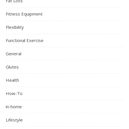
Fat Loss
Fitness Equipment
Flexibility
Functional Exercise
General
Glutes
Health
How-To
in-home
Lifestyle