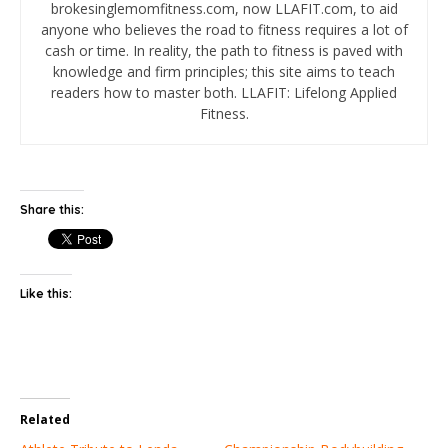
brokesinglemomfitness.com, now LLAFIT.com, to aid
anyone who believes the road to fitness requires a lot of
cash or time. In reality, the path to fitness is paved with
knowledge and firm principles; this site aims to teach
readers how to master both. LLAFIT: Lifelong Applied
Fitness.
Share this:
Like this:
Related