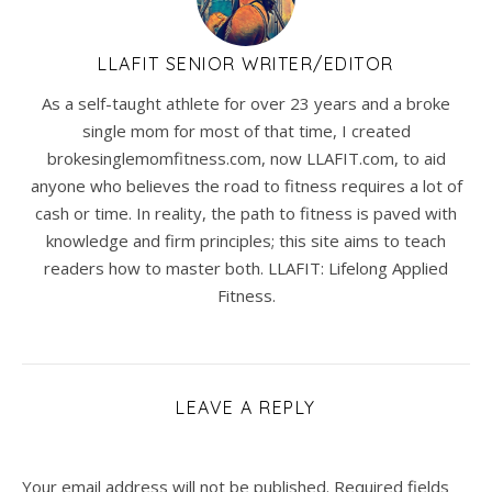
LLAFIT SENIOR WRITER/EDITOR
As a self-taught athlete for over 23 years and a broke
single mom for most of that time, I created
brokesinglemomfitness.com, now LLAFIT.com, to aid
anyone who believes the road to fitness requires a lot of
cash or time. In reality, the path to fitness is paved with
knowledge and firm principles; this site aims to teach
readers how to master both. LLAFIT: Lifelong Applied
Fitness.
LEAVE A REPLY
Your email address will not be published.
Required fields