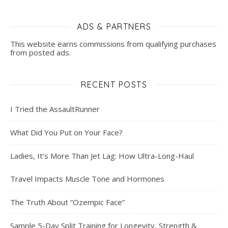
ADS & PARTNERS
This website earns commissions from qualifying purchases
from posted ads.
RECENT POSTS
I Tried the AssaultRunner
What Did You Put on Your Face?
Ladies, It’s More Than Jet Lag: How Ultra-Long-Haul
Travel Impacts Muscle Tone and Hormones
The Truth About “Ozempic Face”
Sample 5-Day Split Training for Longevity, Strength &