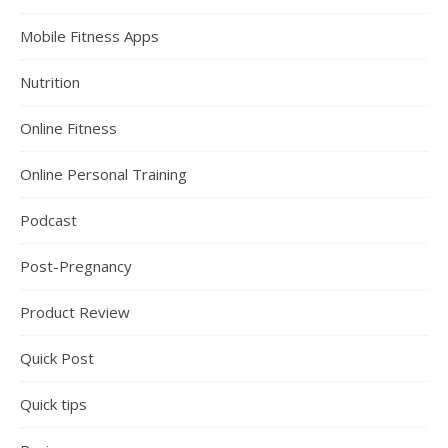
Mobile Fitness Apps
Nutrition
Online Fitness
Online Personal Training
Podcast
Post-Pregnancy
Product Review
Quick Post
Quick tips