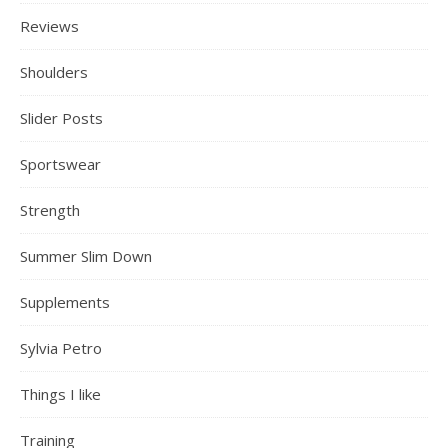
Reviews
Shoulders
Slider Posts
Sportswear
Strength
Summer Slim Down
Supplements
Sylvia Petro
Things I like
Training