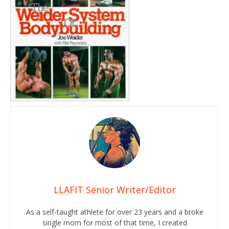
LLAFIT Senior Writer/Editor
As a self-taught athlete for over 23 years and a broke
single mom for most of that time, I created