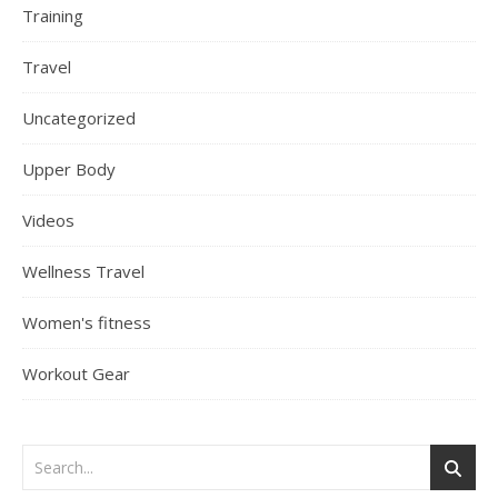
Training
Travel
Uncategorized
Upper Body
Videos
Wellness Travel
Women's fitness
Workout Gear