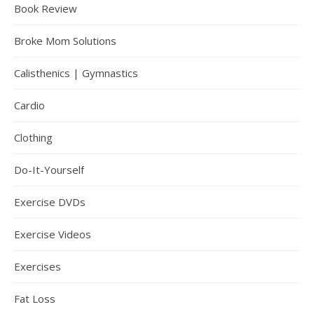
Book Review
Broke Mom Solutions
Calisthenics | Gymnastics
Cardio
Clothing
Do-It-Yourself
Exercise DVDs
Exercise Videos
Exercises
Fat Loss