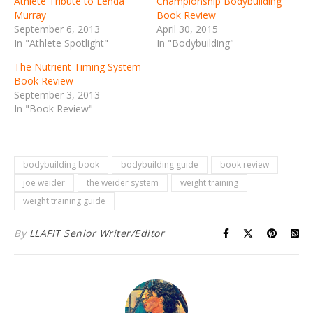
Athlete Tribute to Lenda
Championship Bodybuilding
Murray
Book Review
September 6, 2013
April 30, 2015
In "Athlete Spotlight"
In "Bodybuilding"
The Nutrient Timing System
Book Review
September 3, 2013
In "Book Review"
bodybuilding book
bodybuilding guide
book review
joe weider
the weider system
weight training
weight training guide
By
LLAFIT Senior Writer/Editor