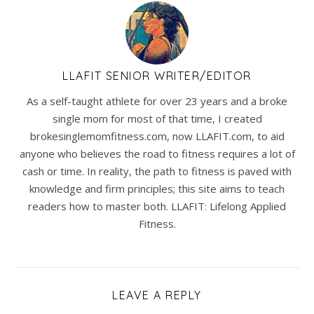
LLAFIT SENIOR WRITER/EDITOR
As a self-taught athlete for over 23 years and a broke
single mom for most of that time, I created
brokesinglemomfitness.com, now LLAFIT.com, to aid
anyone who believes the road to fitness requires a lot of
cash or time. In reality, the path to fitness is paved with
knowledge and firm principles; this site aims to teach
readers how to master both. LLAFIT: Lifelong Applied
Fitness.
LEAVE A REPLY