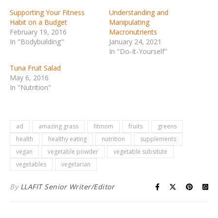
Supporting Your Fitness
Understanding and
Habit on a Budget
Manipulating
February 19, 2016
Macronutrients
In "Bodybuilding"
January 24, 2021
In "Do-It-Yourself"
Tuna Fruit Salad
May 6, 2016
In "Nutrition"
ad
amazing grass
fitmom
fruits
greens
health
healthy eating
nutrition
supplements
vegan
vegetable powder
vegetable subsitute
vegetables
vegetarian
By
LLAFIT Senior Writer/Editor