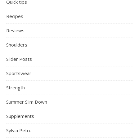
Quick tips
Recipes
Reviews
Shoulders
Slider Posts
Sportswear
Strength
Summer Slim Down
Supplements
Sylvia Petro