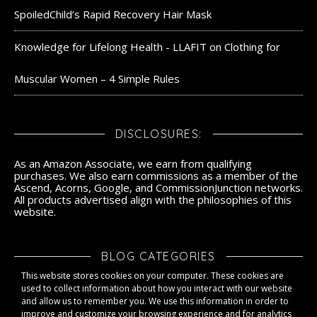
SpoiledChild’s Rapid Recovery Hair Mask
Knowledge for Lifelong Health - LLAFIT
on
Clothing for
Muscular Women – 4 Simple Rules
DISCLOSURES:
As an Amazon Associate, we earn from qualifying
purchases. We also earn commissions as a member of the
Ascend, Acorns, Google, and CommissionJunction networks.
All products advertised align with the philosophies of this
website.
BLOG CATEGORIES
This website stores cookies on your computer. These cookies are
Blog Categories
used to collect information about how you interact with our website
and allow us to remember you. We use this information in order to
improve and customize your browsing experience and for analytics