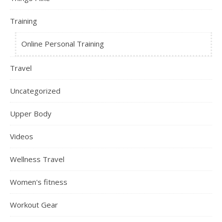
Training
Online Personal Training
Travel
Uncategorized
Upper Body
Videos
Wellness Travel
Women's fitness
Workout Gear