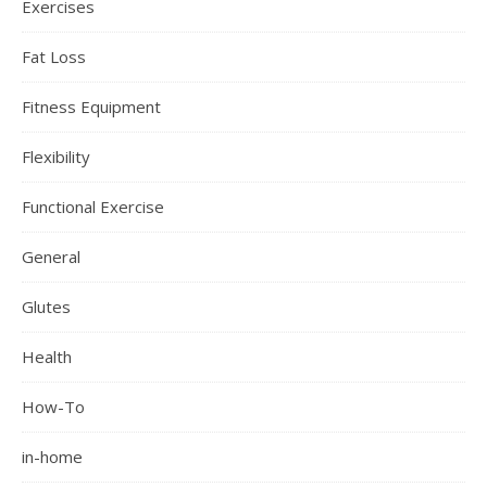
Exercises
Fat Loss
Fitness Equipment
Flexibility
Functional Exercise
General
Glutes
Health
How-To
in-home