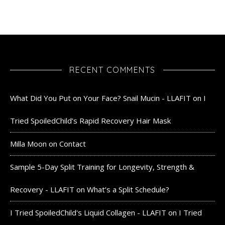
RECENT COMMENTS
What Did You Put on Your Face? Snail Mucin - LLAFIT
on
I
Tried SpoiledChild’s Rapid Recovery Hair Mask
Milla Moon
on
Contact
Sample 5-Day Split Training for Longevity, Strength &
Recovery - LLAFIT
on
What’s a Split Schedule?
I Tried SpoiledChild's Liquid Collagen - LLAFIT
on
I Tried