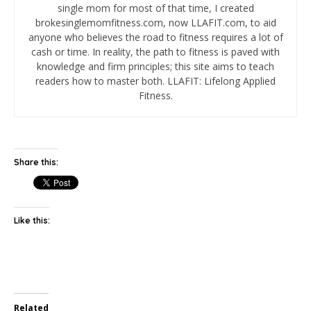
single mom for most of that time, I created
brokesinglemomfitness.com, now LLAFIT.com, to aid
anyone who believes the road to fitness requires a lot of
cash or time. In reality, the path to fitness is paved with
knowledge and firm principles; this site aims to teach
readers how to master both. LLAFIT: Lifelong Applied
Fitness.
Share this:
Like this:
Related