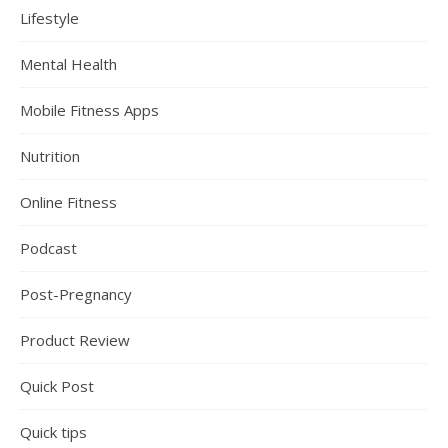
Lifestyle
Mental Health
Mobile Fitness Apps
Nutrition
Online Fitness
Podcast
Post-Pregnancy
Product Review
Quick Post
Quick tips