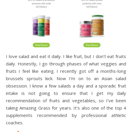
I love salad and eat it daily. I like fruit, but I don’t eat fruits
daily. Honestly, I go through phases of what veggies and
fruits I feel like eating. I recently got off a months-long
brussels sprouts kick. Now I’m on to an Asian salad
obsession. I know a few salads a day and a sporadic fruit
intake is not going to ensure that I get my daily
recommendation of fruits and vegetables, so I’ve been
taking Amazing Grass for years. It’s also one of the top 4
supplements recommended by professional athletic
coaches.