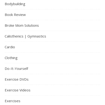
Bodybuilding
Book Review
Broke Mom Solutions
Calisthenics | Gymnastics
Cardio
Clothing
Do-It-Yourself
Exercise DVDs
Exercise Videos
Exercises