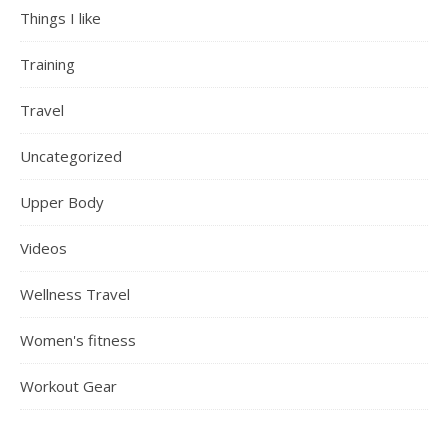
Things I like
Training
Travel
Uncategorized
Upper Body
Videos
Wellness Travel
Women's fitness
Workout Gear