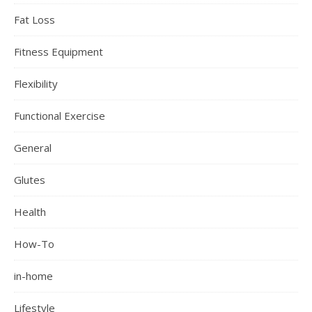
Fat Loss
Fitness Equipment
Flexibility
Functional Exercise
General
Glutes
Health
How-To
in-home
Lifestyle