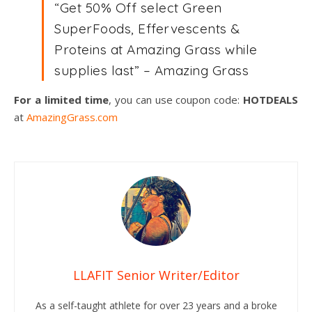
“Get 50% Off select Green
SuperFoods, Effervescents &
Proteins at Amazing Grass while
supplies last” – Amazing Grass
For a limited time
, you can use coupon code:
HOTDEALS
at
AmazingGrass.com
LLAFIT Senior Writer/Editor
As a self-taught athlete for over 23 years and a broke