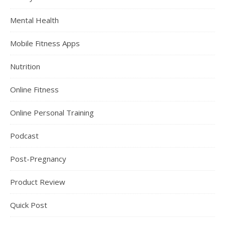
Mental Health
Mobile Fitness Apps
Nutrition
Online Fitness
Online Personal Training
Podcast
Post-Pregnancy
Product Review
Quick Post