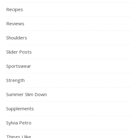
Recipes
Reviews
Shoulders
Slider Posts
Sportswear
Strength
Summer Slim Down
Supplements
Sylvia Petro
Things I like