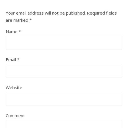
Your email address will not be published.
Required fields
are marked
*
Name
*
Email
*
Website
Comment