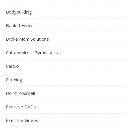
Bodybuilding
Book Review
Broke Mom Solutions
Calisthenics | Gymnastics
Cardio
Clothing
Do-It-Yourself
Exercise DVDs
Exercise Videos