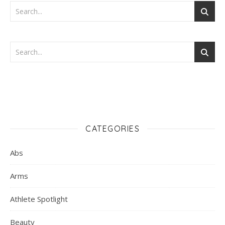
CATEGORIES
Abs
Arms
Athlete Spotlight
Beauty