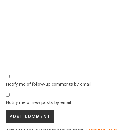
Notify me of follow-up comments by email.
Notify me of new posts by email.