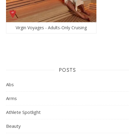
Virgin Voyages - Adults-Only Cruising
POSTS
Abs
Arms
Athlete Spotlight
Beauty