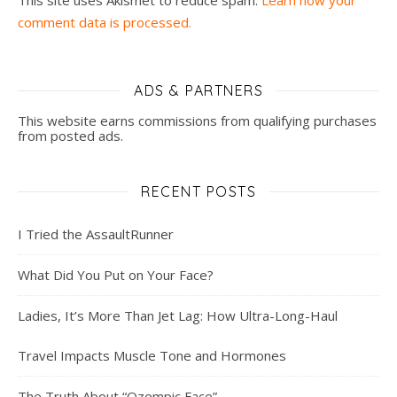
This site uses Akismet to reduce spam.
Learn how your
comment data is processed.
ADS & PARTNERS
This website earns commissions from qualifying purchases
from posted ads.
RECENT POSTS
I Tried the AssaultRunner
What Did You Put on Your Face?
Ladies, It’s More Than Jet Lag: How Ultra-Long-Haul
Travel Impacts Muscle Tone and Hormones
The Truth About “Ozempic Face”