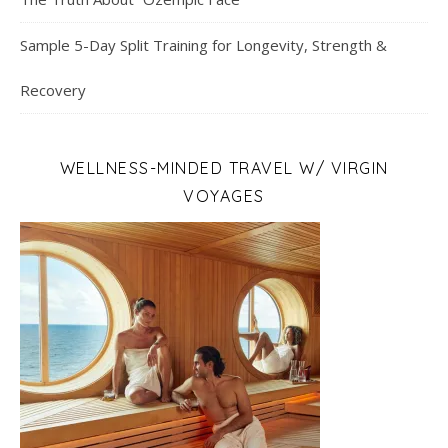
Sample 5-Day Split Training for Longevity, Strength &
Recovery
WELLNESS-MINDED TRAVEL W/ VIRGIN
VOYAGES