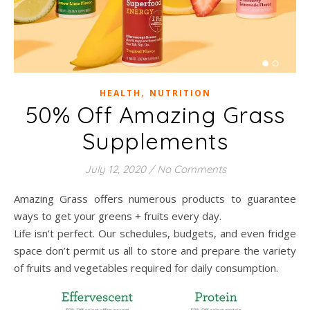
,
HEALTH
NUTRITION
50% Off Amazing Grass
Supplements
July 12, 2020
/
No Comments
Amazing Grass offers numerous products to guarantee
ways to get your greens + fruits every day.
Life isn’t perfect. Our schedules, budgets, and even fridge
space don’t permit us all to store and prepare the variety
of fruits and vegetables required for daily consumption.