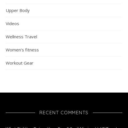
Upper Body
Videos
Wellness Travel
Women's fitness
Workout Gear
RECENT COMMENTS