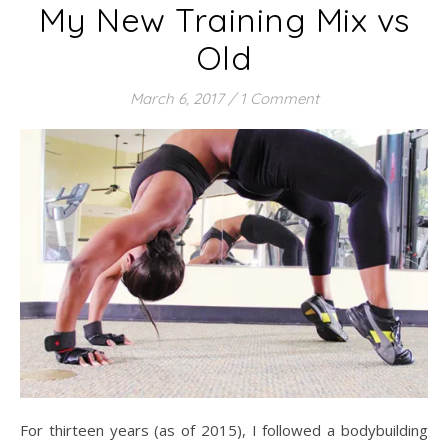
My New Training Mix vs
Old
March 6, 2017
/
1 Comment
For thirteen years (as of 2015), I followed a bodybuilding