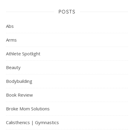
POSTS
Abs
Arms
Athlete Spotlight
Beauty
Bodybuilding
Book Review
Broke Mom Solutions
Calisthenics | Gymnastics