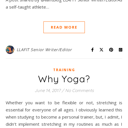
a self-taught athlete…
READ MORE
LLAFIT Senior Writer/Editor
TRAINING
Why Yoga?
June 14, 2017
/
No Comments
Whether you want to be flexible or not, stretching is
essential for everyone of all ages. I obviously learned this
when studying to become a personal trainer, but, I admit, I
didn’t implement stretching in my routines as much as I