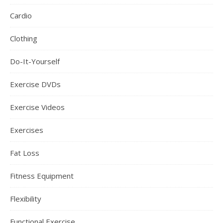
Cardio
Clothing
Do-It-Yourself
Exercise DVDs
Exercise Videos
Exercises
Fat Loss
Fitness Equipment
Flexibility
Functional Exercise