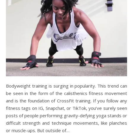
Bodyweight training is surging in popularity. This trend can
be seen in the form of the calisthenics fitness movement
and is the foundation of CrossFit training. If you follow any
fitness tags on IG, Snapchat, or TikTok, you’ve surely seen
posts of people performing gravity-defying yoga stands or
difficult strength and technique movements, like planches
or muscle-ups. But outside of…