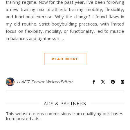
training regime. Now for the past year, I’ve been following
a new training mix of athletic training: mobility, flexibility,
and functional exercise. Why the change? I found flaws in
my old routine. Strict bodybuilding practices, with limited
focus on flexibility, mobility, or functionality, led to muscle
imbalances and tightness in…
READ MORE
LLAFIT Senior Writer/Editor
ADS & PARTNERS
This website earns commissions from qualifying purchases
from posted ads.