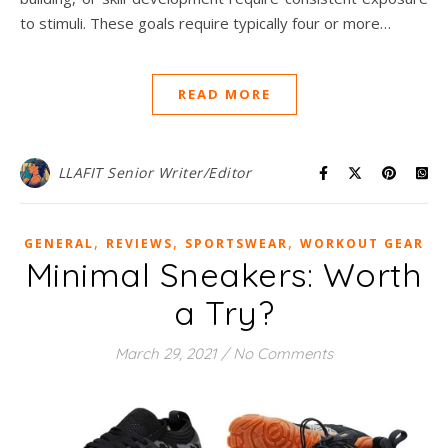
to stimuli. These goals require typically four or more…
READ MORE
LLAFIT Senior Writer/Editor
,
,
,
GENERAL
REVIEWS
SPORTSWEAR
WORKOUT GEAR
Minimal Sneakers: Worth
a Try?
March 29, 2021
/
No Comments