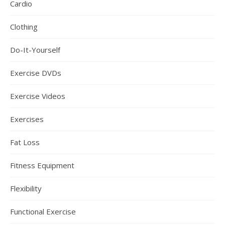
Cardio
Clothing
Do-It-Yourself
Exercise DVDs
Exercise Videos
Exercises
Fat Loss
Fitness Equipment
Flexibility
Functional Exercise