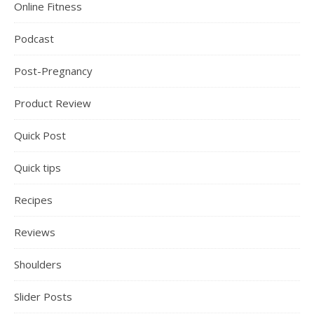
Online Fitness
Podcast
Post-Pregnancy
Product Review
Quick Post
Quick tips
Recipes
Reviews
Shoulders
Slider Posts