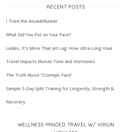
RECENT POSTS
I Tried the AssaultRunner
What Did You Put on Your Face?
Ladies, It’s More Than Jet Lag: How Ultra-Long-Haul
Travel Impacts Muscle Tone and Hormones
The Truth About “Ozempic Face”
Sample 5-Day Split Training for Longevity, Strength &
Recovery
WELLNESS-MINDED TRAVEL W/ VIRGIN