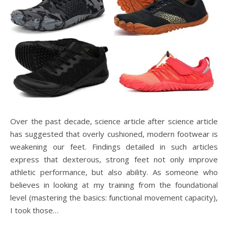
Over the past decade, science article after science article
has suggested that overly cushioned, modern footwear is
weakening our feet. Findings detailed in such articles
express that dexterous, strong feet not only improve
athletic performance, but also ability. As someone who
believes in looking at my training from the foundational
level (mastering the basics: functional movement capacity),
I took those…