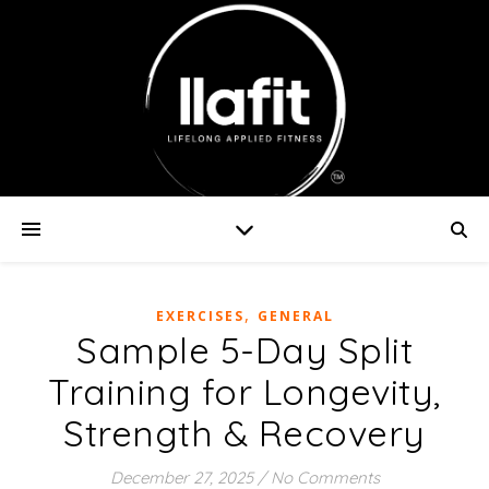
,
EXERCISES
GENERAL
Sample 5-Day Split
Training for Longevity,
Strength & Recovery
December 27, 2025
/
No Comments