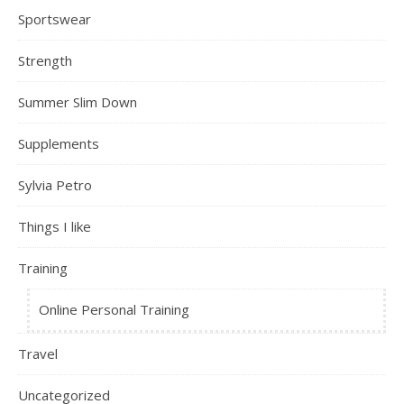
Sportswear
Strength
Summer Slim Down
Supplements
Sylvia Petro
Things I like
Training
Online Personal Training
Travel
Uncategorized