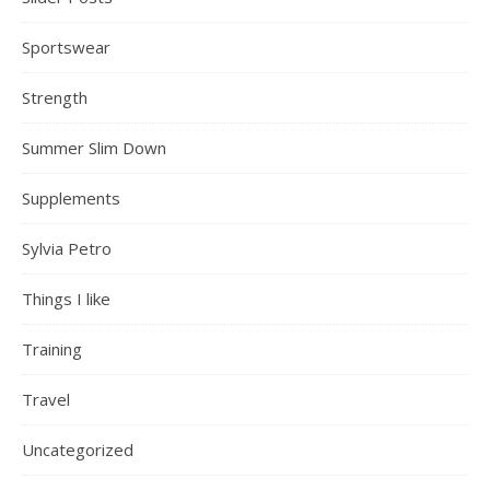
Sportswear
Strength
Summer Slim Down
Supplements
Sylvia Petro
Things I like
Training
Travel
Uncategorized