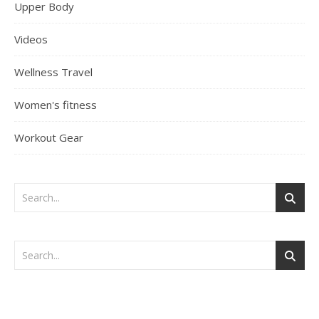
Upper Body
Videos
Wellness Travel
Women's fitness
Workout Gear