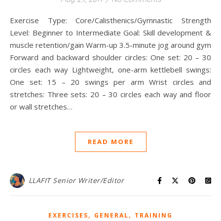
Exercise Type: Core/Calisthenics/Gymnastic Strength
Level: Beginner to Intermediate Goal: Skill development &
muscle retention/gain Warm-up 3.5-minute jog around gym
Forward and backward shoulder circles: One set: 20 – 30
circles each way Lightweight, one-arm kettlebell swings:
One set: 15 – 20 swings per arm Wrist circles and
stretches: Three sets: 20 – 30 circles each way and floor
or wall stretches…
READ MORE
LLAFIT Senior Writer/Editor
,
,
EXERCISES
GENERAL
TRAINING