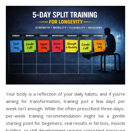
Your body is a reflection of your daily habits, and if you’re
aiming for transformation, training just a few days per
week isn’t enough. While the often-prescribed three-days-
per-week training recommendation might be a gentle
starting point for beginners, real results in fat loss, muscle
building, or skill development require consistent exposure