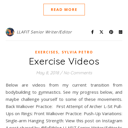
READ MORE
LLAFIT Senior Writer/Editor
,
EXERCISES
SYLVIA PETRO
Exercise Videos
May 8, 2018
/
No Comments
Below are videos from my current transition from
bodybuilding to gymnastics. See my progress below, and
maybe challenge yourself to some of these movements.
Back Walkover Practice: First Attempt of Archer L-Sit Pull-
Ups on Rings: Front Walkover Practice: Push-Up Variations:
Single-arm Hanging Strength: View this post on Instagram
A post shared by @llafitblog LLAFIT Senior Writer/EditorAs