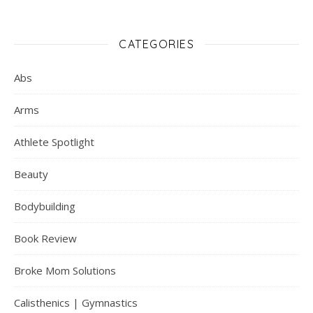
CATEGORIES
Abs
Arms
Athlete Spotlight
Beauty
Bodybuilding
Book Review
Broke Mom Solutions
Calisthenics | Gymnastics