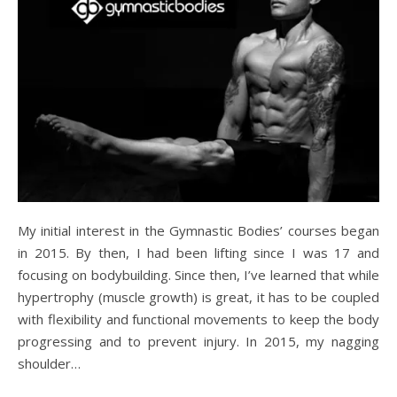
My initial interest in the Gymnastic Bodies’ courses began
in 2015. By then, I had been lifting since I was 17 and
focusing on bodybuilding. Since then, I’ve learned that while
hypertrophy (muscle growth) is great, it has to be coupled
with flexibility and functional movements to keep the body
progressing and to prevent injury. In 2015, my nagging
shoulder…