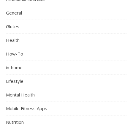
General
Glutes
Health
How-To
in-home
Lifestyle
Mental Health
Mobile Fitness Apps
Nutrition