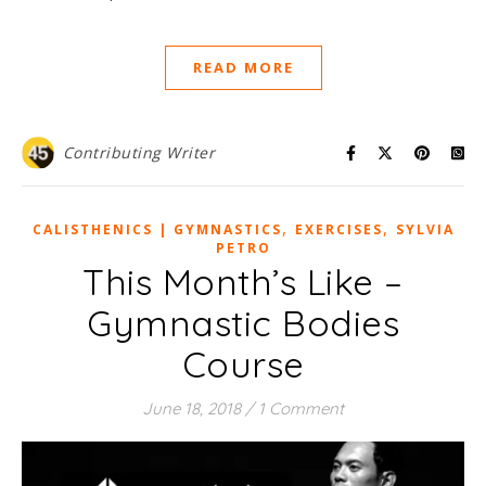
READ MORE
Contributing Writer
,
,
CALISTHENICS | GYMNASTICS
EXERCISES
SYLVIA
PETRO
This Month’s Like –
Gymnastic Bodies
Course
June 18, 2018
/
1 Comment