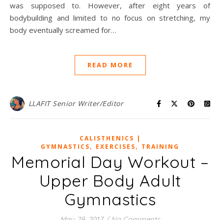
was supposed to. However, after eight years of
bodybuilding and limited to no focus on stretching, my
body eventually screamed for…
READ MORE
LLAFIT Senior Writer/Editor
CALISTHENICS |
,
,
GYMNASTICS
EXERCISES
TRAINING
Memorial Day Workout –
Upper Body Adult
Gymnastics
May 29, 2017
/
No Comments