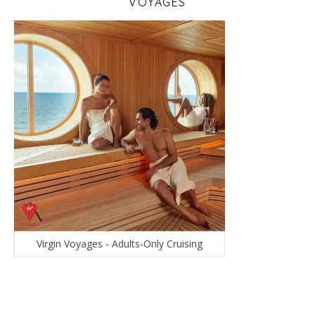
VOYAGES
Virgin Voyages - Adults-Only Cruising