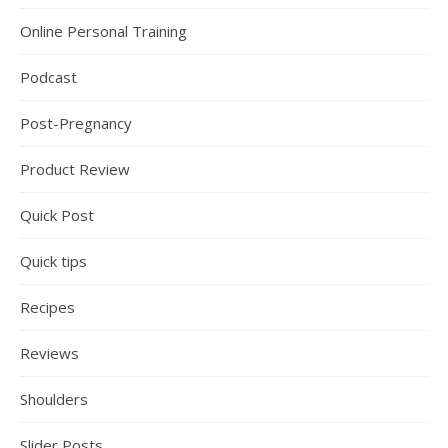
Online Personal Training
Podcast
Post-Pregnancy
Product Review
Quick Post
Quick tips
Recipes
Reviews
Shoulders
Slider Posts