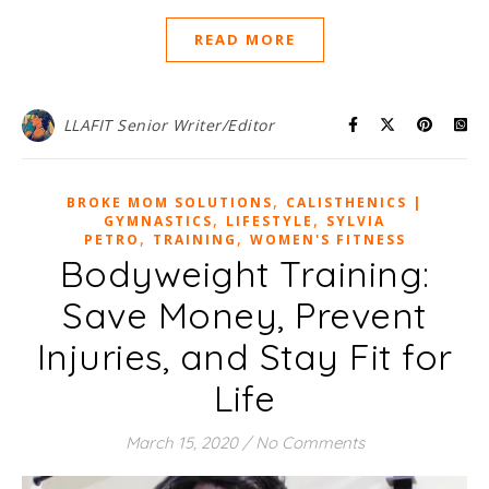
READ MORE
LLAFIT Senior Writer/Editor
,
BROKE MOM SOLUTIONS
CALISTHENICS |
,
,
GYMNASTICS
LIFESTYLE
SYLVIA
,
,
PETRO
TRAINING
WOMEN'S FITNESS
Bodyweight Training:
Save Money, Prevent
Injuries, and Stay Fit for
Life
March 15, 2020
/
No Comments