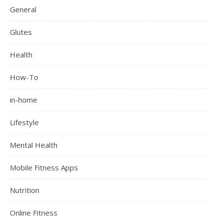
General
Glutes
Health
How-To
in-home
Lifestyle
Mental Health
Mobile Fitness Apps
Nutrition
Online Fitness