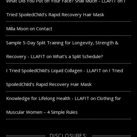
What Did You Put on Your Face? Snail Mucin - LLAFIT
on
I
Tried SpoiledChild’s Rapid Recovery Hair Mask
Milla Moon
on
Contact
Sample 5-Day Split Training for Longevity, Strength &
Recovery - LLAFIT
on
What’s a Split Schedule?
I Tried SpoiledChild's Liquid Collagen - LLAFIT
on
I Tried
SpoiledChild’s Rapid Recovery Hair Mask
Knowledge for Lifelong Health - LLAFIT
on
Clothing for
Muscular Women – 4 Simple Rules
DISCLOSURES: