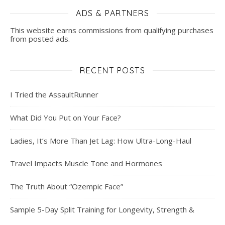
ADS & PARTNERS
This website earns commissions from qualifying purchases
from posted ads.
RECENT POSTS
I Tried the AssaultRunner
What Did You Put on Your Face?
Ladies, It’s More Than Jet Lag: How Ultra-Long-Haul
Travel Impacts Muscle Tone and Hormones
The Truth About “Ozempic Face”
Sample 5-Day Split Training for Longevity, Strength &