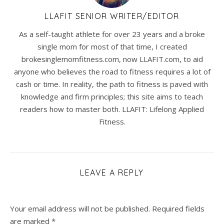
LLAFIT SENIOR WRITER/EDITOR
As a self-taught athlete for over 23 years and a broke
single mom for most of that time, I created
brokesinglemomfitness.com, now LLAFIT.com, to aid
anyone who believes the road to fitness requires a lot of
cash or time. In reality, the path to fitness is paved with
knowledge and firm principles; this site aims to teach
readers how to master both. LLAFIT: Lifelong Applied
Fitness.
LEAVE A REPLY
Your email address will not be published.
Required fields
are marked
*