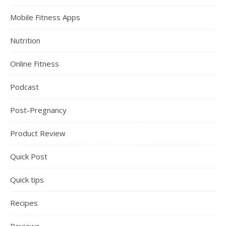
Mobile Fitness Apps
Nutrition
Online Fitness
Podcast
Post-Pregnancy
Product Review
Quick Post
Quick tips
Recipes