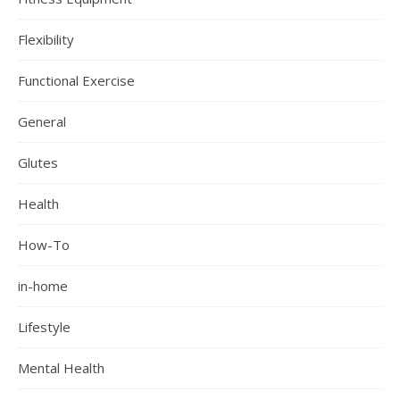
Flexibility
Functional Exercise
General
Glutes
Health
How-To
in-home
Lifestyle
Mental Health