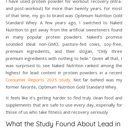
I have used protein powder for workout recovery (intra-
and post-workout) for more than twenty years. For most
of that time, my go-to brand was Optimum Nutrition Gold
Standard Whey. A few years ago, I switched to Naked
Nutrition to get away from the artificial sweeteners found
in many popular protein powders. Naked’s promise
sounded ideal: non-GMO, pasture-fed cows, soy-free,
premium ingredients, and their slogan, “Only three
premium ingredients with nothing to hide.” Given all that, I
was surprised to see Naked Nutrition ranked among the
highest for lead content in protein powders in a recent
Consumer Reports 2025 study
. Not far behind was my
former favorite, Optimum Nutrition Gold Standard Whey.
It feels like it’s getting harder to find truly clean food and
supplements that are safe to use every day, especially for
those of us who take fitness and recovery seriously.
What the Study Found About Lead in