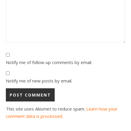
Notify me of follow-up comments by email.
Notify me of new posts by email.
This site uses Akismet to reduce spam.
Learn how your
comment data is processed.