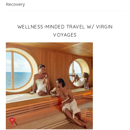
Recovery
WELLNESS-MINDED TRAVEL W/ VIRGIN
VOYAGES