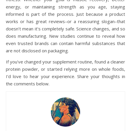
energy, or maintaining strength as you age, staying
informed is part of the process. Just because a product
works or has great reviews–or a reassuring slogan–that
doesn’t mean it’s completely safe. Science changes, and so
does manufacturing. New studies continue to reveal how
even trusted brands can contain harmful substances that
are not disclosed on packaging.
If you’ve changed your supplement routine, found a cleaner
protein powder, or started relying more on whole foods,
I’d love to hear your experience. Share your thoughts in
the comments below.