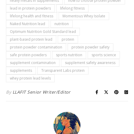
heavy metals in supplements
how to choose protein powder
lead in protein powders
lifelong fitness
lifelong health and fitness
Momentous Whey Isolate
Naked Nutrition lead
nutrition
Optimum Nutrition Gold Standard lead
plant-based protein lead
protein
protein powder contamination
protein powder safety
safe protein powders
sports nutrition
sports science
supplement contamination
supplement safety awareness
supplements
Transparent Labs protein
whey protein lead levels
By
LLAFIT Senior Writer/Editor