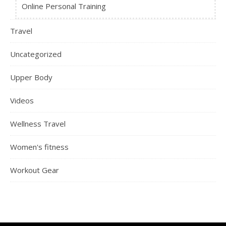
Online Personal Training
Travel
Uncategorized
Upper Body
Videos
Wellness Travel
Women's fitness
Workout Gear