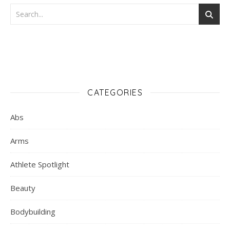
CATEGORIES
Abs
Arms
Athlete Spotlight
Beauty
Bodybuilding