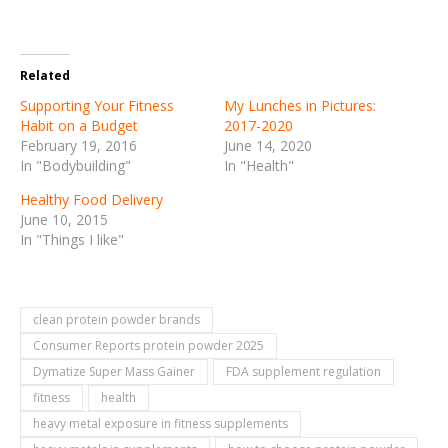
Related
Supporting Your Fitness
My Lunches in Pictures:
Habit on a Budget
2017-2020
February 19, 2016
June 14, 2020
In "Bodybuilding"
In "Health"
Healthy Food Delivery
June 10, 2015
In "Things I like"
clean protein powder brands
Consumer Reports protein powder 2025
Dymatize Super Mass Gainer
FDA supplement regulation
fitness
health
heavy metal exposure in fitness supplements