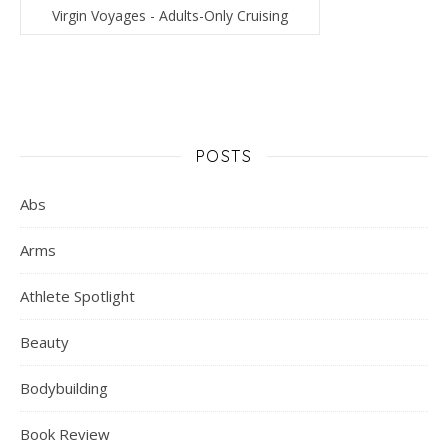
Virgin Voyages - Adults-Only Cruising
POSTS
Abs
Arms
Athlete Spotlight
Beauty
Bodybuilding
Book Review