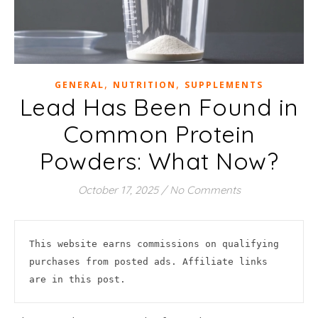
,
,
GENERAL
NUTRITION
SUPPLEMENTS
Lead Has Been Found in
Common Protein
Powders: What Now?
October 17, 2025
/
No Comments
This website earns commissions on qualifying 
purchases from posted ads. Affiliate links 
are in this post.