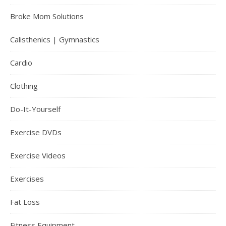
Broke Mom Solutions
Calisthenics | Gymnastics
Cardio
Clothing
Do-It-Yourself
Exercise DVDs
Exercise Videos
Exercises
Fat Loss
Fitness Equipment