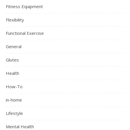
Fitness Equipment
Flexibility
Functional Exercise
General
Glutes
Health
How-To
in-home
Lifestyle
Mental Health