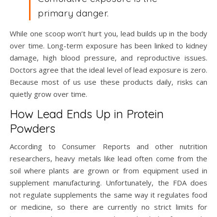
primary danger.
While one scoop won’t hurt you, lead builds up in the body
over time. Long-term exposure has been linked to kidney
damage, high blood pressure, and reproductive issues.
Doctors agree that the ideal level of lead exposure is zero.
Because most of us use these products daily, risks can
quietly grow over time.
How Lead Ends Up in Protein
Powders
According to Consumer Reports and other nutrition
researchers, heavy metals like lead often come from the
soil where plants are grown or from equipment used in
supplement manufacturing. Unfortunately, the FDA does
not regulate supplements the same way it regulates food
or medicine, so there are currently no strict limits for