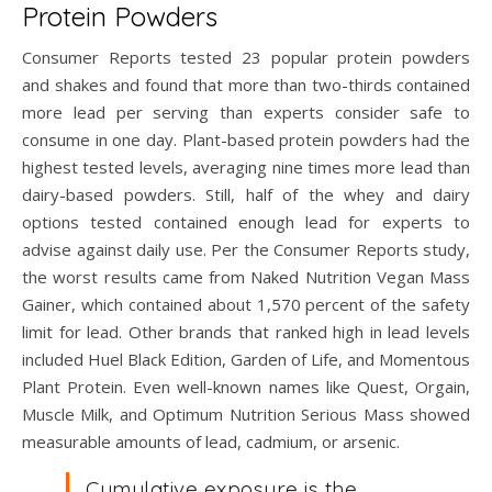
Protein Powders
Consumer Reports tested 23 popular protein powders
and shakes and found that more than two-thirds contained
more lead per serving than experts consider safe to
consume in one day. Plant-based protein powders had the
highest tested levels, averaging nine times more lead than
dairy-based powders. Still, half of the whey and dairy
options tested contained enough lead for experts to
advise against daily use. Per the Consumer Reports study,
the worst results came from Naked Nutrition Vegan Mass
Gainer, which contained about 1,570 percent of the safety
limit for lead. Other brands that ranked high in lead levels
included Huel Black Edition, Garden of Life, and Momentous
Plant Protein. Even well-known names like Quest, Orgain,
Muscle Milk, and Optimum Nutrition Serious Mass showed
measurable amounts of lead, cadmium, or arsenic.
Cumulative exposure is the