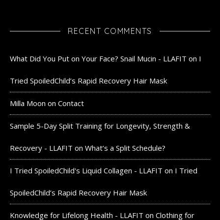
RECENT COMMENTS
What Did You Put on Your Face? Snail Mucin - LLAFIT
on
I
Tried SpoiledChild’s Rapid Recovery Hair Mask
Milla Moon
on
Contact
Sample 5-Day Split Training for Longevity, Strength &
Recovery - LLAFIT
on
What’s a Split Schedule?
I Tried SpoiledChild's Liquid Collagen - LLAFIT
on
I Tried
SpoiledChild’s Rapid Recovery Hair Mask
Knowledge for Lifelong Health - LLAFIT
on
Clothing for