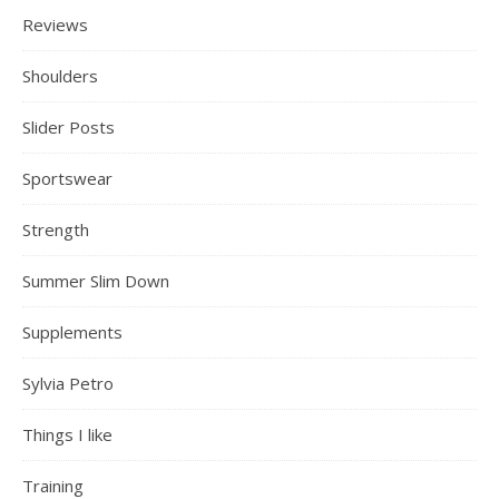
Reviews
Shoulders
Slider Posts
Sportswear
Strength
Summer Slim Down
Supplements
Sylvia Petro
Things I like
Training