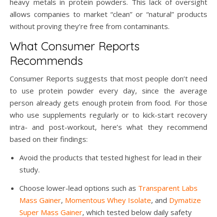
heavy metals in protein powders. This lack of oversight
allows companies to market “clean” or “natural” products
without proving they’re free from contaminants.
What Consumer Reports
Recommends
Consumer Reports suggests that most people don’t need
to use protein powder every day, since the average
person already gets enough protein from food. For those
who use supplements regularly or to kick-start recovery
intra- and post-workout, here’s what they recommend
based on their findings:
Avoid the products that tested highest for lead in their
study.
Choose lower-lead options such as
Transparent Labs
Mass Gainer
,
Momentous Whey Isolate
, and
Dymatize
Super Mass Gainer
, which tested below daily safety