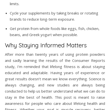
limits.
Cycle your supplements by taking breaks or rotating
brands to reduce long-term exposure.
Get protein from whole foods like eggs, fish, chicken,
beans, and Greek yogurt when possible.
Why Staying Informed Matters
After more than twenty years of using protein powders
and sadly learning the results of the Consumer Reports
study, I’m reminded that lifelong fitness is about staying
educated and adaptable. Having years of experience or
great results doesn’t mean we know everything. Science is
always changing, and new studies are always being
conducted to help us better understand what we can do to
stay in the best of health. This post is meant to raise
awareness for people who care about lifelong health and
fitness. Whether your goal is muscle recovery, better