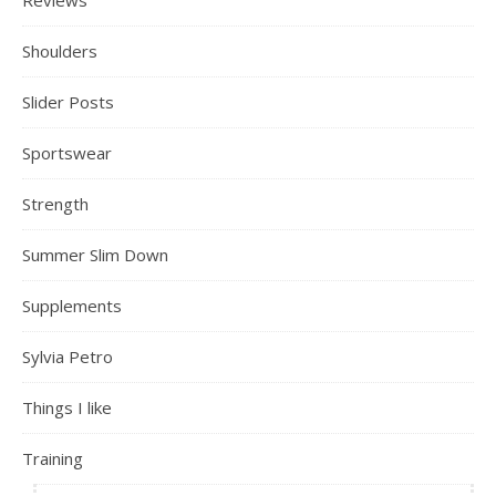
Reviews
Shoulders
Slider Posts
Sportswear
Strength
Summer Slim Down
Supplements
Sylvia Petro
Things I like
Training