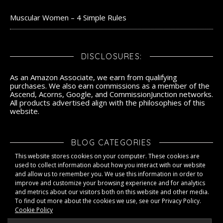
Muscular Women – 4 Simple Rules
DISCLOSURES:
As an Amazon Associate, we earn from qualifying
purchases. We also earn commissions as a member of the
Ascend, Acorns, Google, and CommissionJunction networks.
All products advertised align with the philosophies of this
website.
BLOG CATEGORIES
This website stores cookies on your computer. These cookies are
Blog Categories
used to collect information about how you interact with our website
and allow us to remember you. We use this information in order to
improve and customize your browsing experience and for analytics
and metrics about our visitors both on this website and other media.
To find out more about the cookies we use, see our Privacy Policy.
Cookie Policy
LLAFIT - 2026 ©