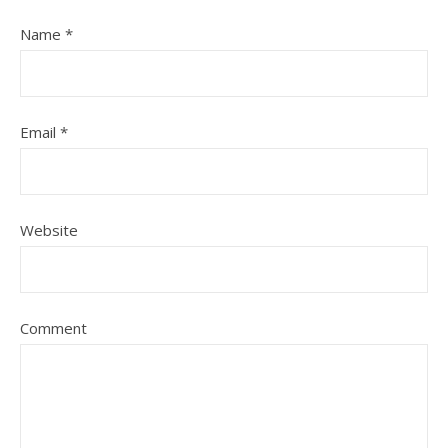
Name
*
Email
*
Website
Comment