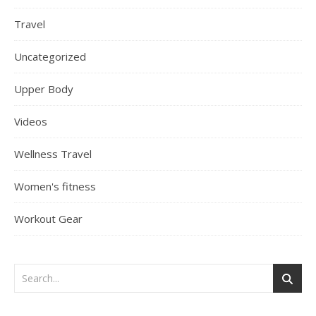
Travel
Uncategorized
Upper Body
Videos
Wellness Travel
Women's fitness
Workout Gear