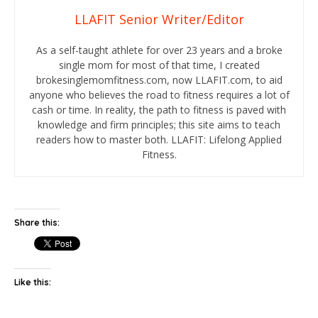
LLAFIT Senior Writer/Editor
As a self-taught athlete for over 23 years and a broke
single mom for most of that time, I created
brokesinglemomfitness.com, now LLAFIT.com, to aid
anyone who believes the road to fitness requires a lot of
cash or time. In reality, the path to fitness is paved with
knowledge and firm principles; this site aims to teach
readers how to master both. LLAFIT: Lifelong Applied
Fitness.
Share this:
Like this: