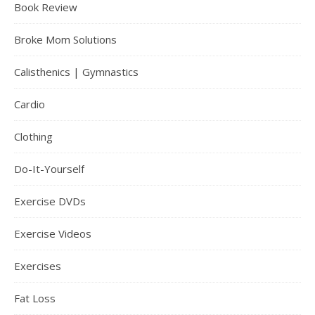
Book Review
Broke Mom Solutions
Calisthenics | Gymnastics
Cardio
Clothing
Do-It-Yourself
Exercise DVDs
Exercise Videos
Exercises
Fat Loss