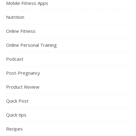
Mobile Fitness Apps
Nutrition
Online Fitness
Online Personal Training
Podcast
Post-Pregnancy
Product Review
Quick Post
Quick tips
Recipes